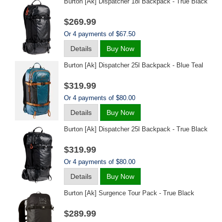
Burton [ak] Dispatcher 18l Backpack - True Black
$269.99
Or 4 payments of $67.50
Details
Buy Now
Burton [ak] Dispatcher 25l Backpack - Blue Teal
$319.99
Or 4 payments of $80.00
Details
Buy Now
Burton [ak] Dispatcher 25l Backpack - True Black
$319.99
Or 4 payments of $80.00
Details
Buy Now
Burton [ak] Surgence Tour Pack - True Black
$289.99