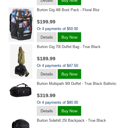
Details
Buy Now
Burton Gig 48l Boot Pack - Floral Blur
$199.99
Or 4 payments of $50.00
Details
Buy Now
Burton Gig 70l Duffel Bag - True Black
$189.99
Or 4 payments of $47.50
Details
Buy Now
Burton Multipath 90l Duffel - True Black Ballistic
$319.99
Or 4 payments of $80.00
Details
Buy Now
Burton Sidehill 25l Backpack - True Black