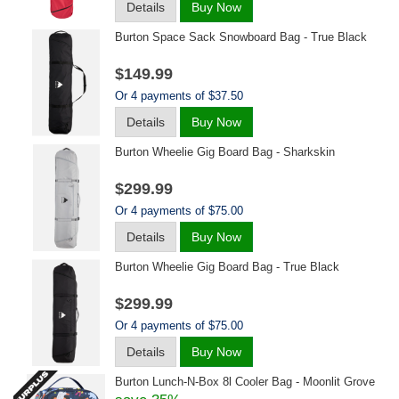
Details
Buy Now
Burton Space Sack Snowboard Bag - True Black
$149.99
Or 4 payments of $37.50
Details
Buy Now
Burton Wheelie Gig Board Bag - Sharkskin
$299.99
Or 4 payments of $75.00
Details
Buy Now
Burton Wheelie Gig Board Bag - True Black
$299.99
Or 4 payments of $75.00
Details
Buy Now
Burton Lunch-N-Box 8l Cooler Bag - Moonlit Grove