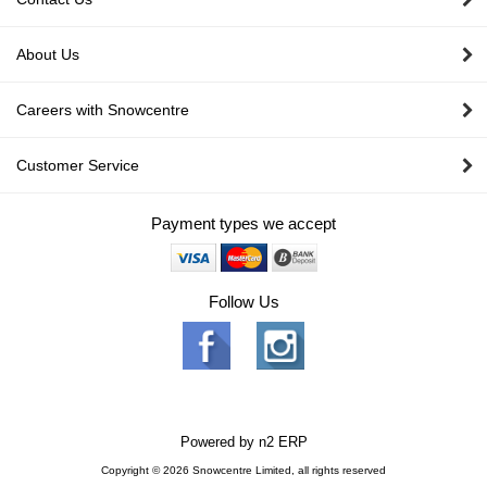
About Us
Careers with Snowcentre
Customer Service
Payment types we accept
Follow Us
Powered by
n2 ERP
Copyright © 2026 Snowcentre Limited, all rights reserved