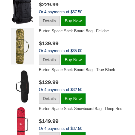
$229.99
Or 4 payments of $57.50
Details
Buy Now
Burton Space Sack Board Bag - Felidae
$139.99
Or 4 payments of $35.00
Details
Buy Now
Burton Space Sack Board Bag - True Black
$129.99
Or 4 payments of $32.50
Details
Buy Now
Burton Space Sack Snowboard Bag - Deep Red
$149.99
Or 4 payments of $37.50