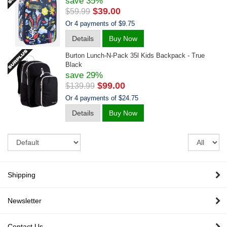
save 35%
$39.00
$59.99
Or 4 payments of $9.75
Details
Buy Now
Burton Lunch-N-Pack 35l Kids Backpack - True
Black
save 29%
$99.00
$139.99
Or 4 payments of $24.75
Details
Buy Now
Sort
Re
pe
pa
Shipping
Newsletter
Contact Us