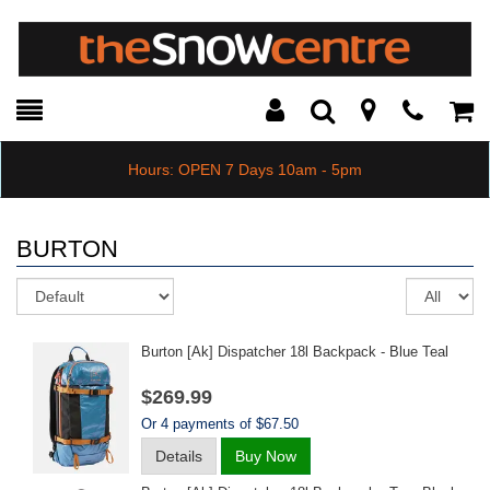
Toggle
Teleph
Tog
Search
Modal
Car
Hours: OPEN 7 Days 10am - 5pm
BURTON
Sort
Re
pe
pa
Burton [ak] Dispatcher 18l Backpack - Blue Teal
$269.99
Or 4 payments of $67.50
Details
Buy Now