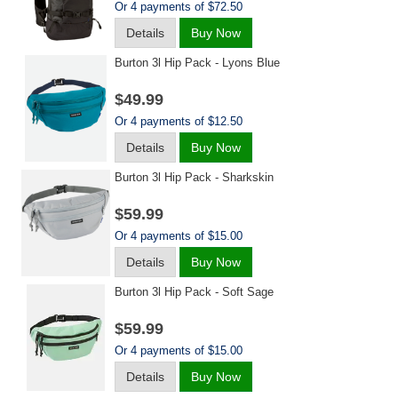
Or 4 payments of $72.50
Details
Buy Now
Burton 3l Hip Pack - Lyons Blue
$49.99
Or 4 payments of $12.50
Details
Buy Now
Burton 3l Hip Pack - Sharkskin
$59.99
Or 4 payments of $15.00
Details
Buy Now
Burton 3l Hip Pack - Soft Sage
$59.99
Or 4 payments of $15.00
Details
Buy Now