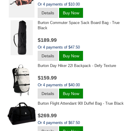
Or 4 payments of $10.00
Details
Buy Now
Burton Commuter Space Sack Board Bag - True
Black
$189.99
Or 4 payments of $47.50
Details
Buy Now
Burton Day Hiker 22l Backpack - Defy Texture
$159.99
Or 4 payments of $40.00
Details
Buy Now
Burton Flight Attendant 90l Duffel Bag - True Black
$269.99
Or 4 payments of $67.50