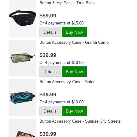
Burton 3l Hip Pack - True Black
$59.99
Or 4 payments of $15.00
Details
Buy Now
Burton Accessory Case - Graffiti Camo
$39.99
Or 4 payments of $10.00
Details
Buy Now
Burton Accessory Case - Safari
$39.99
Or 4 payments of $10.00
Details
Buy Now
Burton Accessory Case - Sunrise City Streets
$39.99