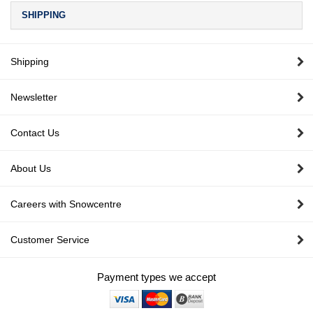
SHIPPING
Shipping
Newsletter
Contact Us
About Us
Careers with Snowcentre
Customer Service
Payment types we accept