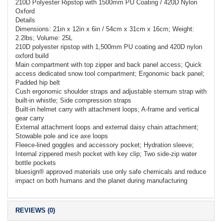
210D Polyester Ripstop with 1500mm PU Coating / 420D Nylon
Oxford
Details
Dimensions: 21in x 12in x 6in / 54cm x 31cm x 16cm; Weight:
2.2lbs; Volume: 25L
210D polyester ripstop with 1,500mm PU coating and 420D nylon
oxford build
Main compartment with top zipper and back panel access; Quick
access dedicated snow tool compartment; Ergonomic back panel;
Padded hip belt
Cush ergonomic shoulder straps and adjustable sternum strap with
built-in whistle; Side compression straps
Built-in helmet carry with attachment loops; A-frame and vertical
gear carry
External attachment loops and external daisy chain attachment;
Stowable pole and ice axe loops
Fleece-lined goggles and accessory pocket; Hydration sleeve;
Internal zippered mesh pocket with key clip; Two side-zip water
bottle pockets
bluesign® approved materials use only safe chemicals and reduce
impact on both humans and the planet during manufacturing
REVIEWS (0)