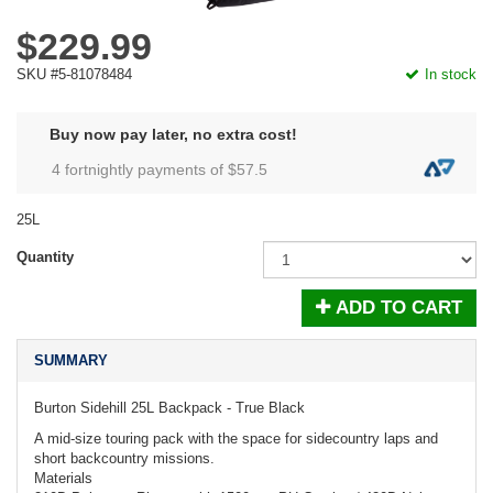
$229.99
SKU #5-81078484
In stock
Buy now pay later, no extra cost!
4 fortnightly payments of $
57.5
25L
Quantity
ADD TO CART
SUMMARY
Burton Sidehill 25L Backpack - True Black
A mid-size touring pack with the space for sidecountry laps and
short backcountry missions.
Materials