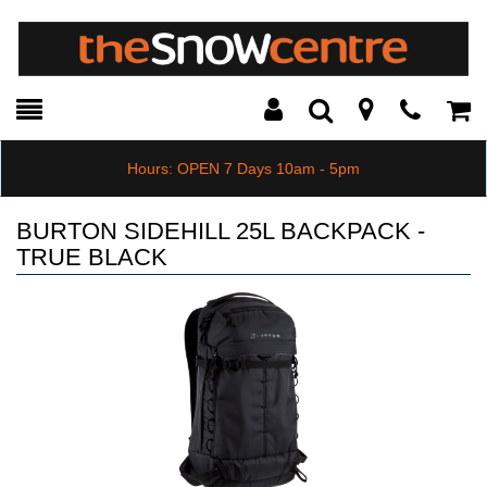
Toggle
Teleph
Tog
Search
Modal
Car
Hours: OPEN 7 Days 10am - 5pm
BURTON SIDEHILL 25L BACKPACK -
TRUE BLACK