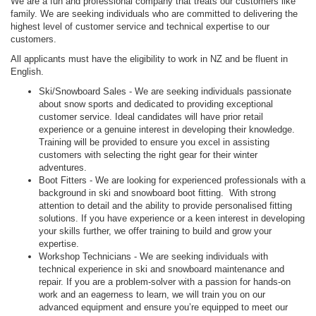
We are a fun and professional company that treats our customers like
family. We are seeking individuals who are committed to delivering the
highest level of customer service and technical expertise to our
customers.
All applicants must have the eligibility to work in NZ and be fluent in
English.
Ski/Snowboard Sales - We are seeking individuals passionate
about snow sports and dedicated to providing exceptional
customer service. Ideal candidates will have prior retail
experience or a genuine interest in developing their knowledge.
Training will be provided to ensure you excel in assisting
customers with selecting the right gear for their winter
adventures.
Boot Fitters - We are looking for experienced professionals with a
background in ski and snowboard boot fitting. With strong
attention to detail and the ability to provide personalised fitting
solutions. If you have experience or a keen interest in developing
your skills further, we offer training to build and grow your
expertise.
Workshop Technicians - We are seeking individuals with
technical experience in ski and snowboard maintenance and
repair. If you are a problem-solver with a passion for hands-on
work and an eagerness to learn, we will train you on our
advanced equipment and ensure you’re equipped to meet our