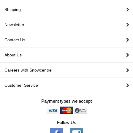
Shipping
Newsletter
Contact Us
About Us
Careers with Snowcentre
Customer Service
Payment types we accept
Follow Us