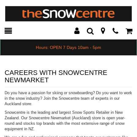
Toggle
Teleph
Tog
Search
Modal
Car
Hours: OPEN 7 Days 10am - 5pm
CAREERS WITH SNOWCENTRE
NEWMARKET
Do you have a passion for skiing or snowboarding? Do you want to work
in the snow industry? Join the Snowcentre team of experts in our
Auckland store.
Snowcentre is the leading and largest Snow Sports Retailer in New
Zealand. Our Snowcentre Newmarket (Auckland) store is open year-
round and stocks top brands with the most extensive range of snow
equipment in NZ.