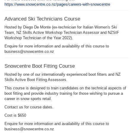
https://www.snowcentre.co.nz/pages/careers-with-snowcentre
Advanced Ski Technicians Course
Hosted by Diego De Monte (ex-technician for Italian Women's Ski
Team, NZ Skills Active Workshop Technician Assessor and NZSIF
Workshop Technician of the Year 2022).
Enquire for more information and availability of this course to
business@snowcentre.co.nz
Snowcentre Boot Fitting Course
Hosted by one of our internationally experienced boot fitters and NZ
Skills Active Boot Fitting Assessors.
This course is designed to train candidates on the technical aspects of
boot fitting and provide industry training for those wishing to pursue a
career in snow sports retail.
Contact us for course dates.
Cost is $650
Enquire for more information and availability of this course to
business@snowcentre.co.nz