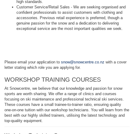
high standards.
Customer Service/Retail Sales - We are seeking organised and
confident professionals to assist customers with clothing and
accessories. Previous retail experience is preferred, though a
genuine passion for the snow and a dedication to delivering
exceptional service are the most important qualities we seek.
Please email your application to
snow@snowcentre.co.nz
with a cover
letter stating which role you are applying for.
WORKSHOP TRAINING COURSES
At Snowcentre, we believe that our knowledge and passion for snow
sports are worth sharing. We offer a range of clinics and courses
focusing on ski maintenance and professional technical ski services.
These courses have a small trainee-to-trainer ratio, ensuring quality
one-on-one tuition with our workshop technicians. You will learn from the
best with our highly skilled trainers, utilising the latest technology and
top-quality equipment.