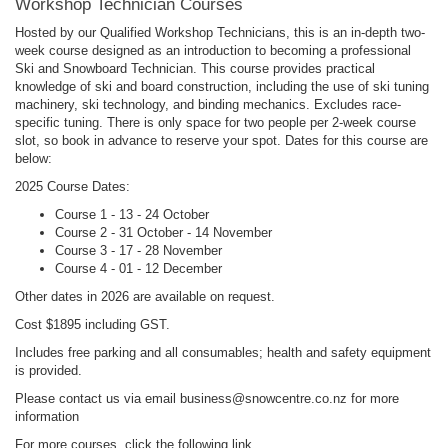
Workshop Technician Courses
Hosted by our Qualified Workshop Technicians, this is an in-depth two-
week course designed as an introduction to becoming a professional
Ski and Snowboard Technician. This course provides practical
knowledge of ski and board construction, including the use of ski tuning
machinery, ski technology, and binding mechanics. Excludes race-
specific tuning. There is only space for two people per 2-week course
slot, so book in advance to reserve your spot. Dates for this course are
below:
2025 Course Dates:
Course 1 - 13 - 24 October
Course 2 - 31 October - 14 November
Course 3 - 17 - 28 November
Course 4 - 01 - 12 December
Other dates in 2026 are available on request.
Cost $1895 including GST.
Includes free parking and all consumables; health and safety equipment
is provided.
Please contact us via email business@snowcentre.co.nz for more
information
For more courses, click the following link