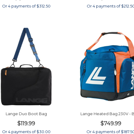
Or 4 payments of $312.50
Or 4 payments of $212.5
Lange Duo Boot Bag
Lange Heated Bag 230V - 
$119.99
$749.99
Or 4 payments of $30.00
Or 4 payments of $187.5