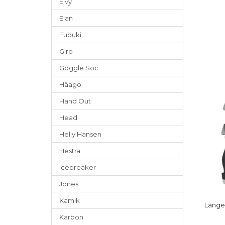
Eivy
Elan
Fubuki
Giro
Goggle Soc
Häago
Hand Out
Head
Helly Hansen
Hestra
Icebreaker
Jones
Kamik
Lange
Karbon