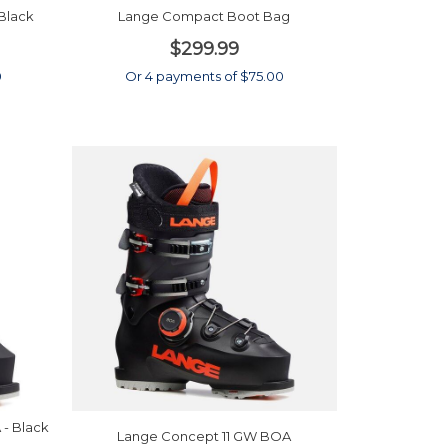
Black
Lange Compact Boot Bag
$299.99
0
Or 4 payments of $75.00
- Black
Lange Concept 11 GW BOA