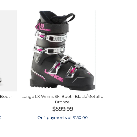
Boot -
Lange LX Wmns Ski Boot - Black/Metallic
Bronze
$599.99
0
Or 4 payments of $150.00