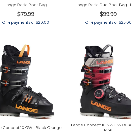
Lange Basic Boot Bag
Lange Basic Duo Boot Bag - 
$79.99
$99.99
Or 4 payments of $20.00
Or 4 payments of $25.0
Lange Concept 10.5 W GW BOA 
e Concept 10 GW - Black Orange
Pink