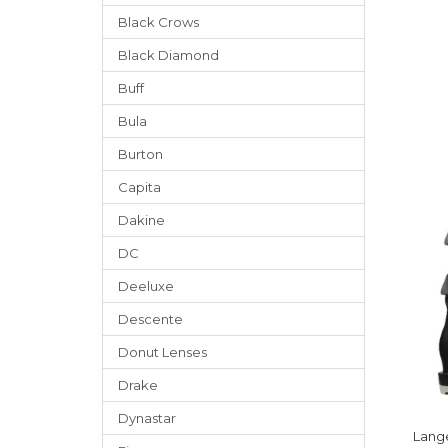
Black Crows
Black Diamond
Buff
Bula
Burton
Capita
Dakine
DC
Deeluxe
Descente
Donut Lenses
Drake
Dynastar
Lang