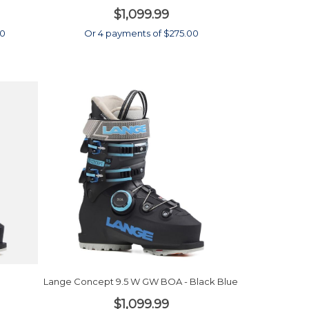
$1,099.99
00
Or 4 payments of $275.00
Lange Concept 9.5 W GW BOA - Black Blue
$1,099.99