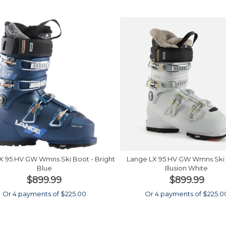
X 95 HV GW Wmns Ski Boot - Bright
Lange LX 95 HV GW Wmns Ski 
Blue
Illusion White
$899.99
$899.99
Or 4 payments of $225.00
Or 4 payments of $225.0