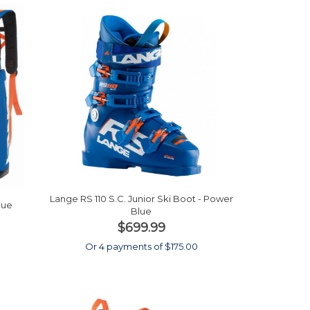
Lange RS 110 S.C. Junior Ski Boot - Power
lue
Blue
$699.99
0
Or 4 payments of $175.00