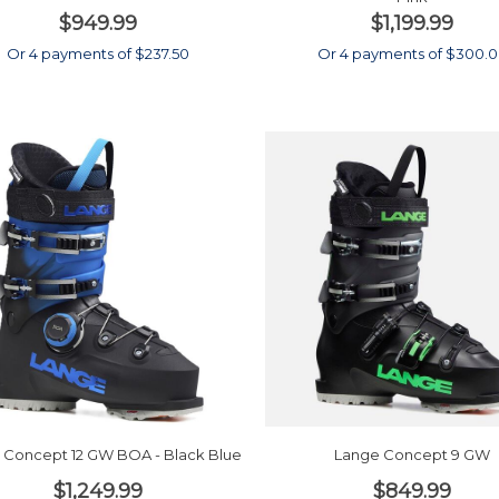
$949.99
$1,199.99
Or 4 payments of $237.50
Or 4 payments of $300.
 Concept 12 GW BOA - Black Blue
Lange Concept 9 GW
$1,249.99
$849.99