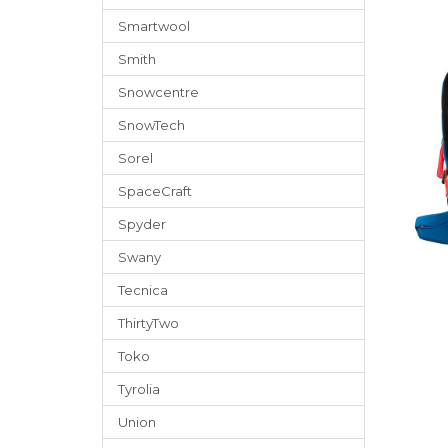
Smartwool
Smith
Snowcentre
SnowTech
Sorel
SpaceCraft
Spyder
Swany
Tecnica
ThirtyTwo
Toko
Tyrolia
Union