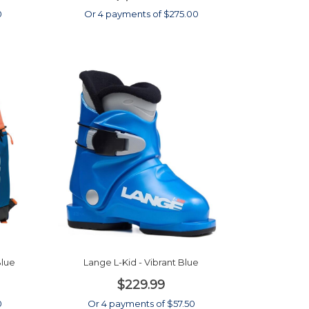
0
Or 4 payments of $275.00
Blue
Lange L-Kid - Vibrant Blue
$229.99
0
Or 4 payments of $57.50