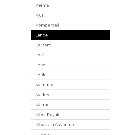
Kerma
Kjus
Komperdell
Lange
Le Bent
Leki
Lenz
Look
Mammut
Marker
Marmot
Mons Royale
Mountain Adventure
Nidecker