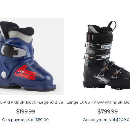
L-Kid Kids Ski Boot - Legend Blue
Lange LX 85 HV GW Wmns Ski Boo
$199.99
$799.99
Or 4 payments of $50.00
Or 4 payments of $200.