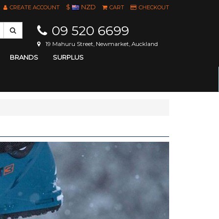
$
NZD
CREATE ACCOUNT
CART
CHECKOUT
09 520 6699
19 Mahuru Street, Newmarket, Auckland
BRANDS
SURPLUS