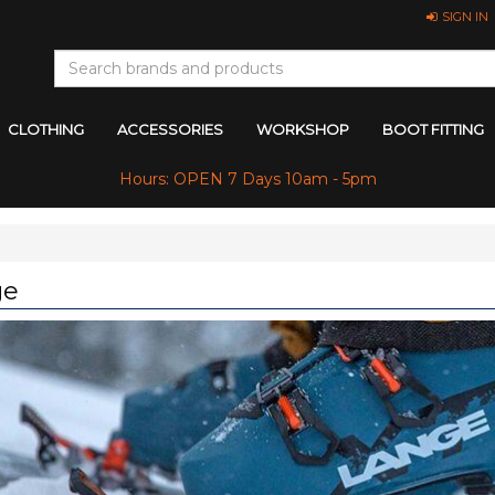
SIGN IN
CLOTHING
ACCESSORIES
WORKSHOP
BOOT FITTING
Hours: OPEN 7 Days 10am - 5pm
ge