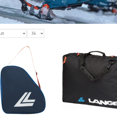
Records
per
page