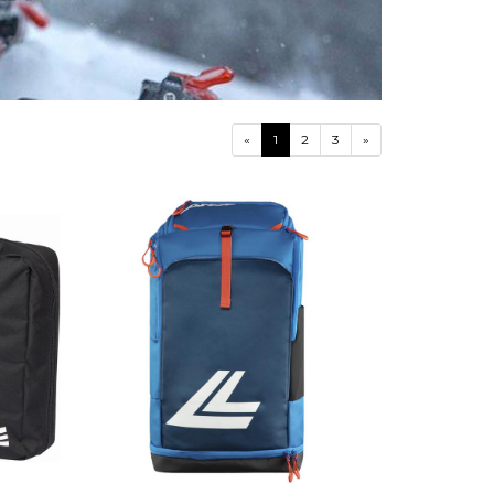
«
1
2
3
»