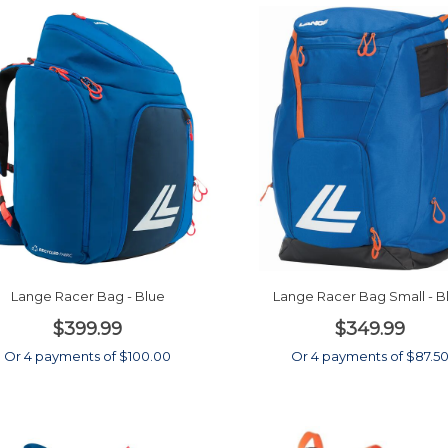
Lange Racer Bag - Blue
Lange Racer Bag Small - B
$399.99
$349.99
Or 4 payments of $100.00
Or 4 payments of $87.5