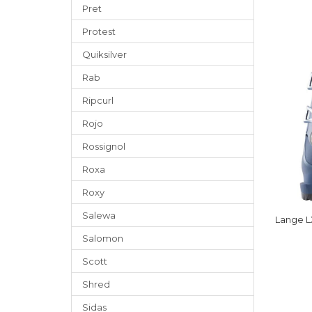
Pret
Protest
Quiksilver
Rab
Ripcurl
Rojo
Rossignol
Roxa
Roxy
Salewa
Lange L
Salomon
Scott
Shred
Sidas