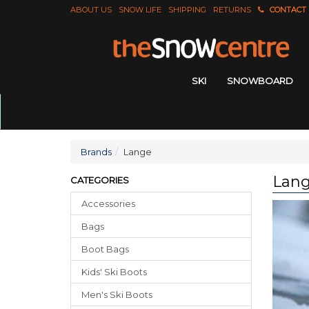
ABOUT US
SNOW LIFE
SHIPPING
RETURNS
CONTACT
SKI
SNOWBOARD
Brands
Lange
Lan
CATEGORIES
Accessories
Bags
Boot Bags
Kids' Ski Boots
Men's Ski Boots