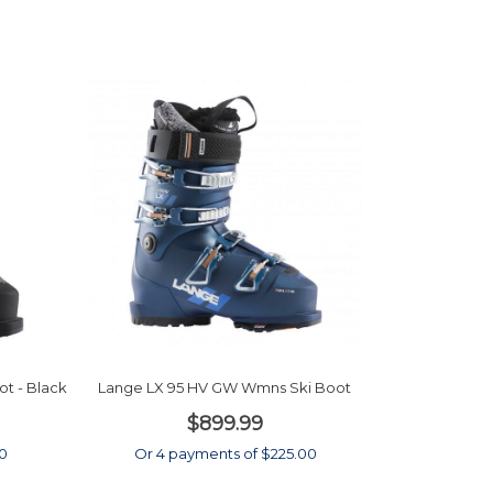
t - Black
Lange LX 95 HV GW Wmns Ski Boot
$899.99
00
Or 4 payments of $225.00