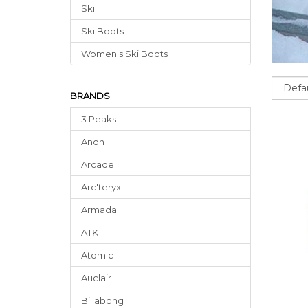
Ski
Ski Boots
Women's Ski Boots
Sort
BRANDS
3 Peaks
Anon
Arcade
Arc'teryx
Armada
ATK
Atomic
Auclair
Billabong