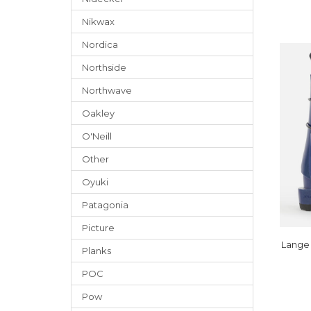
Nikwax
Nordica
Northside
Northwave
Oakley
O'Neill
Other
Oyuki
Patagonia
Picture
Lange 
Planks
POC
Pow