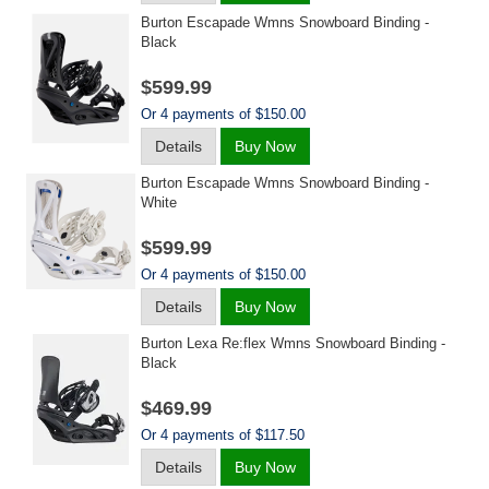
Burton Escapade Wmns Snowboard Binding -
Black
$599.99
Or 4 payments of $150.00
Details
Buy Now
Burton Escapade Wmns Snowboard Binding -
White
$599.99
Or 4 payments of $150.00
Details
Buy Now
Burton Lexa Re:flex Wmns Snowboard Binding -
Black
$469.99
Or 4 payments of $117.50
Details
Buy Now