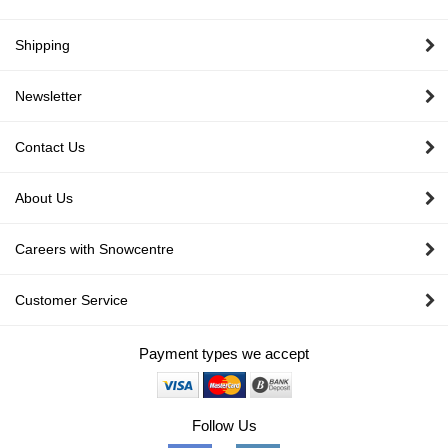
pa
Shipping
Newsletter
Contact Us
About Us
Careers with Snowcentre
Customer Service
Payment types we accept
Follow Us