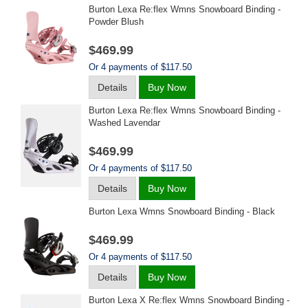
Burton Lexa Re:flex Wmns Snowboard Binding -
Powder Blush
$469.99
Or 4 payments of $117.50
Details
Buy Now
Burton Lexa Re:flex Wmns Snowboard Binding -
Washed Lavendar
$469.99
Or 4 payments of $117.50
Details
Buy Now
Burton Lexa Wmns Snowboard Binding - Black
$469.99
Or 4 payments of $117.50
Details
Buy Now
Burton Lexa X Re:flex Wmns Snowboard Binding -