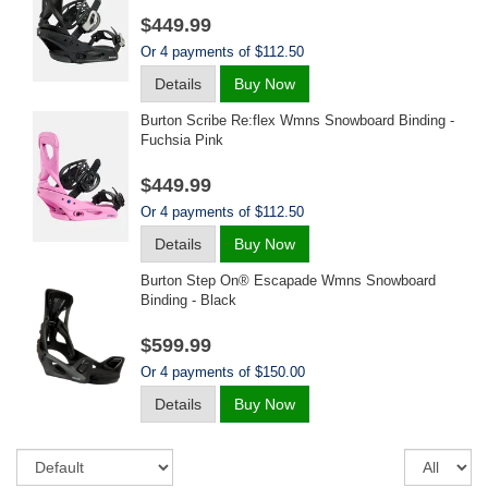
$449.99
Or 4 payments of $112.50
Details
Buy Now
Burton Scribe Re:flex Wmns Snowboard Binding -
Fuchsia Pink
$449.99
Or 4 payments of $112.50
Details
Buy Now
Burton Step On® Escapade Wmns Snowboard
Binding - Black
$599.99
Or 4 payments of $150.00
Details
Buy Now
Sort
Re
pe