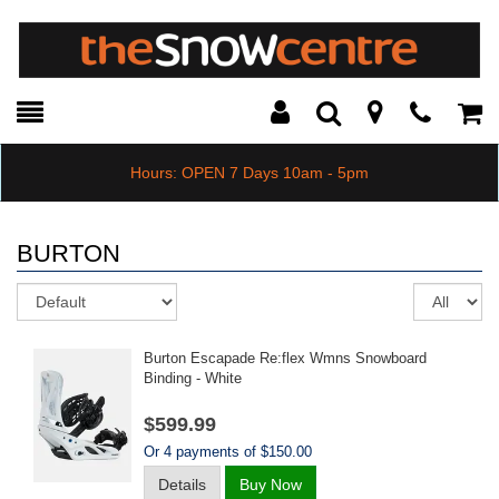
Toggle
Teleph
Tog
Search
Modal
Car
Hours: OPEN 7 Days 10am - 5pm
BURTON
Sort
Re
pe
pa
Burton Escapade Re:flex Wmns Snowboard
Binding - White
$599.99
Or 4 payments of $150.00
Details
Buy Now