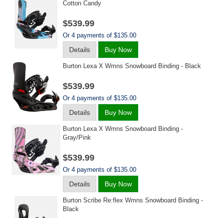
Cotton Candy
$539.99
Or 4 payments of $135.00
Details
Buy Now
Burton Lexa X Wmns Snowboard Binding - Black
$539.99
Or 4 payments of $135.00
Details
Buy Now
Burton Lexa X Wmns Snowboard Binding -
Gray/pink
$539.99
Or 4 payments of $135.00
Details
Buy Now
Burton Scribe Re:flex Wmns Snowboard Binding -
Black