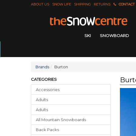
ABOUT US
SNOW LIFE
SHIPPING
RETURNS
CONTACT
SKI
SNOWBOARD
Brands
Burton
Burt
CATEGORIES
Accessories
Adults
Adults
All Mountain Snowboards
Back Packs