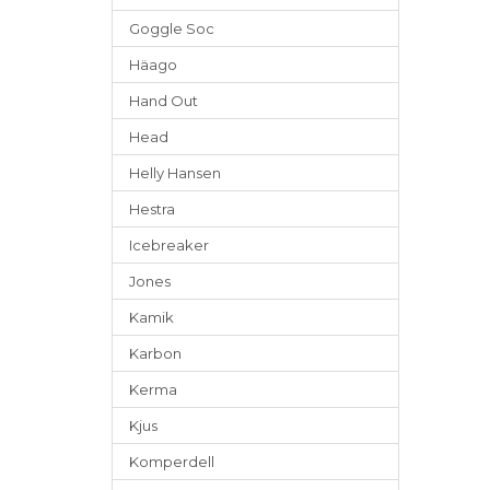
Goggle Soc
Häago
Hand Out
Head
Helly Hansen
Hestra
Icebreaker
Jones
Kamik
Karbon
Kerma
Kjus
Komperdell