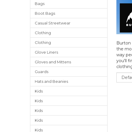
Bags
Boot Bags
Casual Streetwear
Clothing
Clothing
Burton 
the mos
Glove Liners
way peo
you'll f
Gloves
and
Mittens
clothing
Guards
Sort
Hats
and
Beanies
Kids
Kids
Kids
Kids
Kids