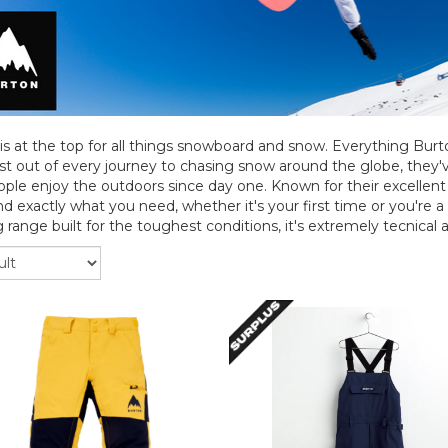
is at the top for all things snowboard and snow. Everything Bur
t out of every journey to chasing snow around the globe, they
ple enjoy the outdoors since day one. Known for their excellent q
ind exactly what you need, whether it's your first time or you're a
 range built for the toughest conditions, it's extremely tecnical an