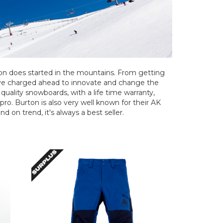
ton does started in the mountains. From getting
've charged ahead to innovate and change the
uality snowboards, with a life time warranty,
 pro. Burton is also very well known for their AK
d on trend, it's always a best seller.