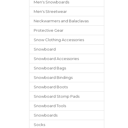
Men's Snowboards
Men's Streetwear
Neckwarmers
and
Balaclavas
Protective Gear
Snow Clothing Accessories
Snowboard
Snowboard Accessories
Snowboard Bags
Snowboard Bindings
Snowboard Boots
Snowboard Stomp Pads
Snowboard Tools
Snowboards
Socks