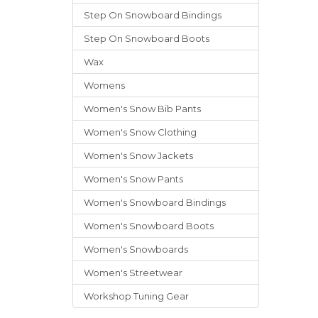
Step On Snowboard Bindings
Step On Snowboard Boots
Wax
Womens
Women's Snow Bib Pants
Women's Snow Clothing
Women's Snow Jackets
Women's Snow Pants
Women's Snowboard Bindings
Women's Snowboard Boots
Women's Snowboards
Women's Streetwear
Workshop Tuning Gear