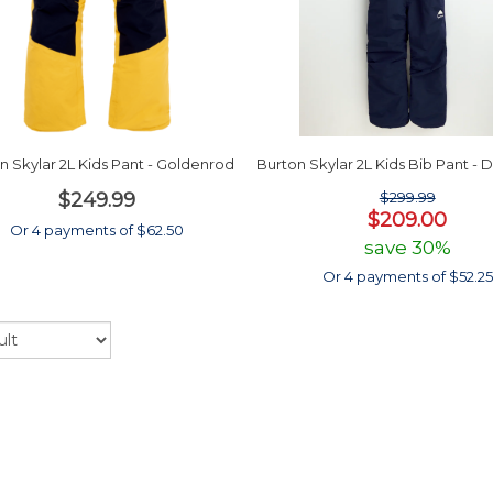
n Skylar 2L Kids Pant - Goldenrod
Burton Skylar 2L Kids Bib Pant - 
$249.99
$299.99
$209.00
Or 4 payments of $62.50
save 30%
Or 4 payments of $52.25