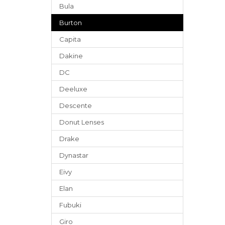
Bula
Burton
Capita
Dakine
DC
Deeluxe
Descente
Donut Lenses
Drake
Dynastar
Eivy
Elan
Fubuki
Giro