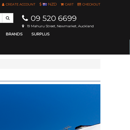
$
NZD
CREATE ACCOUNT
CART
CHECKOUT
09 520 6699
19 Mahuru Street, Newmarket, Auckland
BRANDS
SURPLUS