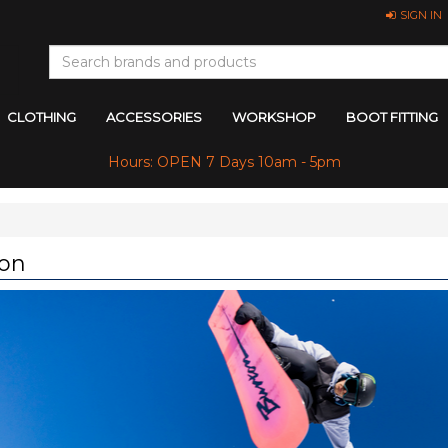
SIGN IN
CLOTHING
ACCESSORIES
WORKSHOP
BOOT FITTING
Hours: OPEN 7 Days 10am - 5pm
on