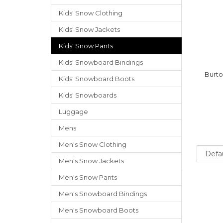
Kids' Snow Clothing
Kids' Snow Jackets
Kids' Snow Pants
Kids' Snowboard Bindings
Burto
Kids' Snowboard Boots
Kids' Snowboards
Luggage
Mens
Men's Snow Clothing
Sort
Men's Snow Jackets
Men's Snow Pants
Men's Snowboard Bindings
Men's Snowboard Boots