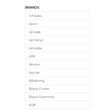
BRANDS
3 Peaks
Anon
Arcade
Arc'teryx
Armada
ATK
Atomic
Auclair
Billabong
Black Crows
Black Diamond
Buff