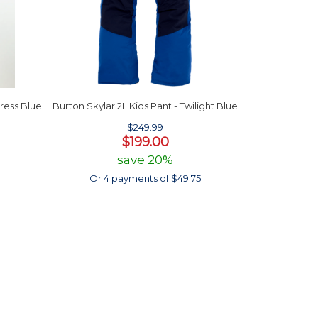
Dress Blue
Burton Skylar 2L Kids Pant - Twilight Blue
$249.99
$199.00
save 20%
Or 4 payments of $49.75