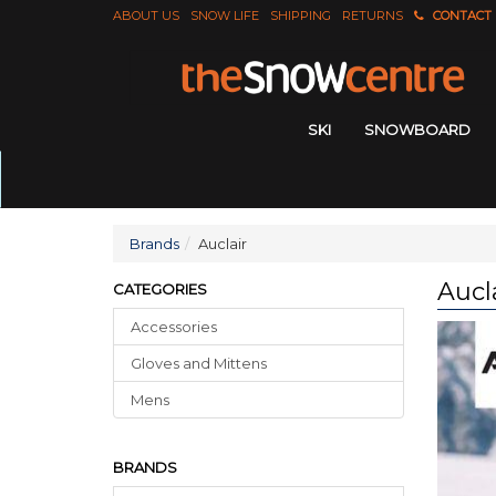
ABOUT US
SNOW LIFE
SHIPPING
RETURNS
CONTACT
SKI
SNOWBOARD
Brands
Auclair
Aucl
CATEGORIES
Accessories
Gloves
and
Mittens
Mens
BRANDS