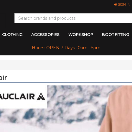
SIGN IN
CLOTHING
ACCESSORIES
WORKSHOP
BOOT FITTING
Hours: OPEN 7 Days 10am - 5pm
air