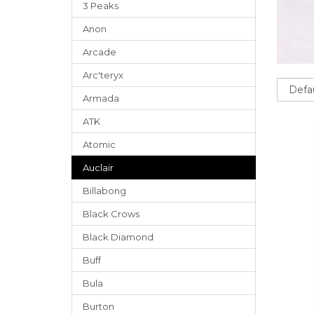
3 Peaks
Anon
Arcade
Arc'teryx
Sort
Armada
ATK
Atomic
Auclair
Billabong
Black Crows
Black Diamond
Buff
Bula
Burton