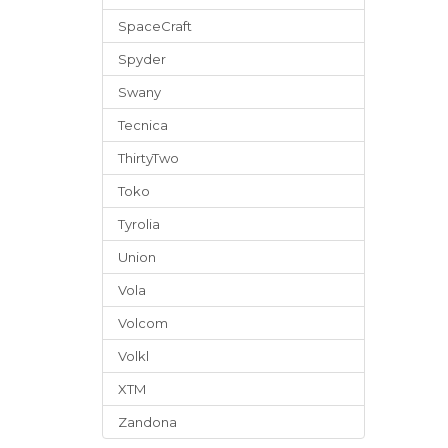
SpaceCraft
Spyder
Swany
Tecnica
ThirtyTwo
Toko
Tyrolia
Union
Vola
Volcom
Volkl
XTM
Zandona