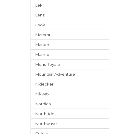
Leki
Lenz
Look
Mammut
Marker
Marmot
Mons Royale
Mountain Adventure
Nidecker
Nikwax
Nordica
Northside
Northwave
Oakley