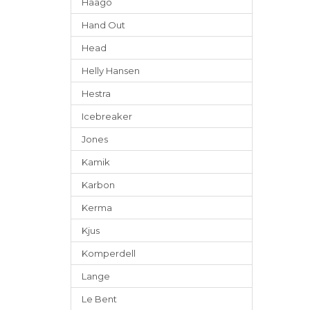
Häago
Hand Out
Head
Helly Hansen
Hestra
Icebreaker
Jones
Kamik
Karbon
Kerma
Kjus
Komperdell
Lange
Le Bent