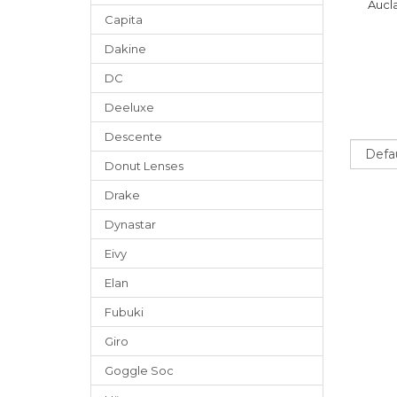
Aucla
Capita
Dakine
DC
Deeluxe
Descente
Sort
Donut Lenses
Drake
Dynastar
Eivy
Elan
Fubuki
Giro
Goggle Soc