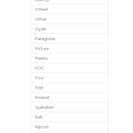
O'Neill
Other
Oyuki
Patagonia
Picture
Planks
POC
Pow
Pret
Protest
Quiksilver
Rab
Ripcurl