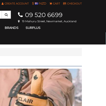
$
NZD
CREATE ACCOUNT
CART
CHECKOUT
09 520 6699
19 Mahuru Street, Newmarket, Auckland
BRANDS
SURPLUS