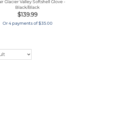
ir Glacier Valley Softshell Glove -
Black/Black
$139.99
Or 4 payments of $35.00