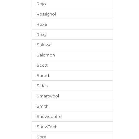
Rojo
Rossignol
Roxa
Roxy
Salewa
Salomon
Scott
Shred
Sidas
Smartwool
Smith
Snowcentre
SnowTech
Sorel