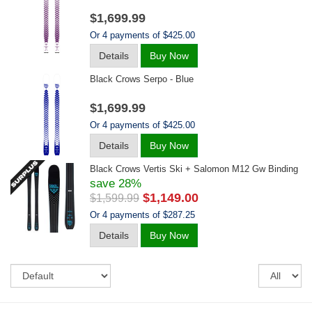
$1,699.99
Or 4 payments of $425.00
Details
Buy Now
Black Crows Serpo - Blue
$1,699.99
Or 4 payments of $425.00
Details
Buy Now
Black Crows Vertis Ski + Salomon M12 Gw Binding
save 28%
$1,149.00
$1,599.99
Or 4 payments of $287.25
Details
Buy Now
Sort
Re
pe
pa