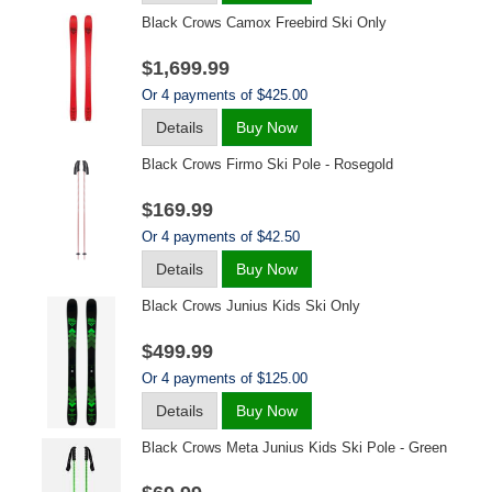
Black Crows Camox Freebird Ski Only
$1,699.99
Or 4 payments of $425.00
Details
Buy Now
Black Crows Firmo Ski Pole - Rosegold
$169.99
Or 4 payments of $42.50
Details
Buy Now
Black Crows Junius Kids Ski Only
$499.99
Or 4 payments of $125.00
Details
Buy Now
Black Crows Meta Junius Kids Ski Pole - Green