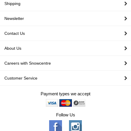
Shipping
Newsletter
Contact Us
About Us
Careers with Snowcentre
Customer Service
Payment types we accept
Follow Us