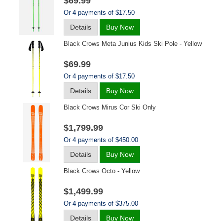
$69.99
Or 4 payments of $17.50
Details
Buy Now
Black Crows Meta Junius Kids Ski Pole - Yellow
$69.99
Or 4 payments of $17.50
Details
Buy Now
Black Crows Mirus Cor Ski Only
$1,799.99
Or 4 payments of $450.00
Details
Buy Now
Black Crows Octo - Yellow
$1,499.99
Or 4 payments of $375.00
Details
Buy Now