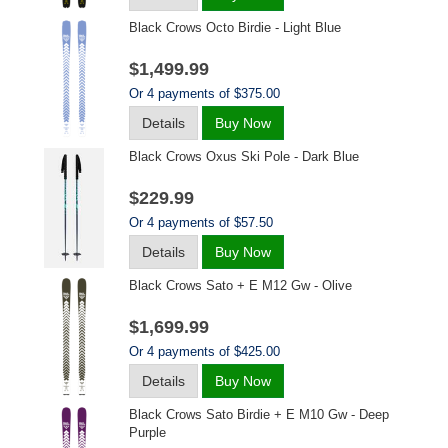
Black Crows Octo Birdie - Light Blue
$1,499.99
Or 4 payments of $375.00
Details
Buy Now
Black Crows Oxus Ski Pole - Dark Blue
$229.99
Or 4 payments of $57.50
Details
Buy Now
Black Crows Sato + E M12 Gw - Olive
$1,699.99
Or 4 payments of $425.00
Details
Buy Now
Black Crows Sato Birdie + E M10 Gw - Deep
Purple