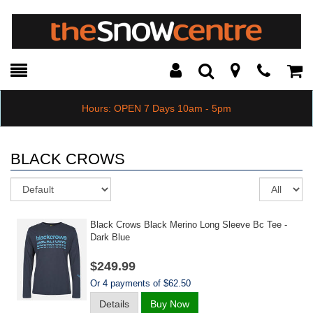
Toggle
Teleph
Tog
Search
Modal
Car
Hours: OPEN 7 Days 10am - 5pm
BLACK CROWS
Sort
Re
pe
pa
Black Crows Black Merino Long Sleeve Bc Tee -
Dark Blue
$249.99
Or 4 payments of $62.50
Details
Buy Now