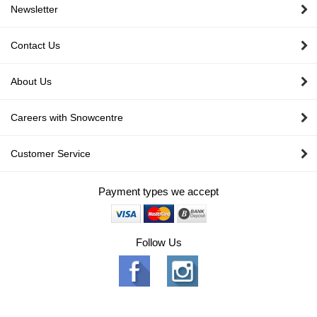
Newsletter
Contact Us
About Us
Careers with Snowcentre
Customer Service
Payment types we accept
Follow Us