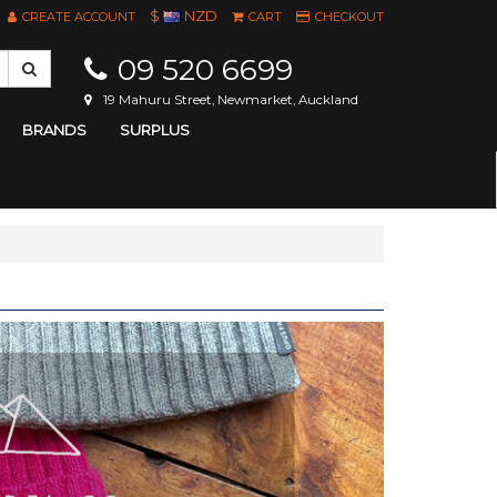
$
NZD
CREATE ACCOUNT
CART
CHECKOUT
09 520 6699
19 Mahuru Street, Newmarket, Auckland
BRANDS
SURPLUS