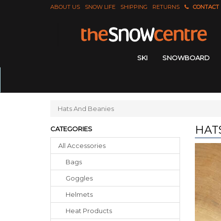
ABOUT US
SNOW LIFE
SHIPPING
RETURNS
CONTACT
SKI
SNOWBOARD
Hats And Beanies
HAT
CATEGORIES
All Accessories
Bags
Goggles
Helmets
Heat Products