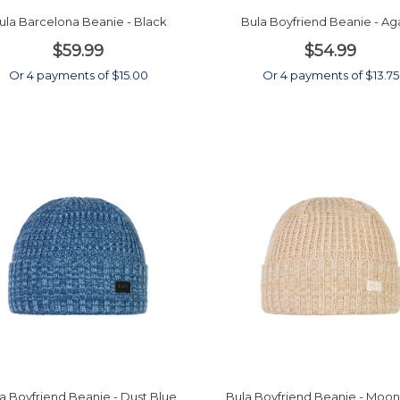
ula Barcelona Beanie - Black
Bula Boyfriend Beanie - A
$59.99
$54.99
Or 4 payments of $15.00
Or 4 payments of $13.75
a Boyfriend Beanie - Dust Blue
Bula Boyfriend Beanie - Mo