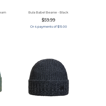
beam
Bula Babel Beanie - Black
$59.99
0
Or 4 payments of $15.00