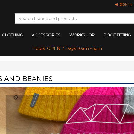
SIGN IN
CLOTHING
ACCESSORIES
WORKSHOP
BOOT FITTING
Hours: OPEN 7 Days 10am - 5pm
S AND BEANIES