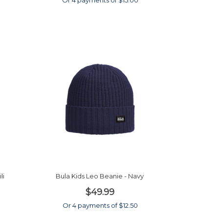
0
Or 4 payments of $15.00
li
Bula Kids Leo Beanie - Navy
$49.99
Or 4 payments of $12.50