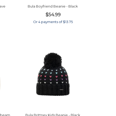
gave
Bula Boyfriend Beanie - Black
$54.99
Or 4 payments of $13.75
onbeam
Bula Brittney Kids Beanie - Black