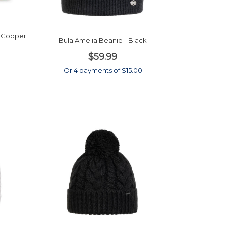
- Copper
Bula Amelia Beanie - Black
$59.99
0
Or 4 payments of $15.00