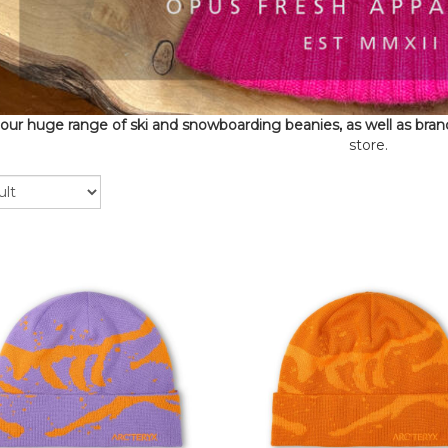
our huge range of ski and snowboarding beanies, as well as bran
store.