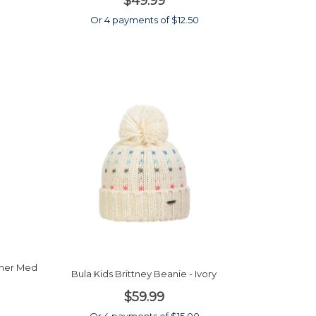
$49.99
0
Or 4 payments of $12.50
ther Med
Bula Kids Brittney Beanie - Ivory
$59.99