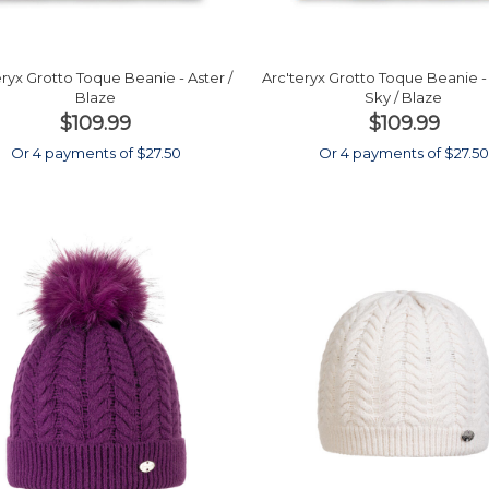
eryx Grotto Toque Beanie - Aster /
Arc'teryx Grotto Toque Beanie 
Blaze
Sky / Blaze
$109.99
$109.99
Or 4 payments of $27.50
Or 4 payments of $27.5