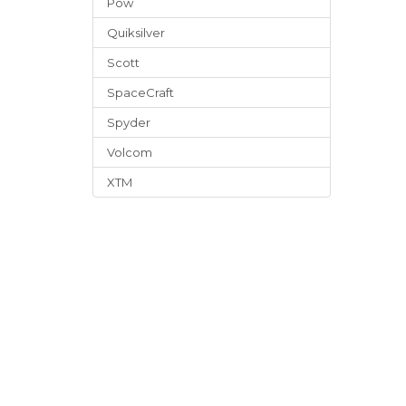
Pow
Quiksilver
Scott
SpaceCraft
Spyder
Volcom
XTM