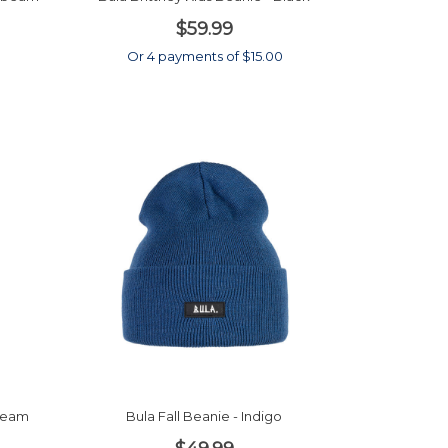
$59.99
Or 4 payments of $15.00
nbeam
Bula Fall Beanie - Indigo