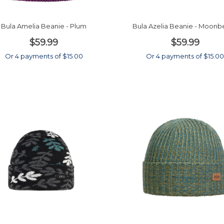
Bula Amelia Beanie - Plum
Bula Azelia Beanie - Moon
$59.99
$59.99
Or 4 payments of $15.00
Or 4 payments of $15.0