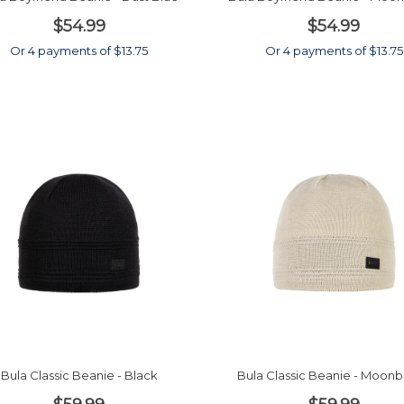
$54.99
$54.99
Or 4 payments of $13.75
Or 4 payments of $13.75
Bula Classic Beanie - Black
Bula Classic Beanie - Moo