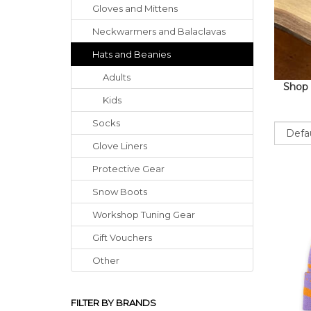
Gloves
and
Mittens
Neckwarmers
and
Balaclavas
Hats
and
Beanies
Adults
Shop 
Kids
Socks
Sort
Glove Liners
Protective Gear
Snow Boots
Workshop Tuning Gear
Gift Vouchers
Other
FILTER BY BRANDS