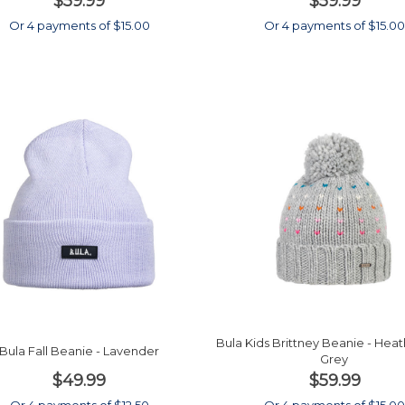
$59.99
$59.99
Or 4 payments of $15.00
Or 4 payments of $15.0
Bula Kids Brittney Beanie - Hea
Bula Fall Beanie - Lavender
Grey
$49.99
$59.99