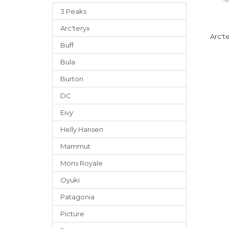
3 Peaks
Arc'teryx
Arc't
Buff
Bula
Burton
DC
Eivy
Helly Hansen
Mammut
Mons Royale
Oyuki
Patagonia
Picture