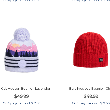
Or 4 payments of $12.50
Or 4 payments of $15.0
 Kids Hudson Beanie - Lavender
Bula Kids Leo Beanie - Chi
$49.99
$49.99
Or 4 payments of $12.50
Or 4 payments of $12.50