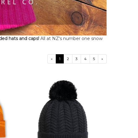
ded hats and caps!
All at NZ's number one snow
«
1
2
3
4
5
»