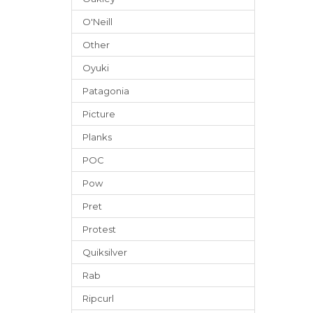
O'Neill
Other
Oyuki
Patagonia
Picture
Planks
POC
Pow
Pret
Protest
Quiksilver
Rab
Ripcurl