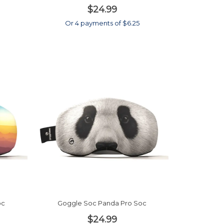
$24.99
Or 4 payments of $6.25
oc
Goggle Soc Panda Pro Soc
$24.99