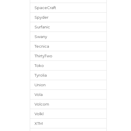
SpaceCraft
Spyder
Surfanic
Swany
Tecnica
ThirtyTwo
Toko
Tyrolia
Union
Vola
Volcom
Volkl
XTM