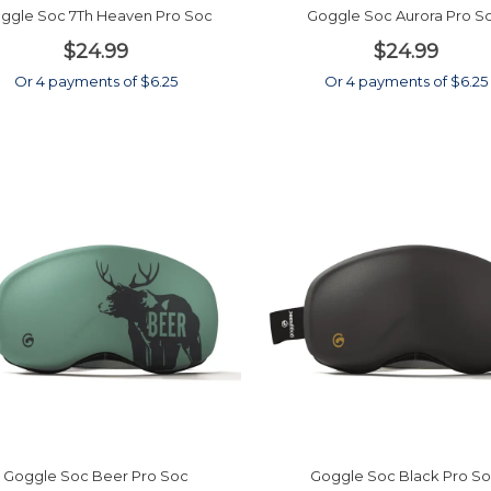
ggle Soc 7Th Heaven Pro Soc
Goggle Soc Aurora Pro S
$24.99
$24.99
Or 4 payments of $6.25
Or 4 payments of $6.25
Goggle Soc Beer Pro Soc
Goggle Soc Black Pro S