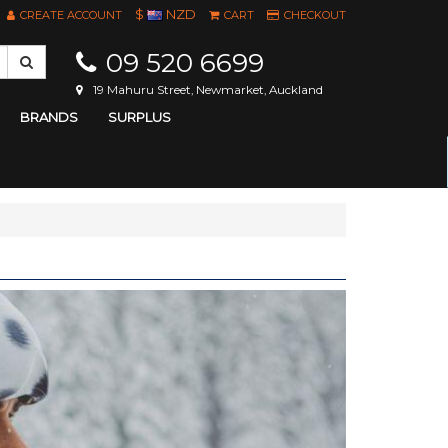
$
NZD
CREATE ACCOUNT
CART
CHECKOUT
09 520 6699
19 Mahuru Street, Newmarket, Auckland
BRANDS
SURPLUS