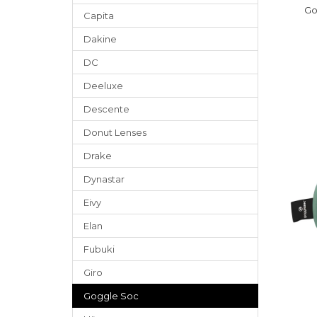
Go
Capita
Dakine
DC
Deeluxe
Descente
Donut Lenses
Drake
Dynastar
Eivy
Elan
Fubuki
Giro
Goggle Soc