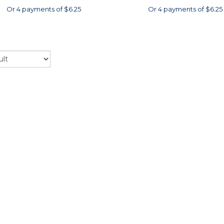
Or 4 payments of $6.25
Or 4 payments of $6.25