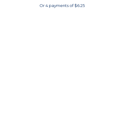
Or 4 payments of $6.25