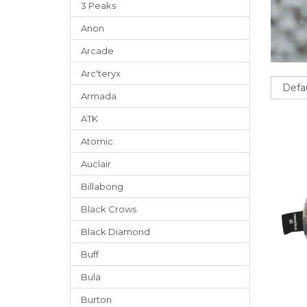
3 Peaks
Anon
Arcade
Arc'teryx
Sort
Armada
ATK
Atomic
Auclair
Billabong
Black Crows
Black Diamond
Buff
Bula
Burton