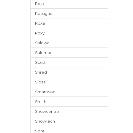
Rojo
Rossignol
Roxa
Roxy
Salewa
Salomon
Scott
Shred
Sidas
Smartwool
Smith
Snowcentre
SnowTech
Sorel