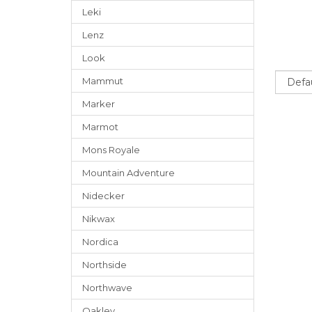
Leki
Lenz
Look
Sort
Mammut
Marker
Marmot
Mons Royale
Mountain Adventure
Nidecker
Nikwax
Nordica
Northside
Northwave
Oakley