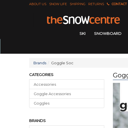
ABOUT US
SNOW LIFE
SHIPPING
RETURNS
CONTACT
SKI
SNOWBOARD
Brands
Goggle Soc
Gogg
CATEGORIES
Accessories
Goggle Accessories
Goggles
BRANDS