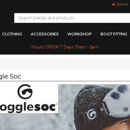
SIGN IN
CLOTHING
ACCESSORIES
WORKSHOP
BOOT FITTING
Hours: OPEN 7 Days 10am - 5pm
le Soc