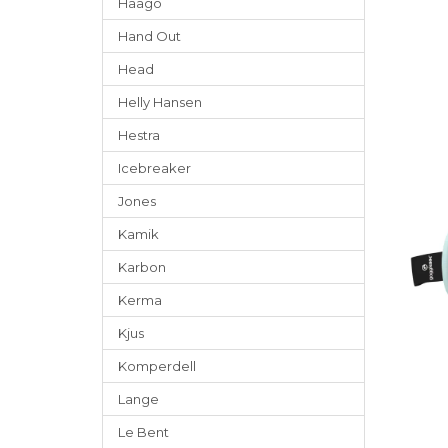
Häago
Hand Out
Head
Helly Hansen
Hestra
Icebreaker
Jones
Kamik
Karbon
Kerma
Kjus
Komperdell
Lange
Le Bent