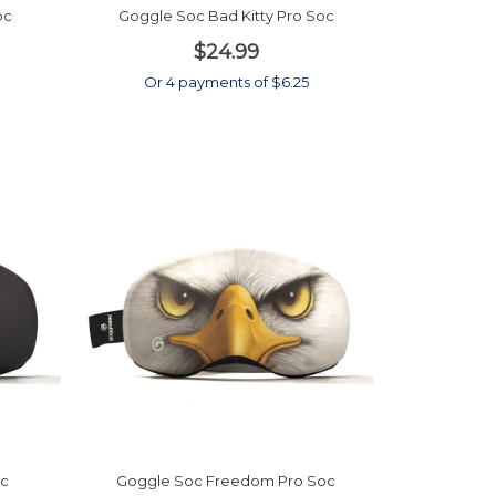
oc
Goggle Soc Bad Kitty Pro Soc
$24.99
Or 4 payments of $6.25
oc
Goggle Soc Freedom Pro Soc