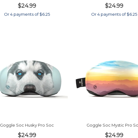
$24.99
$24.99
Or 4 payments of $6.25
Or 4 payments of $6.25
Goggle Soc Husky Pro Soc
Goggle Soc Mystic Pro S
$24.99
$24.99