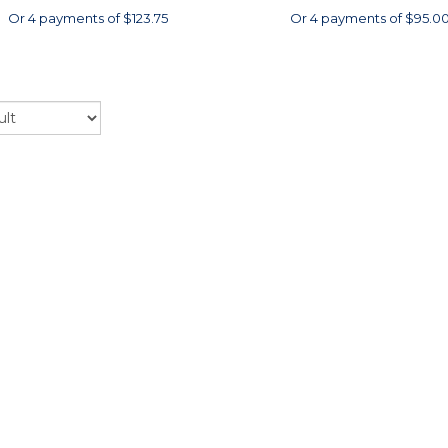
Or 4 payments of $123.75
Or 4 payments of $95.0