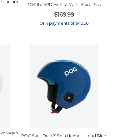
 Uranium
POC Ito VPD Air Kids Vest - Fluro Pink
$169.99
0
Or 4 payments of $42.50
 Hydrogen
POC Skull Dura X Spin Helmet - Lead Blue