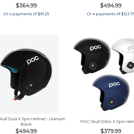
$364.99
$494.99
Or 4 payments of $91.25
Or 4 payments of $123.7
ull Dura X Spin Helmet - Uranium
POC Skull Orbic X Spin He
Black
$494.99
$379.99