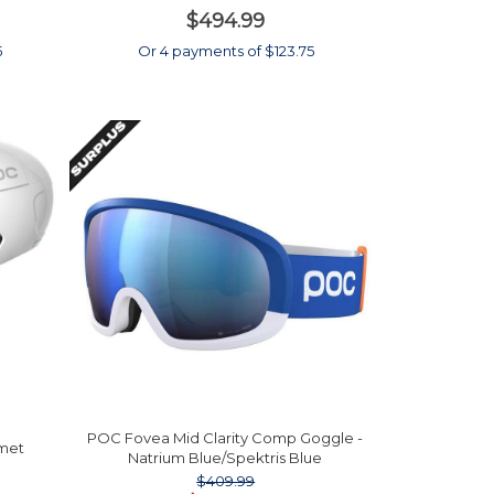
$494.99
5
Or 4 payments of $123.75
POC Fovea Mid Clarity Comp Goggle -
lmet
Natrium Blue/Spektris Blue
$409.99