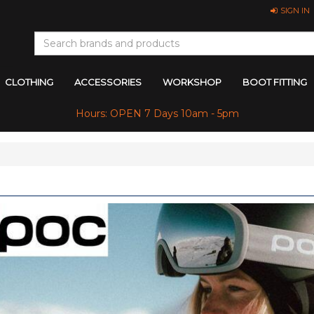
SIGN IN
CLOTHING
ACCESSORIES
WORKSHOP
BOOT FITTING
Hours: OPEN 7 Days 10am - 5pm