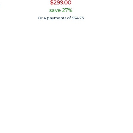
$299.00
0
save 27%
Or 4 payments of $74.75