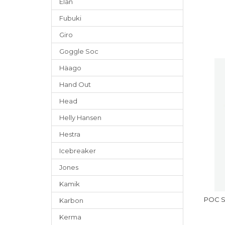
Elan
Fubuki
Giro
Goggle Soc
Häago
Hand Out
Head
Helly Hansen
Hestra
Icebreaker
Jones
Kamik
POC Sk
Karbon
Kerma