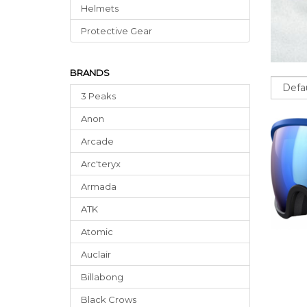
Helmets
Protective Gear
BRANDS
Sort
3 Peaks
Anon
Arcade
Arc'teryx
Armada
ATK
Atomic
Auclair
Billabong
Black Crows