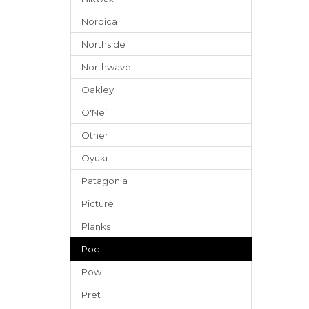
Nordica
Northside
Northwave
Oakley
O'Neill
Other
Oyuki
Patagonia
Picture
Planks
Poc
Pow
Pret