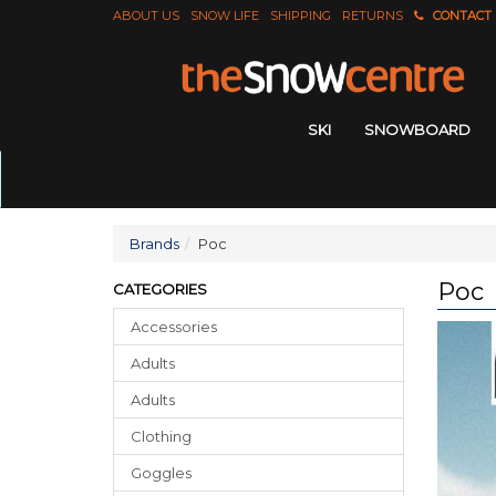
ABOUT US
SNOW LIFE
SHIPPING
RETURNS
CONTACT
SKI
SNOWBOARD
Brands
Poc
Poc
CATEGORIES
Accessories
Adults
Adults
Clothing
Goggles