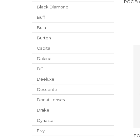
POC Fov
Black Diamond
Buff
Bula
Burton
Capita
Dakine
DC
Deeluxe
Descente
Donut Lenses
Drake
Dynastar
Eivy
PO