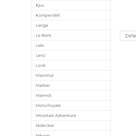
Kjus
Komperdell
Lange
Sort
Le Bent
Leki
Lenz
Look
Mammut
Marker
Marmot
Mons Royale
Mountain Adventure
Nidecker
Nikwax