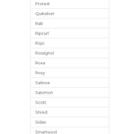
Protest
Quiksilver
Rab
Ripcurl
Rojo
Rossignol
Roxa
Roxy
Salewa
Salomon
Scott
Shred
Sidas
Smartwool