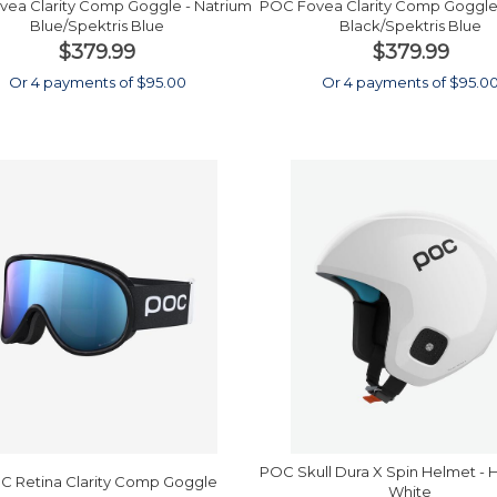
ea Clarity Comp Goggle - Natrium
POC Fovea Clarity Comp Goggle
Blue/Spektris Blue
Black/Spektris Blue
$379.99
$379.99
Or 4 payments of $95.00
Or 4 payments of $95.0
POC Skull Dura X Spin Helmet -
C Retina Clarity Comp Goggle
White