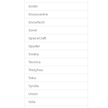
Smith
Snowcentre
SnowTech
Sorel
SpaceCraft
Spyder
Swany
Tecnica
ThirtyTwo
Toko
Tyrolia
Union
Vola