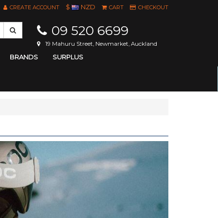
$
NZD
CREATE ACCOUNT
CART
CHECKOUT
09 520 6699
19 Mahuru Street, Newmarket, Auckland
BRANDS
SURPLUS