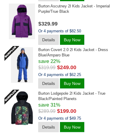
Burton Ascutney 2l Kids Jacket - Imperial
Purple/true Black
$329.99
Or 4 payments of $82.50
Details
Buy Now
Burton Covert 2.0 2l Kids Jacket - Dress
Blue/amparo Blue
save 22%
$249.00
$319.99
Or 4 payments of $62.25
Details
Buy Now
Burton Lodgepole 2l Kids Jacket - True
Black/painted Planets
save 31%
$199.00
$289.99
Or 4 payments of $49.75
Details
Buy Now