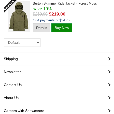
Burton Skimmer Kids Jacket - Forest Moss
save 19%
$219.00
$269.99
Or 4 payments of $54.75
Details
Buy Now
Sort
Shipping
Newsletter
Contact Us
About Us
Careers with Snowcentre