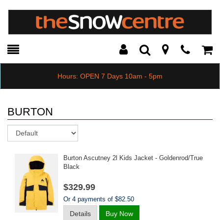
Toggle
Teleph
Tog
Search
Modal
Car
Hours: OPEN 7 Days 10am - 5pm
BURTON
Sort
Burton Ascutney 2l Kids Jacket - Goldenrod/true
Black
$329.99
Or 4 payments of $82.50
Details
Buy Now