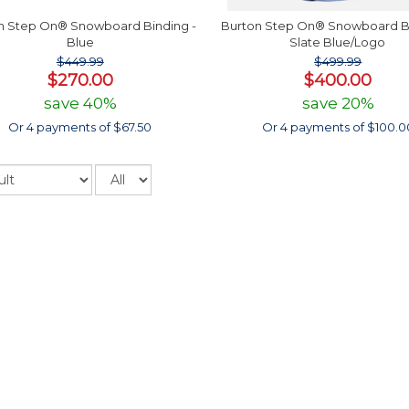
n Step On® Snowboard Binding -
Burton Step On® Snowboard Bi
Blue
Slate Blue/Logo
$449.99
$499.99
$270.00
$400.00
save 40%
save 20%
Or 4 payments of $67.50
Or 4 payments of $100.0
Records
per
page