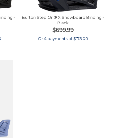
nding -
Burton Step On® X Snowboard Binding -
Black
$699.99
0
Or 4 payments of $175.00