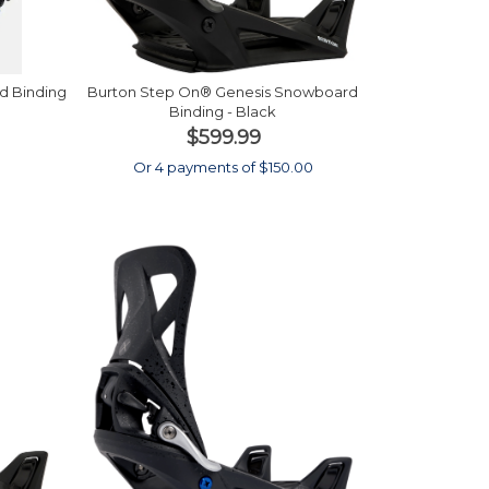
d Binding
Burton Step On® Genesis Snowboard
Binding - Black
$599.99
0
Or 4 payments of $150.00