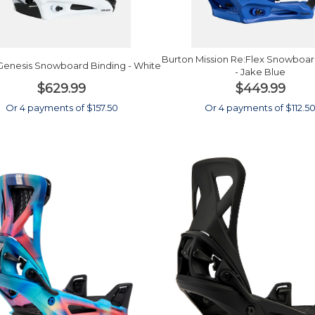
Burton Mission Re:Flex Snowboar
Genesis Snowboard Binding - White
- Jake Blue
$629.99
$449.99
Or 4 payments of $157.50
Or 4 payments of $112.5