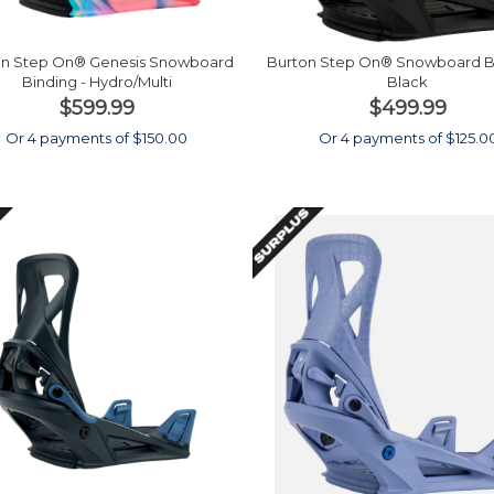
on Step On® Genesis Snowboard
Burton Step On® Snowboard Bi
Binding - Hydro/Multi
Black
$599.99
$499.99
Or 4 payments of $150.00
Or 4 payments of $125.0