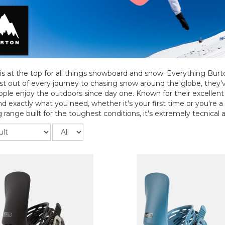
is at the top for all things snowboard and snow. Everything Bur
t out of every journey to chasing snow around the globe, they
ple enjoy the outdoors since day one. Known for their excellent q
ind exactly what you need, whether it's your first time or you're a
 range built for the toughest conditions, it's extremely tecnical an
Records
per
page