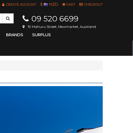
$
NZD
CREATE ACCOUNT
CART
CHECKOUT
09 520 6699
19 Mahuru Street, Newmarket, Auckland
BRANDS
SURPLUS