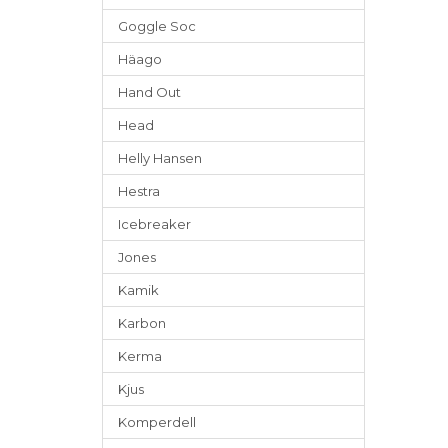
Goggle Soc
Häago
Hand Out
Head
Helly Hansen
Hestra
Icebreaker
Jones
Kamik
Karbon
Kerma
Kjus
Komperdell