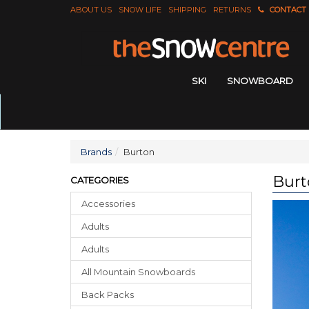
ABOUT US
SNOW LIFE
SHIPPING
RETURNS
CONTACT
SKI
SNOWBOARD
Brands
Burton
Burt
CATEGORIES
Accessories
Adults
Adults
All Mountain Snowboards
Back Packs