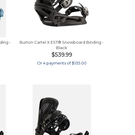
ding -
Burton Cartel X EST® Snowboard Binding -
Black
$539.99
0
Or 4 payments of $135.00