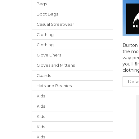
Bags
Boot Bags
Casual Streetwear
Clothing
Clothing
Burton 
the mos
Glove Liners
way peo
you'll f
Gloves
and
Mittens
clothing
Guards
Sort
Hats
and
Beanies
Kids
Kids
Kids
Kids
Kids