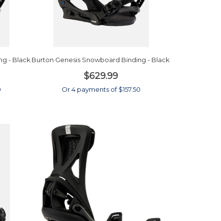
g - Black
Burton Genesis Snowboard Binding - Black
$629.99
0
Or 4 payments of $157.50