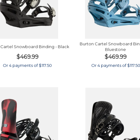
Burton Cartel Snowboard Bin
 Cartel Snowboard Binding - Black
Bluestone
$469.99
$469.99
Or 4 payments of $117.50
Or 4 payments of $117.5