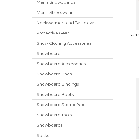
Men's Snowboards
Men's Streetwear
Neckwarmers
and
Balaclavas
Protective Gear
Burt
Snow Clothing Accessories
Snowboard
Snowboard Accessories
Snowboard Bags
Snowboard Bindings
Snowboard Boots
Snowboard Stomp Pads
Snowboard Tools
Snowboards
Socks