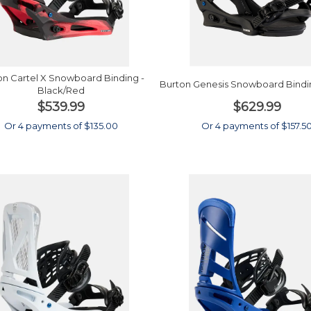
on Cartel X Snowboard Binding -
Burton Genesis Snowboard Bindin
Black/Red
$539.99
$629.99
Or 4 payments of $135.00
Or 4 payments of $157.5