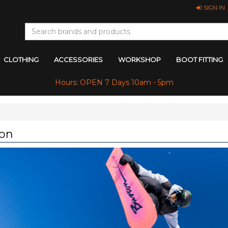
SIGN IN
CLOTHING
ACCESSORIES
WORKSHOP
BOOT FITTING
Hours: OPEN 7 Days 10am - 5pm
on