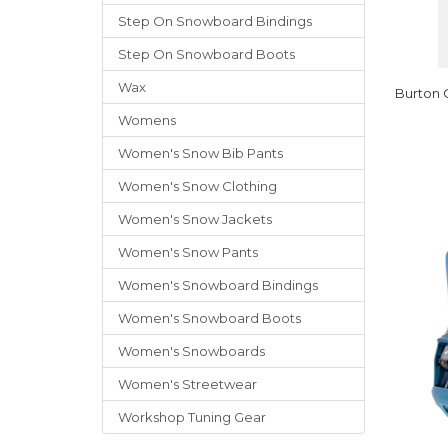
Step On Snowboard Bindings
Step On Snowboard Boots
Wax
Burton 
Womens
Women's Snow Bib Pants
Women's Snow Clothing
Women's Snow Jackets
Women's Snow Pants
Women's Snowboard Bindings
Women's Snowboard Boots
Women's Snowboards
Women's Streetwear
Workshop Tuning Gear