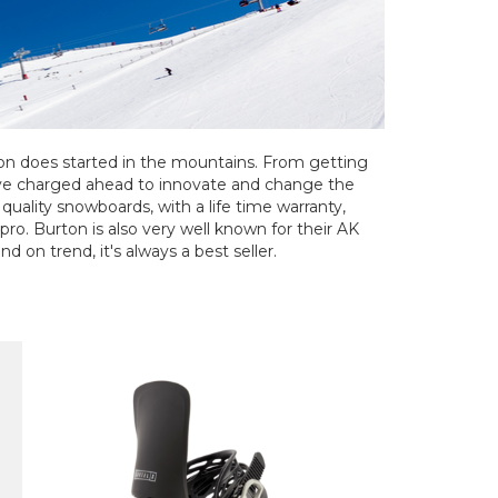
ton does started in the mountains. From getting
've charged ahead to innovate and change the
uality snowboards, with a life time warranty,
 pro. Burton is also very well known for their AK
d on trend, it's always a best seller.