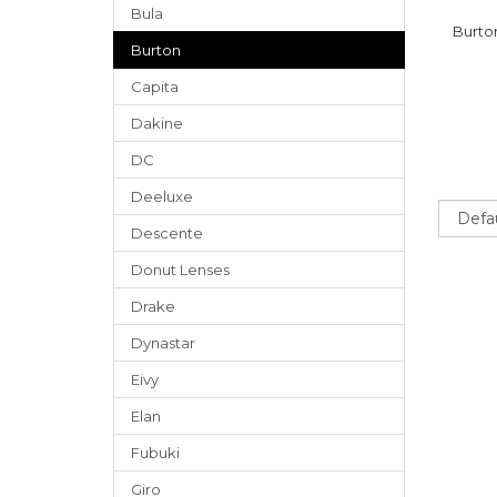
Bula
Burto
Burton
Capita
Dakine
DC
Deeluxe
Sort
Descente
Donut Lenses
Drake
Dynastar
Eivy
Elan
Fubuki
Giro