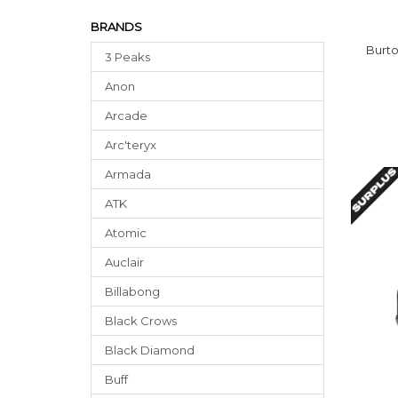
BRANDS
Burt
3 Peaks
Anon
Arcade
Arc'teryx
Armada
ATK
Atomic
Auclair
Billabong
Black Crows
Black Diamond
Buff