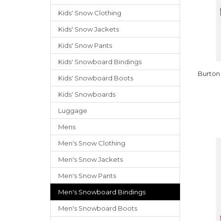
Kids' Snow Clothing
Kids' Snow Jackets
Kids' Snow Pants
Kids' Snowboard Bindings
Burton
Kids' Snowboard Boots
Kids' Snowboards
Luggage
Mens
Men's Snow Clothing
Men's Snow Jackets
Men's Snow Pants
Men's Snowboard Bindings
Men's Snowboard Boots