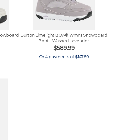
nowboard
Burton Limelight BOA® Wmns Snowboard
Boot - Washed Lavender
$589.99
0
Or 4 payments of $147.50