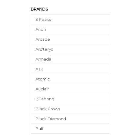
BRANDS
3 Peaks
Anon
Arcade
Arc'teryx
Armada
ATK
Atomic
Auclair
Billabong
Black Crows
Black Diamond
Buff