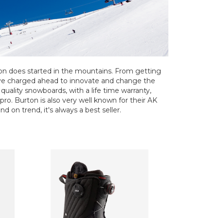
ton does started in the mountains. From getting
've charged ahead to innovate and change the
uality snowboards, with a life time warranty,
 pro. Burton is also very well known for their AK
d on trend, it's always a best seller.