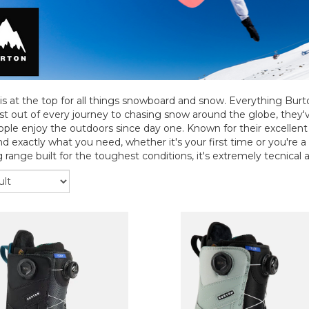
is at the top for all things snowboard and snow. Everything Bur
t out of every journey to chasing snow around the globe, they
ple enjoy the outdoors since day one. Known for their excellent q
ind exactly what you need, whether it's your first time or you're a
 range built for the toughest conditions, it's extremely tecnical an