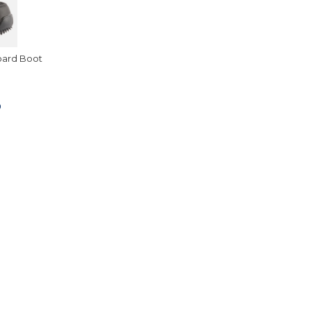
oard Boot
0