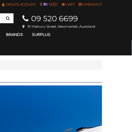
$
NZD
CREATE ACCOUNT
CART
CHECKOUT
09 520 6699
19 Mahuru Street, Newmarket, Auckland
BRANDS
SURPLUS