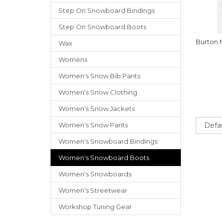
Step On Snowboard Bindings
Step On Snowboard Boots
Burton
Wax
Womens
Women's Snow Bib Pants
Women's Snow Clothing
Women's Snow Jackets
Sort
Women's Snow Pants
Women's Snowboard Bindings
Women's Snowboard Boots
Women's Snowboards
Women's Streetwear
Workshop Tuning Gear