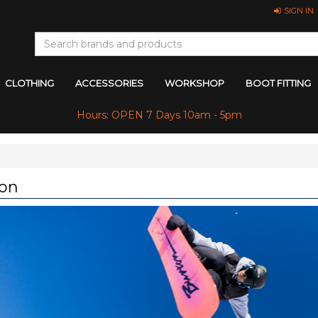
SIGN IN
CLOTHING
ACCESSORIES
WORKSHOP
BOOT FITTING
Hours: OPEN 7 Days 10am - 5pm
on