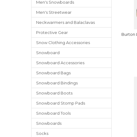
Men's Snowboards
Men's Streetwear
Neckwarmers
and
Balaclavas
Protective Gear
Burton
Snow Clothing Accessories
Snowboard
Snowboard Accessories
Snowboard Bags
Snowboard Bindings
Snowboard Boots
Snowboard Stomp Pads
Snowboard Tools
Snowboards
Socks