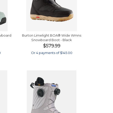
wboard
Burton Limelight BOA® Wide Wmns
Snowboard Boot - Black
$579.99
0
Or 4 payments of $145.00