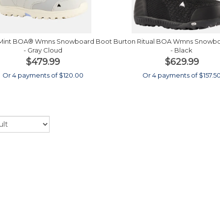
 Mint BOA® Wmns Snowboard Boot
Burton Ritual BOA Wmns Snowb
- Gray Cloud
- Black
$479.99
$629.99
Or 4 payments of $120.00
Or 4 payments of $157.5