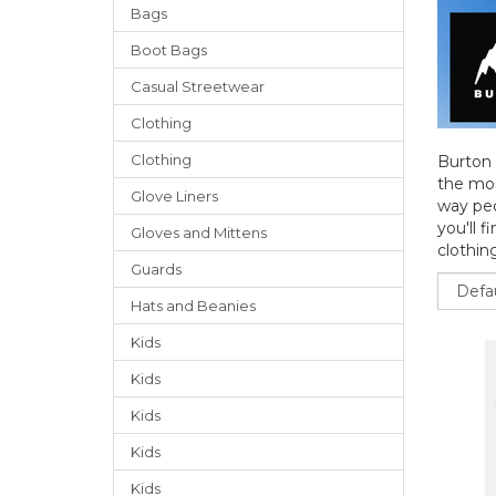
Bags
Boot Bags
Casual Streetwear
Clothing
Clothing
Burton 
the mos
Glove Liners
way peo
you'll f
Gloves
and
Mittens
clothing
Guards
Sort
Hats
and
Beanies
Kids
Kids
Kids
Kids
Kids