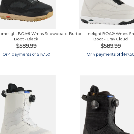
 Limelight BOA® Wmns Snowboard
Burton Limelight BOA® Wmns S
Boot - Black
Boot - Gray Cloud
$589.99
$589.99
Or 4 payments of $147.50
Or 4 payments of $147.5