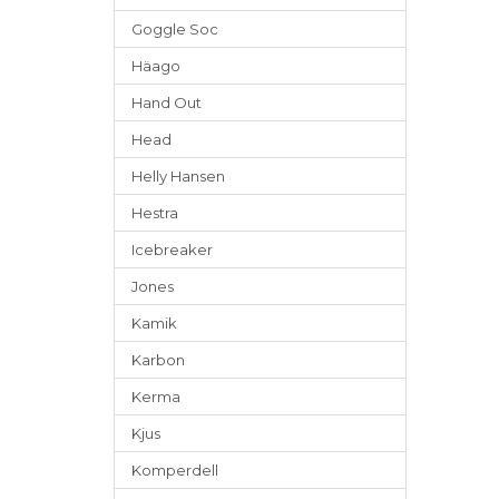
Goggle Soc
Häago
Hand Out
Head
Helly Hansen
Hestra
Icebreaker
Jones
Kamik
Karbon
Kerma
Kjus
Komperdell