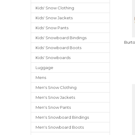
Kids' Snow Clothing
Kids' Snow Jackets
Kids' Snow Pants
Kids' Snowboard Bindings
Burt
Kids' Snowboard Boots
Kids' Snowboards
Luggage
Mens
Men's Snow Clothing
Men's Snow Jackets
Men's Snow Pants
Men's Snowboard Bindings
Men's Snowboard Boots