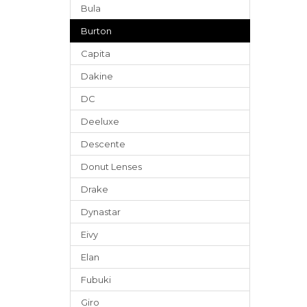
Bula
Burton
Capita
Dakine
DC
Deeluxe
Descente
Donut Lenses
Drake
Dynastar
Eivy
Elan
Fubuki
Giro