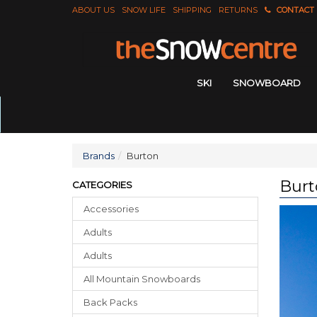
ABOUT US
SNOW LIFE
SHIPPING
RETURNS
CONTACT
SKI
SNOWBOARD
Brands
Burton
Burt
CATEGORIES
Accessories
Adults
Adults
All Mountain Snowboards
Back Packs