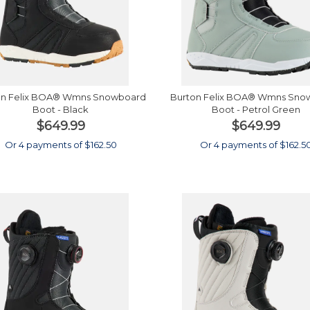
on Felix BOA® Wmns Snowboard
Burton Felix BOA® Wmns Sno
Boot - Black
Boot - Petrol Green
$649.99
$649.99
Or 4 payments of $162.50
Or 4 payments of $162.5