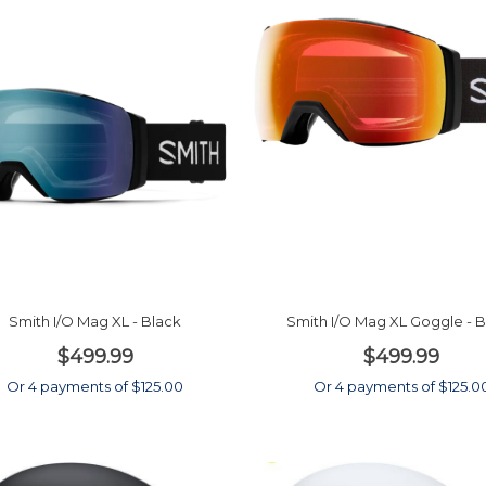
Smith I/O Mag XL - Black
Smith I/O Mag XL Goggle - 
$499.99
$499.99
Or 4 payments of $125.00
Or 4 payments of $125.0