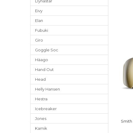
Dynastar
Eivy
Elan
Fubuki
Giro
Goggle Soc
Häago
Hand Out
Head
Helly Hansen
Hestra
Icebreaker
Jones
Smith
Kamik