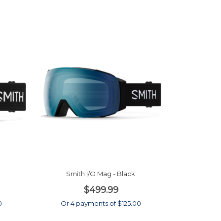
Smith I/O Mag - Black
$499.99
0
Or 4 payments of $125.00