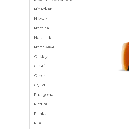
Nidecker
Nikwax
Nordica
Northside
Northwave
Oakley
O'Neill
Other
Oyuki
Patagonia
Picture
Planks
POC