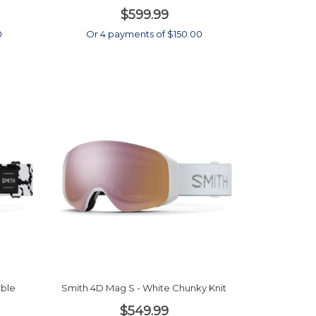
$599.99
0
Or 4 payments of $150.00
rble
Smith 4D Mag S - White Chunky Knit
$549.99