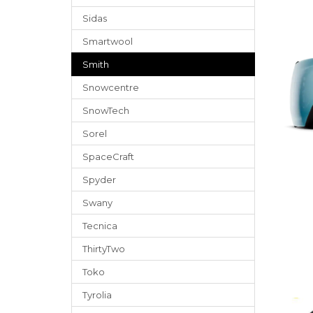
Sidas
Smartwool
Smith
Snowcentre
SnowTech
Sorel
SpaceCraft
Spyder
Swany
Tecnica
ThirtyTwo
Toko
Tyrolia