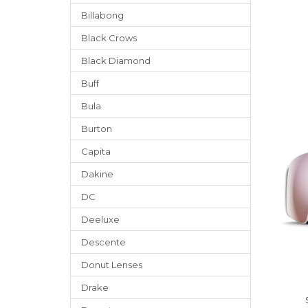
Billabong
Black Crows
Black Diamond
Buff
Bula
Burton
Capita
Dakine
DC
Deeluxe
Descente
Donut Lenses
Drake