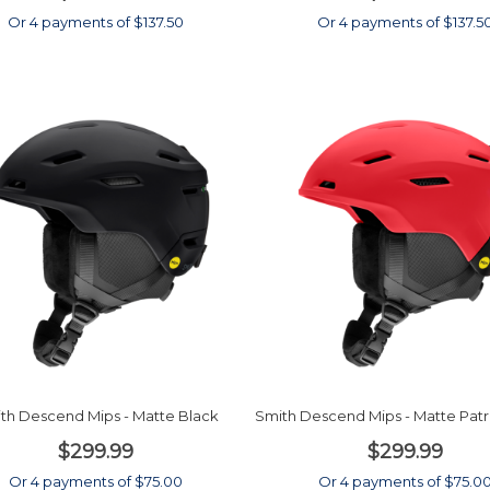
Or 4 payments of $137.50
Or 4 payments of $137.5
th Descend Mips - Matte Black
Smith Descend Mips - Matte Patro
$299.99
$299.99
Or 4 payments of $75.00
Or 4 payments of $75.0