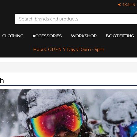
SIGN IN
CLOTHING
ACCESSORIES
WORKSHOP
BOOT FITTING
Hours: OPEN 7 Days 10am - 5pm
th