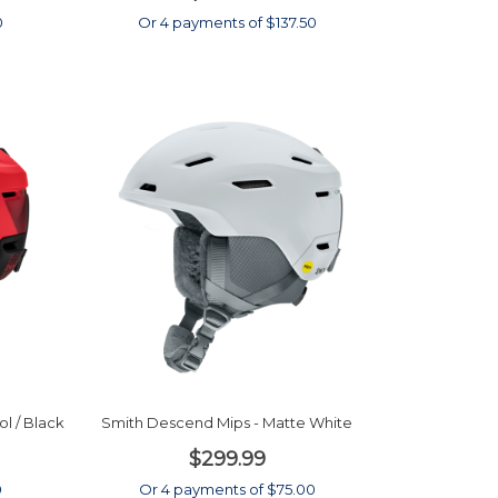
0
Or 4 payments of $137.50
l / Black
Smith Descend Mips - Matte White
$299.99
0
Or 4 payments of $75.00