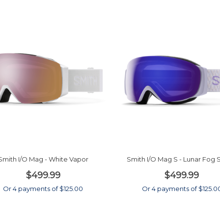
Smith I/O Mag - White Vapor
Smith I/O Mag S - Lunar Fog 
$499.99
$499.99
Or 4 payments of $125.00
Or 4 payments of $125.0