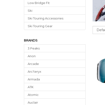
Low Bridge Fit
Ski
Ski Touring Accessories
Ski Touring Gear
Sort
BRANDS
3 Peaks
Anon
Arcade
Arc'teryx
Armada
ATK
Atomic
Auclair