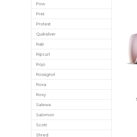
Pow
Pret
Protest
Quiksilver
Rab
Ripcurl
Rojo
Rossignol
Roxa
Roxy
Salewa
Salomon
Scott
Shred