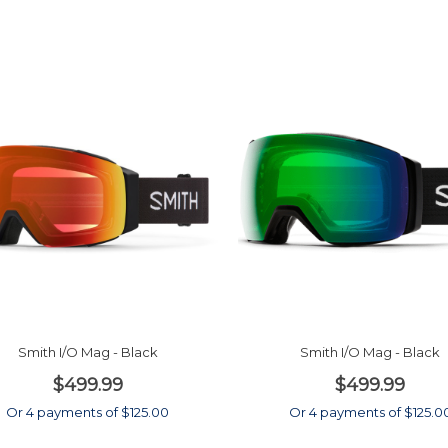
Smith I/O Mag - Black
Smith I/O Mag - Black
$499.99
$499.99
Or 4 payments of $125.00
Or 4 payments of $125.0