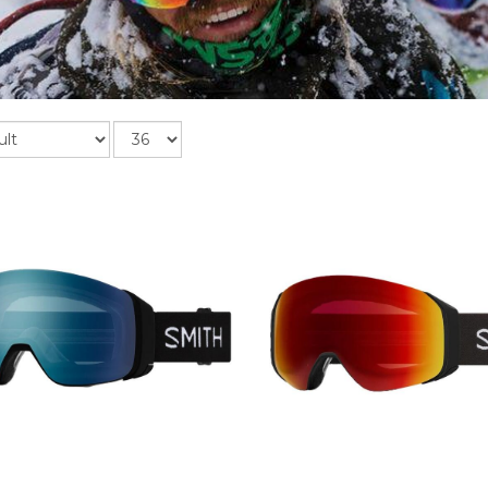
Records
per
page