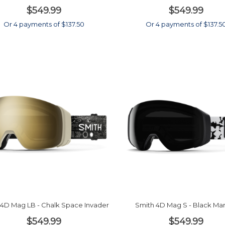
$549.99
$549.99
Or 4 payments of $137.50
Or 4 payments of $137.5
 4D Mag LB - Chalk Space Invader
Smith 4D Mag S - Black Ma
$549.99
$549.99