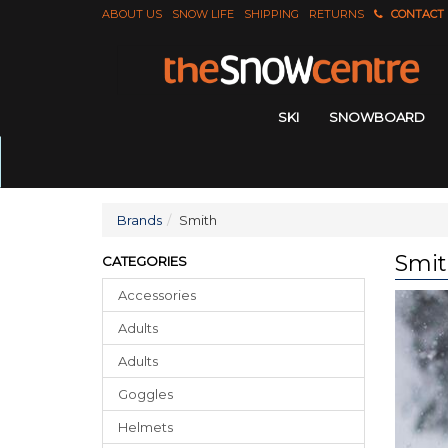
ABOUT US
SNOW LIFE
SHIPPING
RETURNS
CONTACT
SKI
SNOWBOARD
Brands
Smith
Smi
CATEGORIES
Accessories
Adults
Adults
Goggles
Helmets