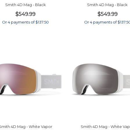
Smith 4D Mag - Black
Smith 4D Mag - Black
$549.99
$549.99
Or 4 payments of $137.50
Or 4 payments of $137.5
Smith 4D Mag - White Vapor
Smith 4D Mag - White Vap