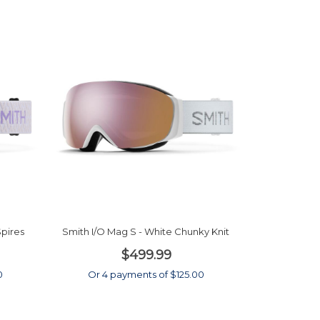
Spires
Smith I/O Mag S - White Chunky Knit
$499.99
0
Or 4 payments of $125.00