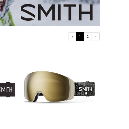
«
1
2
»