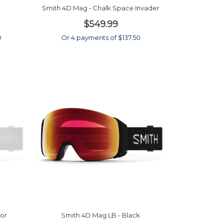
Smith 4D Mag - Chalk Space Invader
$549.99
0
Or 4 payments of $137.50
or
Smith 4D Mag LB - Black