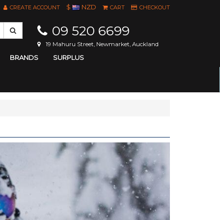
$
NZD
CREATE ACCOUNT
CART
CHECKOUT
09 520 6699
19 Mahuru Street, Newmarket, Auckland
BRANDS
SURPLUS