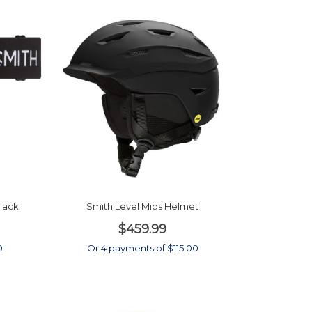
Black
Smith Level Mips Helmet
$459.99
0
Or 4 payments of $115.00