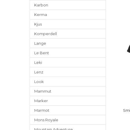
Karbon
Kerma
Kjus
Komperdell
Lange
Le Bent
Leki
Lenz
Look
Mammut
Marker
Marmot
Smi
Mons Royale
Mountain Adventure