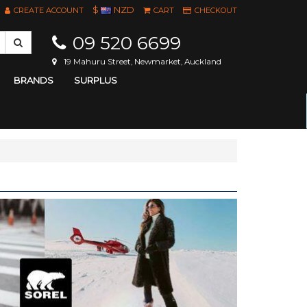
$
NZD
CREATE ACCOUNT
CART
CHECKOUT
09 520 6699
19 Mahuru Street, Newmarket, Auckland
BRANDS
SURPLUS