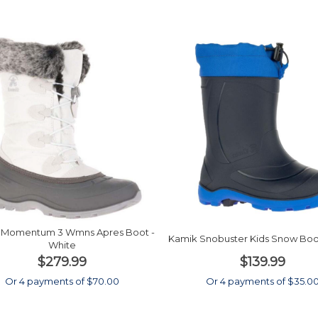
 Momentum 3 Wmns Apres Boot -
Kamik Snobuster Kids Snow Boot
White
$279.99
$139.99
Or 4 payments of $70.00
Or 4 payments of $35.0