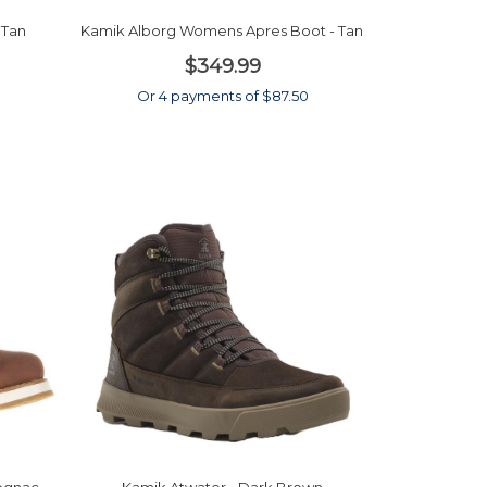
 Tan
Kamik Alborg Womens Apres Boot - Tan
$349.99
0
Or 4 payments of $87.50