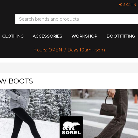
SIGN IN
CLOTHING
ACCESSORIES
WORKSHOP
BOOT FITTING
Hours: OPEN 7 Days 10am - 5pm
W BOOTS