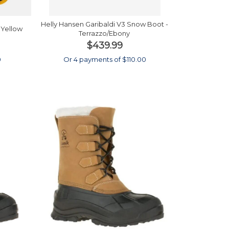
Helly Hansen Garibaldi V3 Snow Boot -
 Yellow
Terrazzo/Ebony
$439.99
0
Or 4 payments of $110.00