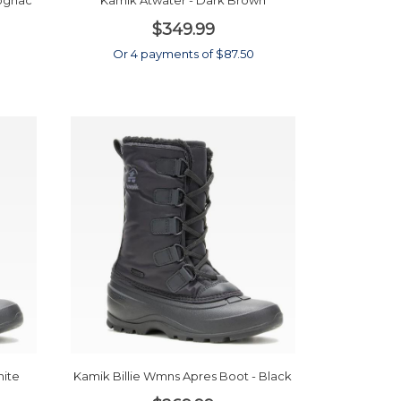
Cognac
Kamik Atwater - Dark Brown
$349.99
0
Or 4 payments of $87.50
hite
Kamik Billie Wmns Apres Boot - Black