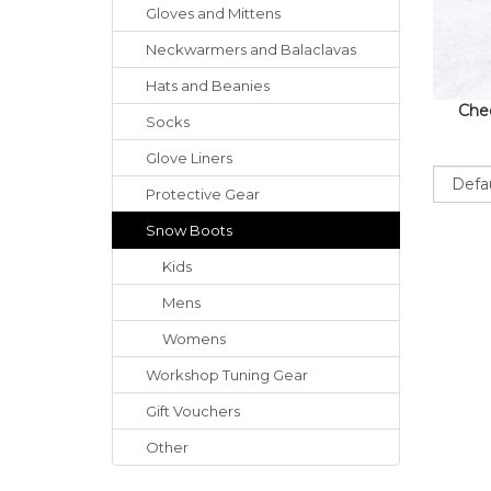
Gloves
and
Mittens
Neckwarmers
and
Balaclavas
Hats
and
Beanies
Chec
Socks
Glove Liners
Sort
Protective Gear
Snow Boots
Kids
Mens
Womens
Workshop Tuning Gear
Gift Vouchers
Other