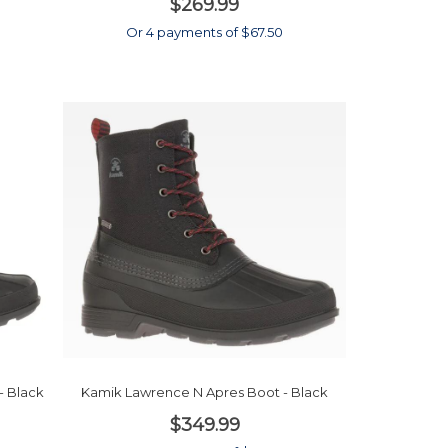
$269.99
0
Or 4 payments of $67.50
- Black
Kamik Lawrence N Apres Boot - Black
$349.99