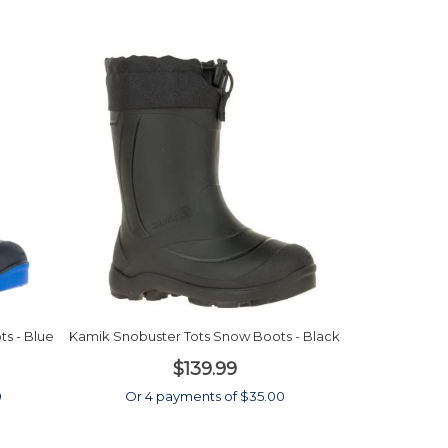
s - Blue
Kamik Snobuster Tots Snow Boots - Black
$139.99
0
Or 4 payments of $35.00