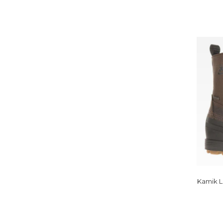
Kamik L