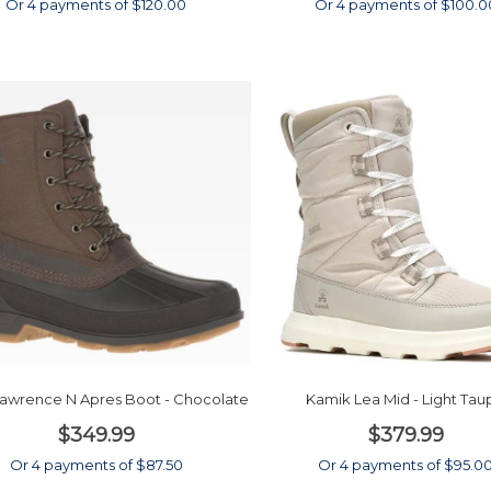
Or 4 payments of $120.00
Or 4 payments of $100.0
awrence N Apres Boot - Chocolate
Kamik Lea Mid - Light Tau
$349.99
$379.99
Or 4 payments of $87.50
Or 4 payments of $95.0