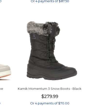
0
Or 4 payments of $87.50
pe
Kamik Momentum 3 Snow Boots - Black
$279.99
0
Or 4 payments of $70.00