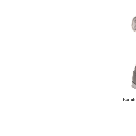
Kamik