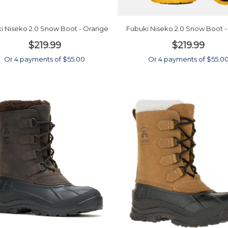
i Niseko 2.0 Snow Boot - Orange
Fubuki Niseko 2.0 Snow Boot -
$219.99
$219.99
Or 4 payments of $55.00
Or 4 payments of $55.0