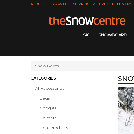
ABOUT US
SNOW LIFE
SHIPPING
RETURNS
CONTACT
SKI
SNOWBOARD
Snow Boots
SNO
CATEGORIES
All Accessories
Bags
Goggles
Helmets
Heat Products