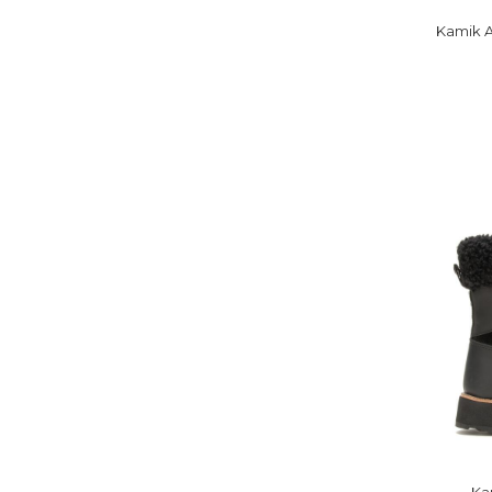
Kamik A