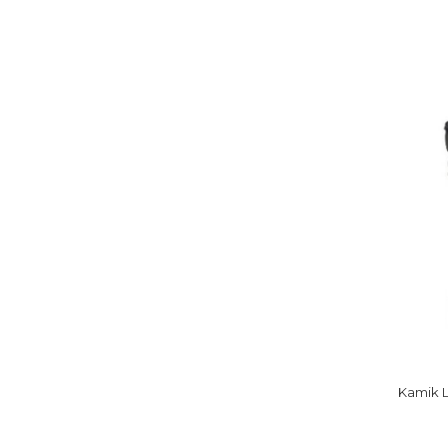
Kamik 