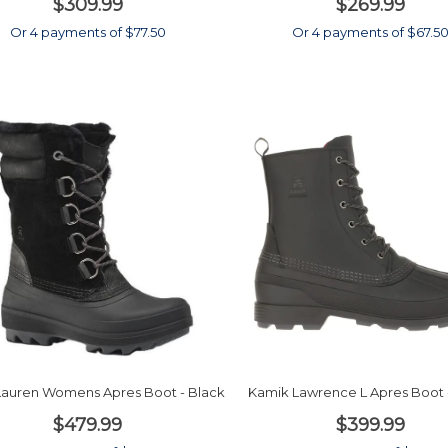
$309.99
$269.99
Or 4 payments of $77.50
Or 4 payments of $67.5
Lauren Womens Apres Boot - Black
Kamik Lawrence L Apres Boot 
$479.99
$399.99