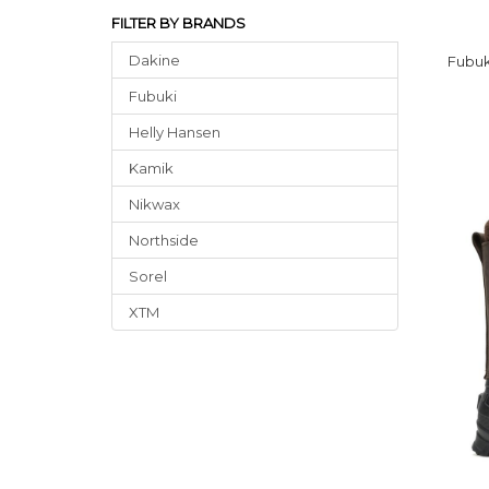
FILTER BY BRANDS
Dakine
Fubuk
Fubuki
Helly Hansen
Kamik
Nikwax
Northside
Sorel
XTM