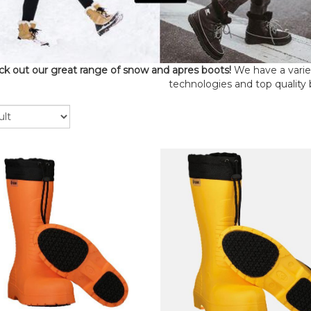
k out our great range of snow and apres boots!
We have a variety
technologies and top quality