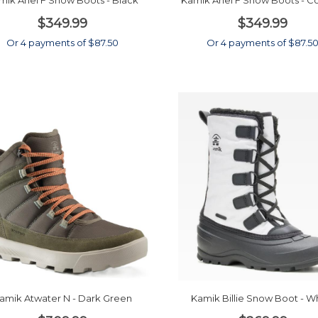
mik Ariel F Snow Boots - Black
Kamik Ariel F Snow Boots - 
$349.99
$349.99
Or 4 payments of $87.50
Or 4 payments of $87.5
amik Atwater N - Dark Green
Kamik Billie Snow Boot - W