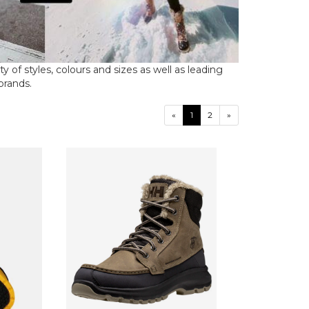
 of styles, colours and sizes as well as leading
 brands.
«
1
2
»