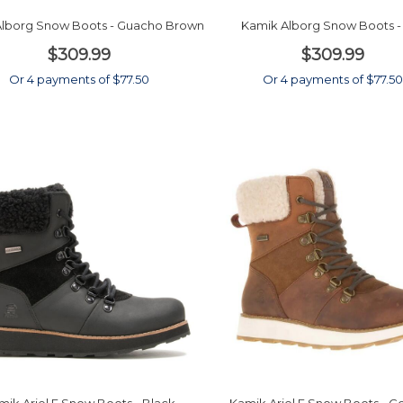
lborg Snow Boots - Guacho Brown
Kamik Alborg Snow Boots -
$309.99
$309.99
Or 4 payments of $77.50
Or 4 payments of $77.5