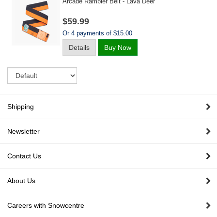
Arcade Rambler Belt - Lava Deer
$59.99
Or 4 payments of $15.00
Details
Buy Now
Sort
Shipping
Newsletter
Contact Us
About Us
Careers with Snowcentre