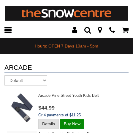
Toggle
Teleph
Tog
Search
Modal
Car
Hours: OPEN 7 Days 10am - 5pm
ARCADE
Sort
Arcade Pine Street Youth Kids Belt
$44.99
Or 4 payments of $11.25
Details
Buy Now