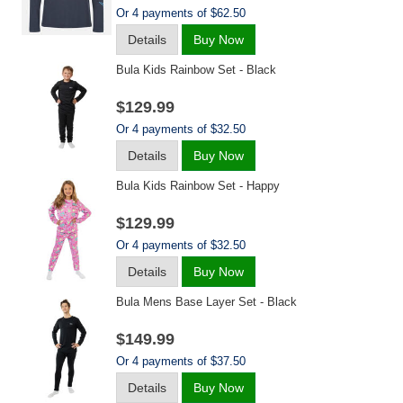
Or 4 payments of $62.50
Details
Buy Now
Bula Kids Rainbow Set - Black
$129.99
Or 4 payments of $32.50
Details
Buy Now
Bula Kids Rainbow Set - Happy
$129.99
Or 4 payments of $32.50
Details
Buy Now
Bula Mens Base Layer Set - Black
$149.99
Or 4 payments of $37.50
Details
Buy Now