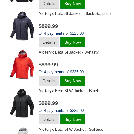
Details
Buy Now
Arc'teryx Beta Sl Jacket - Black Sapphire
$899.99
Or 4 payments of $225.00
Details
Buy Now
Arc'teryx Beta Sl Jacket - Dynasty
$899.99
Or 4 payments of $225.00
Details
Buy Now
Arc'teryx Beta Sl W Jacket - Black
$899.99
Or 4 payments of $225.00
Details
Buy Now
Arc'teryx Beta Sl W Jacket - Solitude