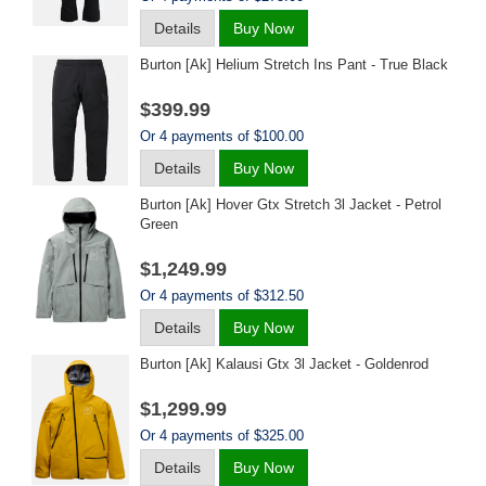
Details
Buy Now
Burton [ak] Helium Stretch Ins Pant - True Black
$399.99
Or 4 payments of $100.00
Details
Buy Now
Burton [ak] Hover Gtx Stretch 3l Jacket - Petrol
Green
$1,249.99
Or 4 payments of $312.50
Details
Buy Now
Burton [ak] Kalausi Gtx 3l Jacket - Goldenrod
$1,299.99
Or 4 payments of $325.00
Details
Buy Now