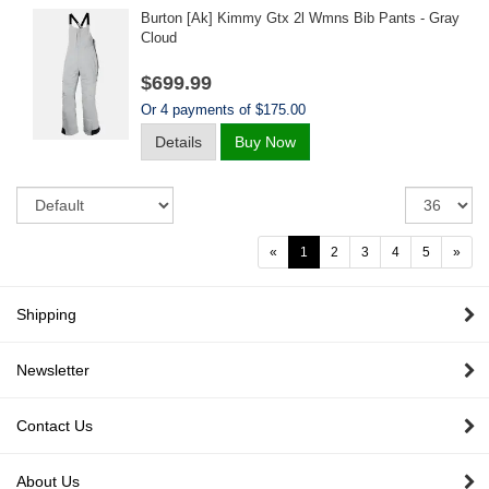
Burton [ak] Kimmy Gtx 2l Wmns Bib Pants - Gray
Cloud
$699.99
Or 4 payments of $175.00
Details
Buy Now
Sort
Re
pe
pa
«
1
2
3
4
5
»
Shipping
Newsletter
Contact Us
About Us