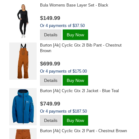
Bula Womens Base Layer Set - Black
$149.99
Or 4 payments of $37.50
Details
Buy Now
Burton [ak] Cyclic Gtx 2l Bib Pant - Chestnut
Brown
$699.99
Or 4 payments of $175.00
Details
Buy Now
Burton [ak] Cyclic Gtx 2l Jacket - Blue Teal
$749.99
Or 4 payments of $187.50
Details
Buy Now
Burton [ak] Cyclic Gtx 2l Pant - Chestnut Brown