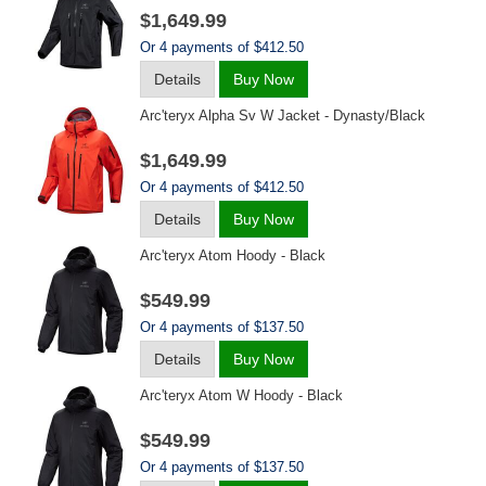
$1,649.99
Or 4 payments of $412.50
Details
Buy Now
Arc'teryx Alpha Sv W Jacket - Dynasty/black
$1,649.99
Or 4 payments of $412.50
Details
Buy Now
Arc'teryx Atom Hoody - Black
$549.99
Or 4 payments of $137.50
Details
Buy Now
Arc'teryx Atom W Hoody - Black
$549.99
Or 4 payments of $137.50