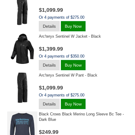
$1,099.99
Or 4 payments of $275.00
Details
Buy Now
Arc'teryx Sentinel W Jacket - Black
$1,399.99
Or 4 payments of $350.00
Details
Buy Now
Arc'teryx Sentinel W Pant - Black
$1,099.99
Or 4 payments of $275.00
Details
Buy Now
Black Crows Black Merino Long Sleeve Bc Tee -
Dark Blue
$249.99