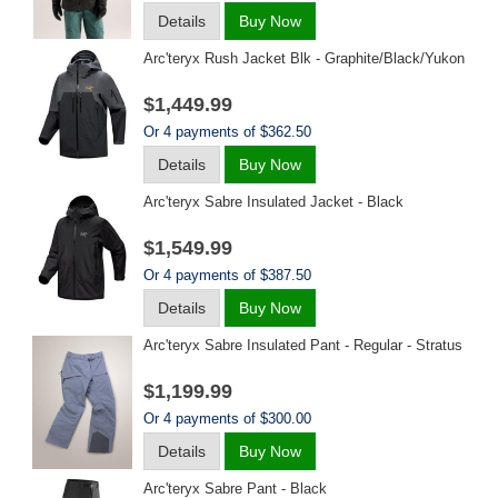
Details
Buy Now
Arc'teryx Rush Jacket Blk - Graphite/black/yukon
$1,449.99
Or 4 payments of $362.50
Details
Buy Now
Arc'teryx Sabre Insulated Jacket - Black
$1,549.99
Or 4 payments of $387.50
Details
Buy Now
Arc'teryx Sabre Insulated Pant - Regular - Stratus
$1,199.99
Or 4 payments of $300.00
Details
Buy Now
Arc'teryx Sabre Pant - Black