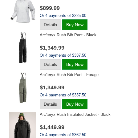
$899.99
Or 4 payments of $225.00
Details
Buy Now
Arc'teryx Rush Bib Pant - Black
$1,349.99
Or 4 payments of $337.50
Details
Buy Now
Arc'teryx Rush Bib Pant - Forage
$1,349.99
Or 4 payments of $337.50
Details
Buy Now
Arc'teryx Rush Insulated Jacket - Black
$1,449.99
Or 4 payments of $362.50