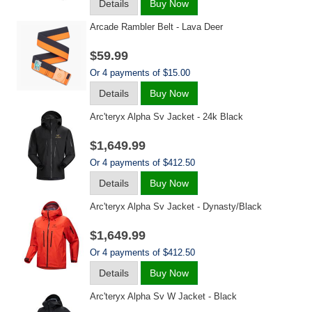
Details
Buy Now
Arcade Rambler Belt - Lava Deer
$59.99
Or 4 payments of $15.00
Details
Buy Now
Arc'teryx Alpha Sv Jacket - 24k Black
$1,649.99
Or 4 payments of $412.50
Details
Buy Now
Arc'teryx Alpha Sv Jacket - Dynasty/black
$1,649.99
Or 4 payments of $412.50
Details
Buy Now
Arc'teryx Alpha Sv W Jacket - Black