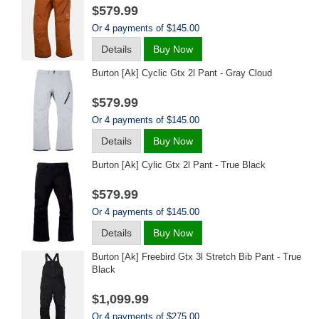
$579.99
Or 4 payments of $145.00
Details
Buy Now
Burton [ak] Cyclic Gtx 2l Pant - Gray Cloud
$579.99
Or 4 payments of $145.00
Details
Buy Now
Burton [ak] Cylic Gtx 2l Pant - True Black
$579.99
Or 4 payments of $145.00
Details
Buy Now
Burton [ak] Freebird Gtx 3l Stretch Bib Pant - True
Black
$1,099.99
Or 4 payments of $275.00