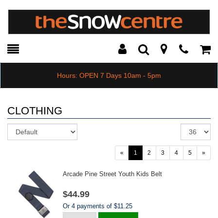
Toggle
Teleph
Tog
Search
Modal
Car
Hours: OPEN 7 Days 10am - 5pm
CLOTHING
Sort
Re
pe
pa
«
1
2
3
4
5
»
Arcade Pine Street Youth Kids Belt
$44.99
Or 4 payments of $11.25