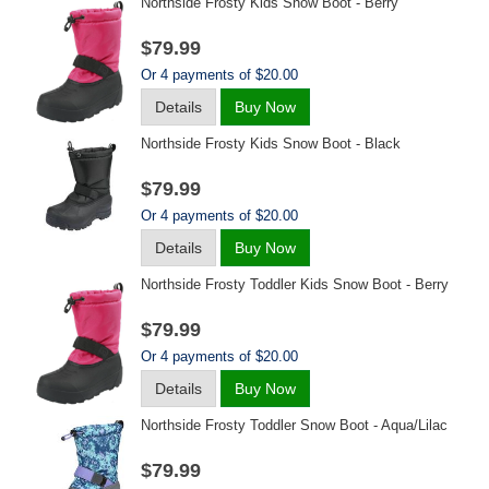
Northside Frosty Kids Snow Boot - Berry
$79.99
Or 4 payments of $20.00
Details
Buy Now
Northside Frosty Kids Snow Boot - Black
$79.99
Or 4 payments of $20.00
Details
Buy Now
Northside Frosty Toddler Kids Snow Boot - Berry
$79.99
Or 4 payments of $20.00
Details
Buy Now
Northside Frosty Toddler Snow Boot - Aqua/lilac
$79.99