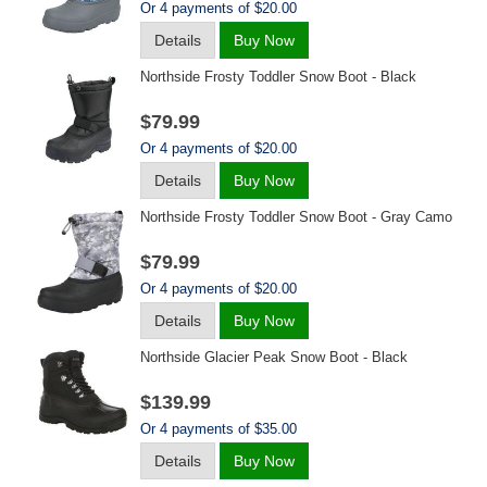
Or 4 payments of $20.00
Details
Buy Now
Northside Frosty Toddler Snow Boot - Black
$79.99
Or 4 payments of $20.00
Details
Buy Now
Northside Frosty Toddler Snow Boot - Gray Camo
$79.99
Or 4 payments of $20.00
Details
Buy Now
Northside Glacier Peak Snow Boot - Black
$139.99
Or 4 payments of $35.00
Details
Buy Now