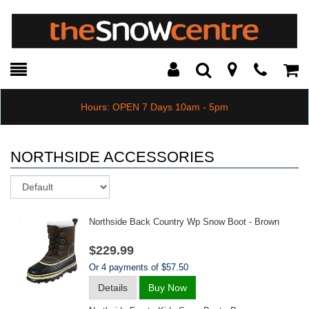
Toggle
Teleph
Tog
Search
Modal
Car
Hours: OPEN 7 Days 10am - 5pm
NORTHSIDE ACCESSORIES
Sort
Northside Back Country Wp Snow Boot - Brown
$229.99
Or 4 payments of $57.50
Details
Buy Now