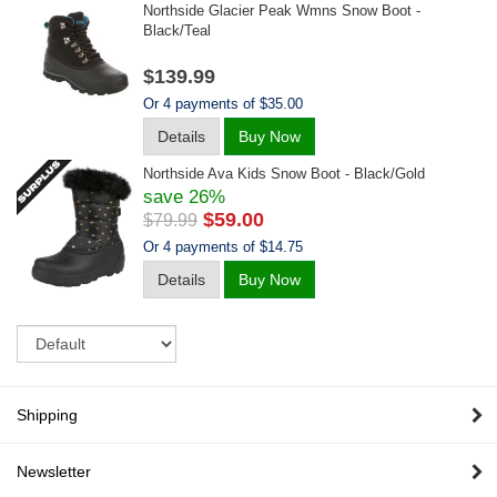
Northside Glacier Peak Wmns Snow Boot -
Black/teal
$139.99
Or 4 payments of $35.00
Details
Buy Now
Northside Ava Kids Snow Boot - Black/gold
save 26%
$59.00
$79.99
Or 4 payments of $14.75
Details
Buy Now
Sort
Shipping
Newsletter