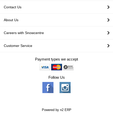
Contact Us
About Us
Careers with Snowcentre
Customer Service
Payment types we accept
Follow Us
Powered by
n2 ERP