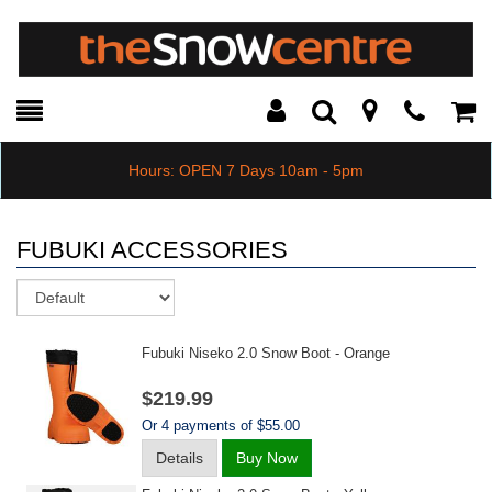
Toggle
Teleph
Tog
Search
Modal
Car
Hours: OPEN 7 Days 10am - 5pm
FUBUKI ACCESSORIES
Sort
Fubuki Niseko 2.0 Snow Boot - Orange
$219.99
Or 4 payments of $55.00
Details
Buy Now