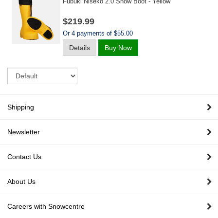
Fubuki Niseko 2.0 Snow Boot - Yellow
$219.99
Or 4 payments of $55.00
Details
Buy Now
Sort
Shipping
Newsletter
Contact Us
About Us
Careers with Snowcentre