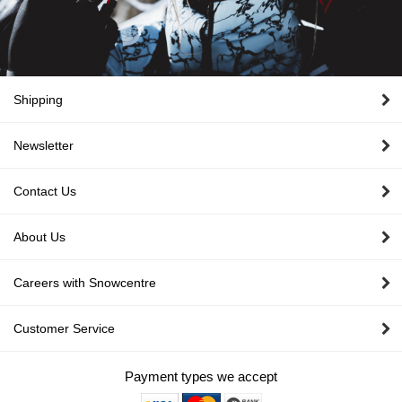
Shipping
Newsletter
Contact Us
About Us
Careers with Snowcentre
Customer Service
Payment types we accept