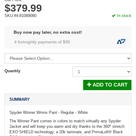
$379.99
SKU #4-81089080
In stock
Buy now pay later, no extra cost!
4 fortnightly payments of $
95
Quantity
ADD TO CART
SUMMARY
Spyder Winner Wmns Pant - Regular - White
The Winner Pant comes in colors to match virtually any Spyder
Jacket and will keep you warm and dry thanks to the 360º stretch
EXO SHIELD technology, a 20k laminate, and PrimaLoft® Black