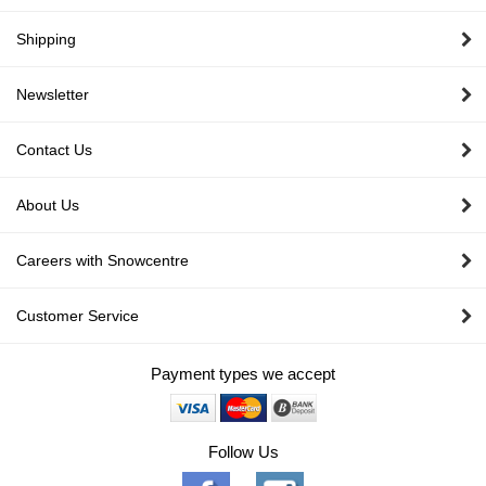
Shipping
Newsletter
Contact Us
About Us
Careers with Snowcentre
Customer Service
Payment types we accept
Follow Us