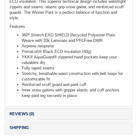
ECO insulation. This superior technical design includes watertight
zippers and seams, elastic grip snow gaiter, and reinforced scuff
guards. The Winner Pant is a perfect balance of function and
style.
Features
360º Stretch EXO SHIELD Recycled Polyester Plain
Weave with 20k Laminate and PFCFree DWR
Airprene neoprene
PrimaLoft® Black ECO insulation (40g)
YKK® AquaGuard® zippered hand pockets keep your
valuables dry
Fully taped seams
Stretchy, breathable waist construction with belt loops for
customizable fit
Reinforced scuff guard and pant cuff
Inner snow gaiters with gripper elastic and cuff anchors
keep pant leg securely in place
REVIEWS (0)
SHIPPING