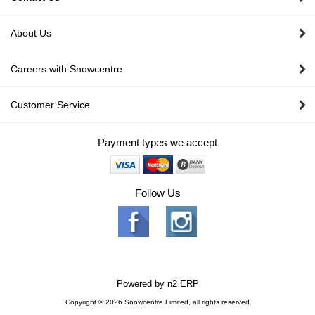
About Us
Careers with Snowcentre
Customer Service
Payment types we accept
Follow Us
Powered by
n2 ERP
Copyright © 2026 Snowcentre Limited, all rights reserved