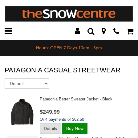
Toggle
Teleph
Tog
Search
Modal
Car
Hours: OPEN 7 Days 10am - 5pm
PATAGONIA CASUAL STREETWEAR
Sort
Patagonia Better Sweater Jacket - Black
$249.99
Or 4 payments of $62.50
Details
Buy Now