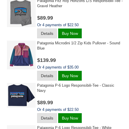
Patagonia Fitz Roy Horizons L/s Responsibili-Tee -
Gravel Heather
$89.99
Or 4 payments of $22.50
Details
Buy Now
Patagonia Microdini 1/2 Zip Kids Pullover - Sound
Blue
$139.99
Or 4 payments of $35.00
Details
Buy Now
Patagonia P-6 Logo Responsibili-Tee - Classic
Navy
$89.99
Or 4 payments of $22.50
Details
Buy Now
Patagonia P-6 Logo Responsibili-Tee - White