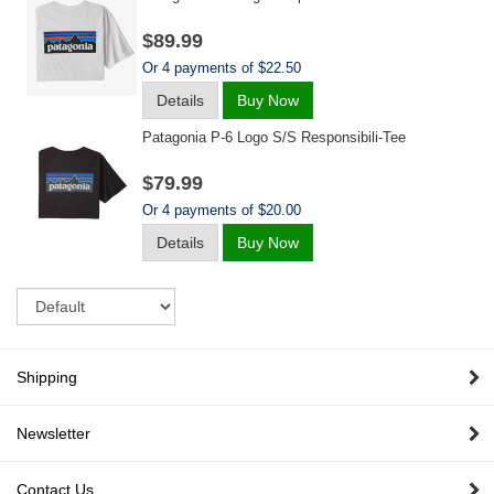
$89.99
Or 4 payments of $22.50
Details
Buy Now
Patagonia P-6 Logo S/s Responsibili-Tee
$79.99
Or 4 payments of $20.00
Details
Buy Now
Sort
Shipping
Newsletter
Contact Us