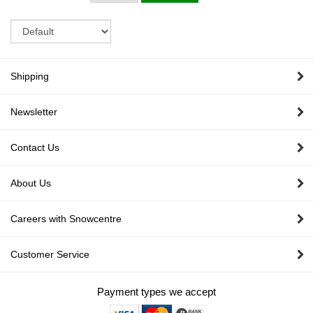
Sort
Shipping
Newsletter
Contact Us
About Us
Careers with Snowcentre
Customer Service
Payment types we accept