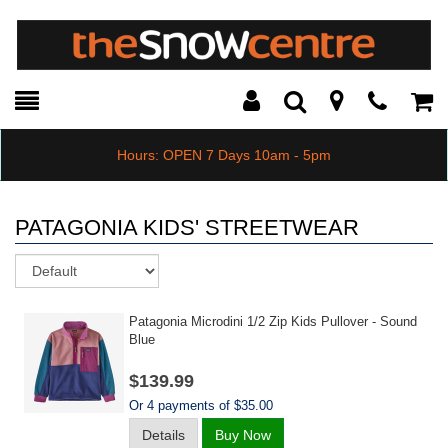
Toggle
Teleph
Tog
Search
Modal
Car
Hours: OPEN 7 Days 10am - 5pm
PATAGONIA KIDS' STREETWEAR
Sort
Patagonia Microdini 1/2 Zip Kids Pullover - Sound
Blue
$139.99
Or 4 payments of $35.00
Details
Buy Now