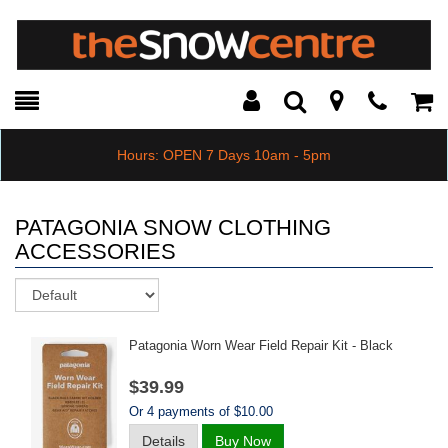
Toggle
Teleph
Tog
Search
Modal
Car
Hours: OPEN 7 Days 10am - 5pm
PATAGONIA SNOW CLOTHING
ACCESSORIES
Sort
Patagonia Worn Wear Field Repair Kit - Black
$39.99
Or 4 payments of $10.00
Details
Buy Now