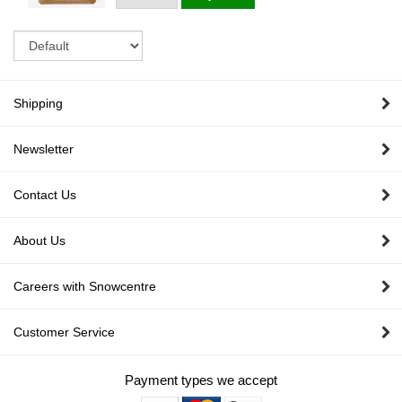
Sort
Shipping
Newsletter
Contact Us
About Us
Careers with Snowcentre
Customer Service
Payment types we accept