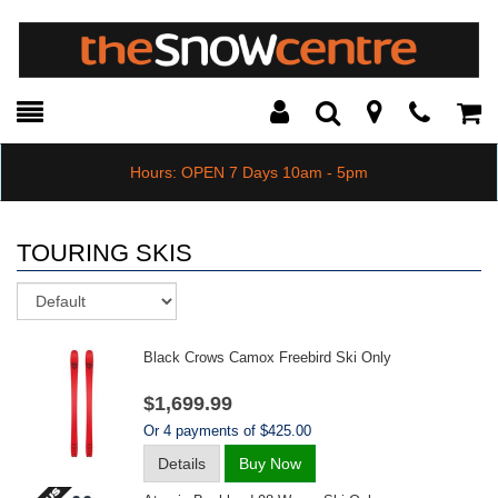
Toggle
Teleph
Tog
Search
Modal
Car
Hours: OPEN 7 Days 10am - 5pm
TOURING SKIS
Sort
Black Crows Camox Freebird Ski Only
$1,699.99
Or 4 payments of $425.00
Details
Buy Now