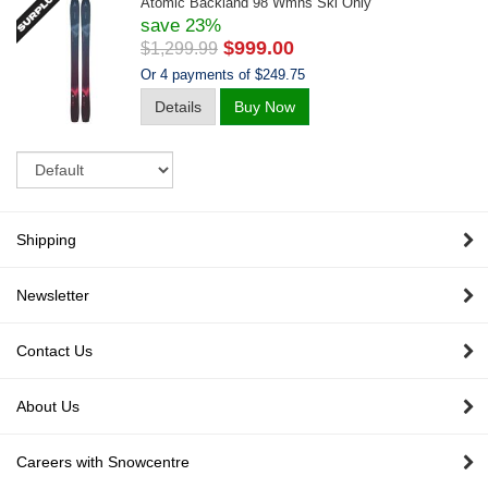
Atomic Backland 98 Wmns Ski Only
save 23%
$999.00
$1,299.99
Or 4 payments of $249.75
Details
Buy Now
Sort
Shipping
Newsletter
Contact Us
About Us
Careers with Snowcentre