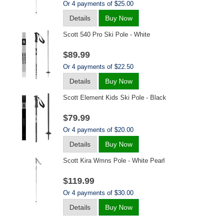
Or 4 payments of $25.00
Details
Buy Now
Scott 540 Pro Ski Pole - White
$89.99
Or 4 payments of $22.50
Details
Buy Now
Scott Element Kids Ski Pole - Black
$79.99
Or 4 payments of $20.00
Details
Buy Now
Scott Kira Wmns Pole - White Pearl
$119.99
Or 4 payments of $30.00
Details
Buy Now