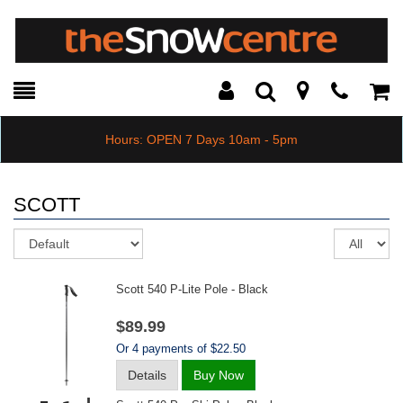
Toggle
Teleph
Tog
Search
Modal
Car
Hours: OPEN 7 Days 10am - 5pm
SCOTT
Sort
Re
pe
pa
Scott 540 P-Lite Pole - Black
$89.99
Or 4 payments of $22.50
Details
Buy Now