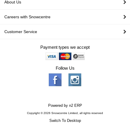
About Us
Careers with Snowcentre
Customer Service
Payment types we accept
Follow Us
Powered by
n2 ERP
Copyright © 2026 Snowcentre Limited, all rights reserved
Switch To Desktop