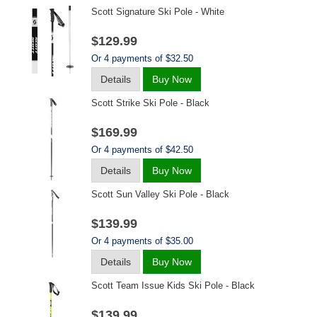
Scott Signature Ski Pole - White
$129.99
Or 4 payments of $32.50
Details
Buy Now
Scott Strike Ski Pole - Black
$169.99
Or 4 payments of $42.50
Details
Buy Now
Scott Sun Valley Ski Pole - Black
$139.99
Or 4 payments of $35.00
Details
Buy Now
Scott Team Issue Kids Ski Pole - Black
$139.99