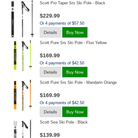
Scott Pro Taper Srs Ski Pole - Black
$229.99
Or 4 payments of $57.50
Details
Buy Now
Scott Pure Srs Ski Pole - Fluo Yellow
$169.99
Or 4 payments of $42.50
Details
Buy Now
Scott Pure Srs Ski Pole - Mandarin Orange
$169.99
Or 4 payments of $42.50
Details
Buy Now
Scott Sea Ski Pole - Black
$139.99