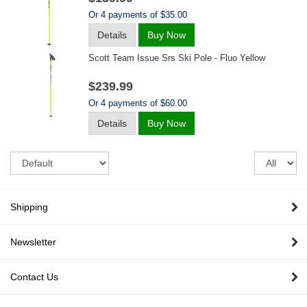
Or 4 payments of $35.00
Details
Buy Now
Scott Team Issue Srs Ski Pole - Fluo Yellow
$239.99
Or 4 payments of $60.00
Details
Buy Now
Sort
Re
pe
pa
Shipping
Newsletter
Contact Us