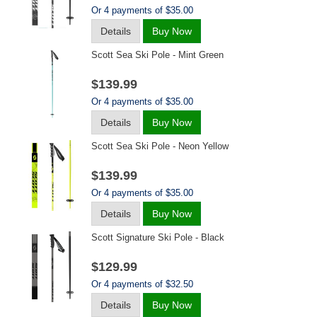
Or 4 payments of $35.00
Details
Buy Now
Scott Sea Ski Pole - Mint Green
$139.99
Or 4 payments of $35.00
Details
Buy Now
Scott Sea Ski Pole - Neon Yellow
$139.99
Or 4 payments of $35.00
Details
Buy Now
Scott Signature Ski Pole - Black
$129.99
Or 4 payments of $32.50
Details
Buy Now