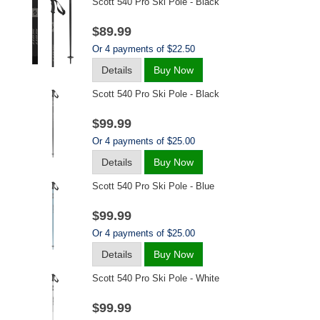
Scott 540 Pro Ski Pole - Black
$89.99
Or 4 payments of $22.50
Details
Buy Now
Scott 540 Pro Ski Pole - Black
$99.99
Or 4 payments of $25.00
Details
Buy Now
Scott 540 Pro Ski Pole - Blue
$99.99
Or 4 payments of $25.00
Details
Buy Now
Scott 540 Pro Ski Pole - White
$99.99