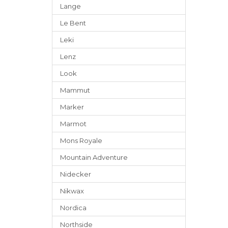
Lange
Le Bent
Leki
Lenz
Look
Mammut
Marker
Marmot
Mons Royale
Mountain Adventure
Nidecker
Nikwax
Nordica
Northside