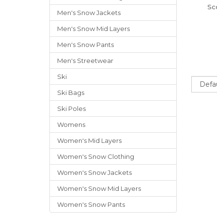
Sc
Men's Snow Jackets
Men's Snow Mid Layers
Men's Snow Pants
Men's Streetwear
Ski
Sort
Ski Bags
Ski Poles
Womens
Women's Mid Layers
Women's Snow Clothing
Women's Snow Jackets
Women's Snow Mid Layers
Women's Snow Pants