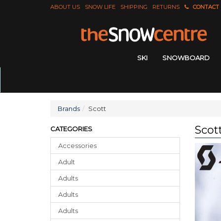
ABOUT US
SNOW LIFE
SHIPPING
RETURNS
CONTACT
SKI
SNOWBOARD
Brands
Scott
Scot
CATEGORIES
Accessories
Adult
Adults
Adults
Adults