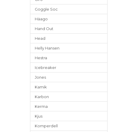
Goggle Soc
Häago
Hand Out
Head
Helly Hansen
Hestra
Icebreaker
Jones
Kamik
Karbon
Kerma
Kjus
Komperdell