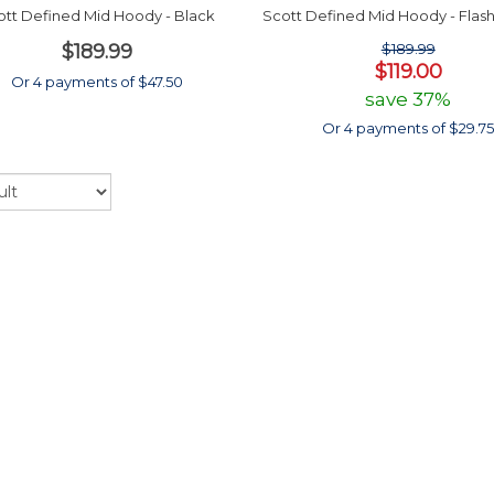
ott Defined Mid Hoody - Black
Scott Defined Mid Hoody - Flas
$189.99
$189.99
$119.00
Or 4 payments of $47.50
save 37%
Or 4 payments of $29.7