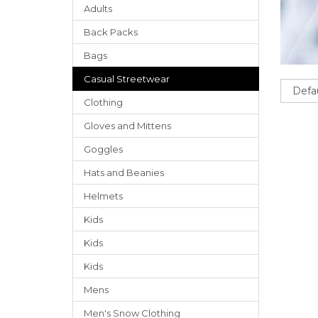
Adults
Back Packs
Bags
Casual Streetwear
Sort
Clothing
Gloves
and
Mittens
Goggles
Hats
and
Beanies
Helmets
Kids
Kids
Kids
Mens
Men's Snow Clothing