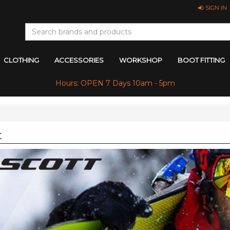
SIGN IN
CLOTHING
ACCESSORIES
WORKSHOP
BOOT FITTING
Hours: OPEN 7 Days 10am - 5pm
t