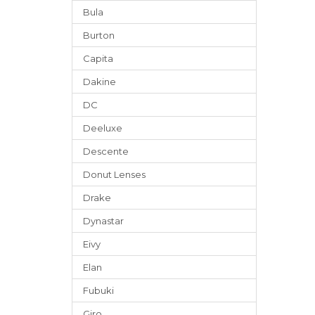
Bula
Burton
Capita
Dakine
DC
Deeluxe
Descente
Donut Lenses
Drake
Dynastar
Eivy
Elan
Fubuki
Giro