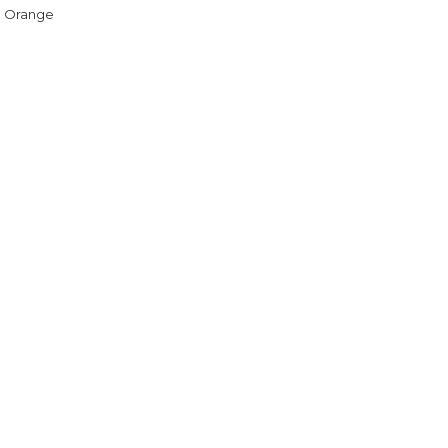
h Orange
5