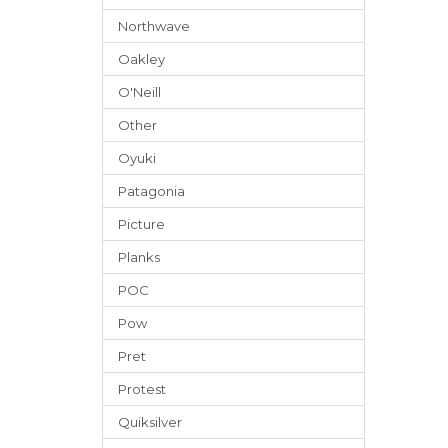
Northwave
Oakley
O'Neill
Other
Oyuki
Patagonia
Picture
Planks
POC
Pow
Pret
Protest
Quiksilver