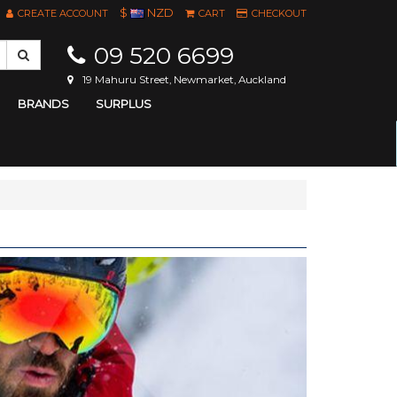
$
NZD
CREATE ACCOUNT
CART
CHECKOUT
09 520 6699
19 Mahuru Street, Newmarket, Auckland
BRANDS
SURPLUS