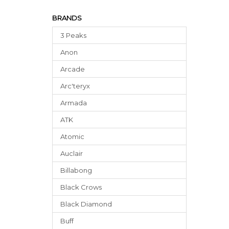
BRANDS
3 Peaks
Anon
Arcade
Arc'teryx
Armada
ATK
Atomic
Auclair
Billabong
Black Crows
Black Diamond
Buff