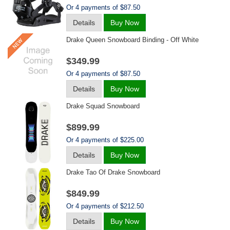
Or 4 payments of $87.50
Details
Buy Now
Drake Queen Snowboard Binding - Off White
$349.99
Or 4 payments of $87.50
Details
Buy Now
Drake Squad Snowboard
$899.99
Or 4 payments of $225.00
Details
Buy Now
Drake Tao Of Drake Snowboard
$849.99
Or 4 payments of $212.50
Details
Buy Now