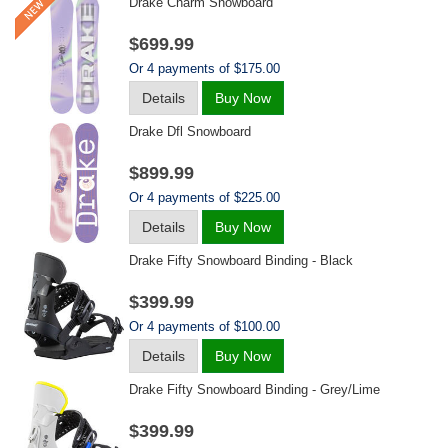
Drake Charm Snowboard
$699.99
Or 4 payments of $175.00
Details
Buy Now
Drake Dfl Snowboard
$899.99
Or 4 payments of $225.00
Details
Buy Now
Drake Fifty Snowboard Binding - Black
$399.99
Or 4 payments of $100.00
Details
Buy Now
Drake Fifty Snowboard Binding - Grey/lime
$399.99