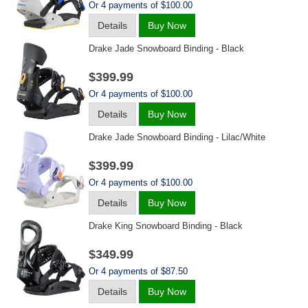
Or 4 payments of $100.00
Details
Buy Now
Drake Jade Snowboard Binding - Black
$399.99
Or 4 payments of $100.00
Details
Buy Now
Drake Jade Snowboard Binding - Lilac/white
$399.99
Or 4 payments of $100.00
Details
Buy Now
Drake King Snowboard Binding - Black
$349.99
Or 4 payments of $87.50
Details
Buy Now