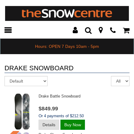
Toggle
Teleph
Tog
Search
Modal
Car
Hours: OPEN 7 Days 10am - 5pm
DRAKE SNOWBOARD
Sort
Re
pe
pa
Drake Battle Snowboard
$849.99
Or 4 payments of $212.50
Details
Buy Now