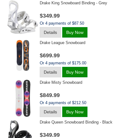
Drake King Snowboard Binding - Grey
$349.99
Or 4 payments of $87.50
Details
Buy Now
Drake League Snowboard
$699.99
Or 4 payments of $175.00
Details
Buy Now
Drake Misty Snowboard
$849.99
Or 4 payments of $212.50
Details
Buy Now
Drake Queen Snowboard Binding - Black
$349.99