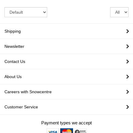
Sort
Re
pe
pa
Shipping
Newsletter
Contact Us
About Us
Careers with Snowcentre
Customer Service
Payment types we accept