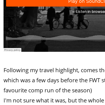
Following my travel highlight, comes th
which was a few days before the FWT s
favourite comp run of the season)
I'm not sure what it was, but the whol