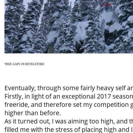
TREE GAPS IN REVELSTOKE
Eventually, through some fairly heavy self ana
Firstly, in light of an exceptional 2017 season
freeride, and therefore set my competition
higher than before.
As it turned out, I was aiming too high, and
filled me with the stress of placing high and I