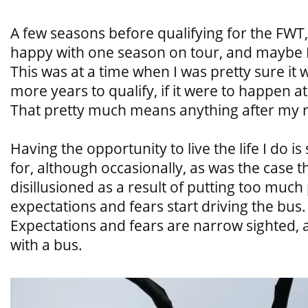
A few seasons before qualifying for the FWT,
happy with one season on tour, and maybe I w
This was at a time when I was pretty sure it 
more years to qualify, if it were to happen at
That pretty much means anything after my r
Having the opportunity to live the life I do 
for, although occasionally, as was the case 
disillusioned as a result of putting too muc
expectations and fears start driving the bus
Expectations and fears are narrow sighted, 
with a bus.