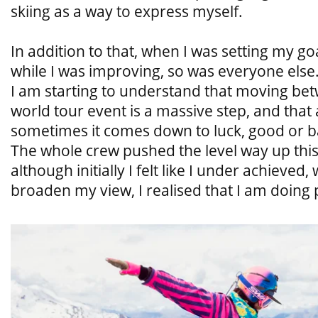
skiing as a way to express myself.
In addition to that, when I was setting my go
while I was improving, so was everyone else
I am starting to understand that moving bet
world tour event is a massive step, and that 
sometimes it comes down to luck, good or 
The whole crew pushed the level way up this 
although initially I felt like I under achieved
broaden my view, I realised that I am doing pr