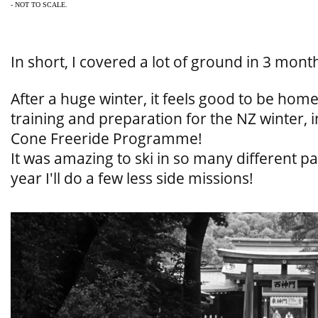
- NOT TO SCALE.
In short, I covered a lot of ground in 3 mont
After a huge winter, it feels good to be hom
training and preparation for the NZ winter, 
Cone Freeride Programme!
It was amazing to ski in so many different pa
year I'll do a few less side missions!