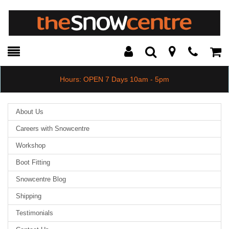
Toggle
Teleph
Tog
Search
Modal
Car
Hours: OPEN 7 Days 10am - 5pm
About Us
Careers with Snowcentre
Workshop
Boot Fitting
Snowcentre Blog
Shipping
Testimonials