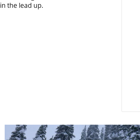
in the lead up.