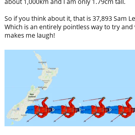
about 1,000km and I am only 1.79cm tall.
So if you think about it, that is 37,893 Sam L
Which is an entirely pointless way to try and 
makes me laugh!