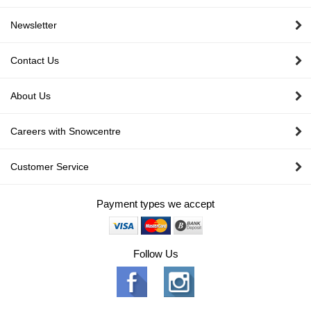
Newsletter
Contact Us
About Us
Careers with Snowcentre
Customer Service
Payment types we accept
Follow Us