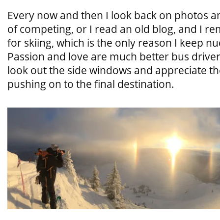
Every now and then I look back on photos a
of competing, or I read an old blog, and I
for skiing, which is the only reason I keep n
Passion and love are much better bus drive
look out the side windows and appreciate the
pushing on to the final destination.