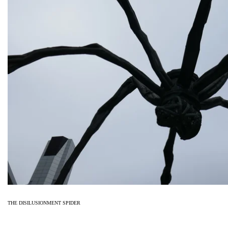
THE DISILUSIONMENT SPIDER