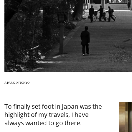
A PARK IN TOKYO
To finally set foot in Japan was the
highlight of my travels, I have
always wanted to go there.