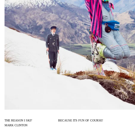
THE REASON I SKI? BECAUSE ITS F
MARK CLINTON