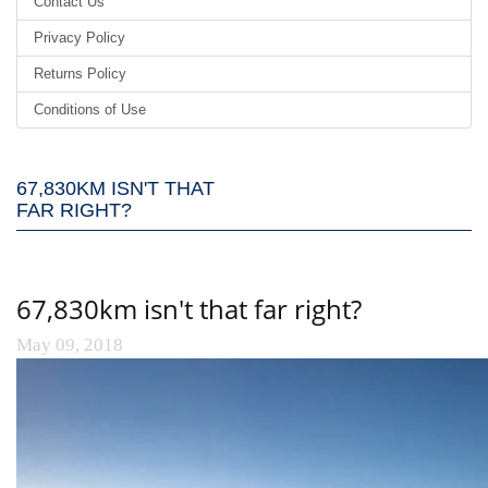
Contact Us
Privacy Policy
Returns Policy
Conditions of Use
67,830KM ISN'T THAT
FAR RIGHT?
67,830km isn't that far right?
May 09, 2018