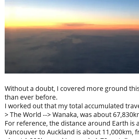
Without a doubt, I covered more ground thi
than ever before.
I worked out that my total accumulated travel
> The World --> Wanaka, was about 67,830k
For reference, the distance around Earth is
Vancouver to Auckland is about 11,000km, 