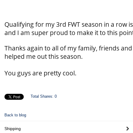
Qualifying for my 3rd FWT season in a row i
and I am super proud to make it to this poin
Thanks again to all of my family, friends a
helped me out this season.
You guys are pretty cool.
Total Shares:
0
Back to blog
Shipping