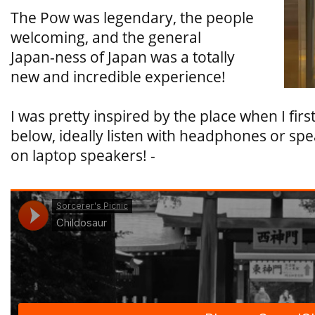
The Pow was legendary, the people
welcoming, and the general
Japan-ness of Japan was a totally
new and incredible experience!
I was pretty inspired by the place when I fir
below, ideally listen with headphones or spea
on laptop speakers! -