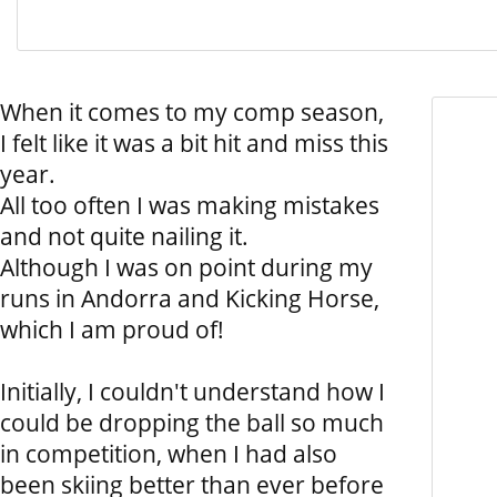
When it comes to my comp season,
I felt like it was a bit hit and miss this
year.
All too often I was making mistakes
and not quite nailing it.
Although I was on point during my
runs in Andorra and Kicking Horse,
which I am proud of!
Initially, I couldn't understand how I
could be dropping the ball so much
in competition, when I had also
been skiing better than ever before