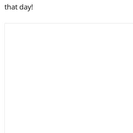
that day!