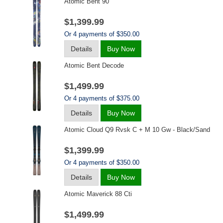
Atomic Bent 90
$1,399.99
Or 4 payments of $350.00
Details
Buy Now
Atomic Bent Decode
$1,499.99
Or 4 payments of $375.00
Details
Buy Now
Atomic Cloud Q9 Rvsk C + M 10 Gw - Black/sand
$1,399.99
Or 4 payments of $350.00
Details
Buy Now
Atomic Maverick 88 Cti
$1,499.99