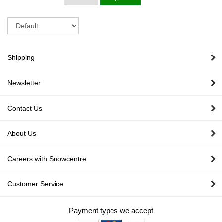
Sort
Shipping
Newsletter
Contact Us
About Us
Careers with Snowcentre
Customer Service
Payment types we accept