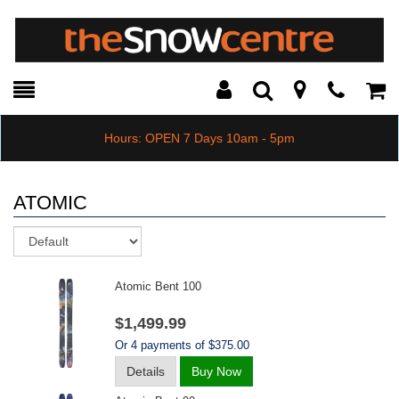
Toggle
Teleph
Tog
Search
Modal
Car
Hours: OPEN 7 Days 10am - 5pm
ATOMIC
Sort
Atomic Bent 100
$1,499.99
Or 4 payments of $375.00
Details
Buy Now