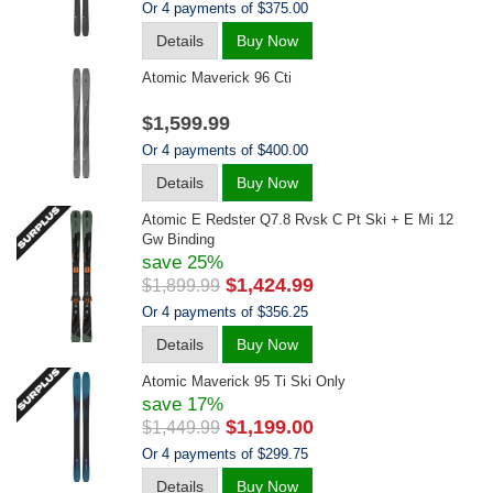
Or 4 payments of $375.00
Details
Buy Now
Atomic Maverick 96 Cti
$1,599.99
Or 4 payments of $400.00
Details
Buy Now
Atomic E Redster Q7.8 Rvsk C Pt Ski + E Mi 12
Gw Binding
save 25%
$1,424.99
$1,899.99
Or 4 payments of $356.25
Details
Buy Now
Atomic Maverick 95 Ti Ski Only
save 17%
$1,199.00
$1,449.99
Or 4 payments of $299.75
Details
Buy Now