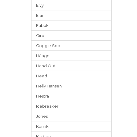
Eivy
Elan
Fubuki
Giro
Goggle Soc
Häago
Hand Out
Head
Helly Hansen
Hestra
Icebreaker
Jones
Kamik
Karbon