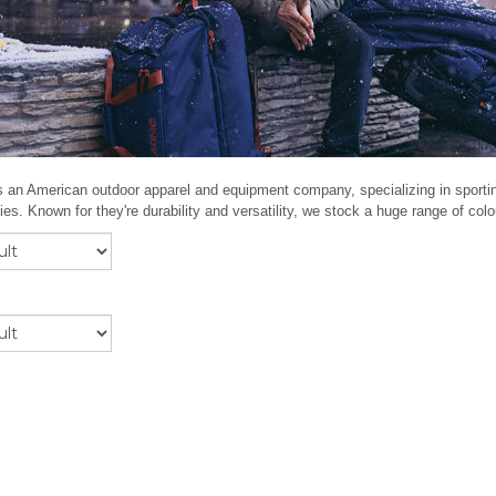
s an American outdoor apparel and equipment company, specializing in sport
es. Known for they're durability and versatility, we stock a huge range of co