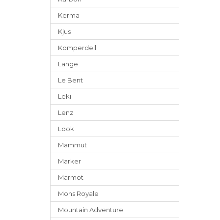
Kerma
Kjus
Komperdell
Lange
Le Bent
Leki
Lenz
Look
Mammut
Marker
Marmot
Mons Royale
Mountain Adventure