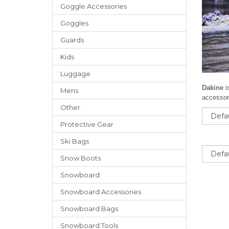
Goggle Accessories
Goggles
Guards
Kids
Luggage
Dakine
i
Mens
accessori
Other
Sort
Protective Gear
Ski Bags
Sort
Snow Boots
Snowboard
Snowboard Accessories
Snowboard Bags
Snowboard Tools