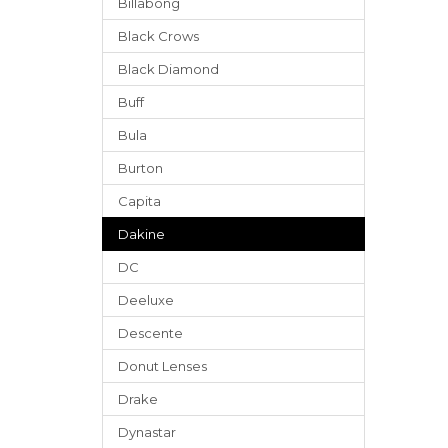
Billabong
Black Crows
Black Diamond
Buff
Bula
Burton
Capita
Dakine
DC
Deeluxe
Descente
Donut Lenses
Drake
Dynastar