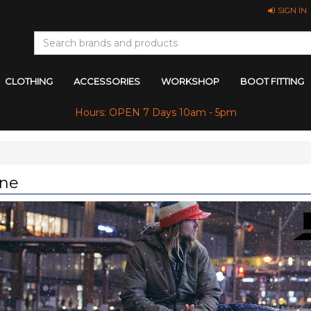
SIGN IN
CLOTHING
ACCESSORIES
WORKSHOP
BOOT FITTING
Hours: OPEN 7 Days 10am - 5pm
ne