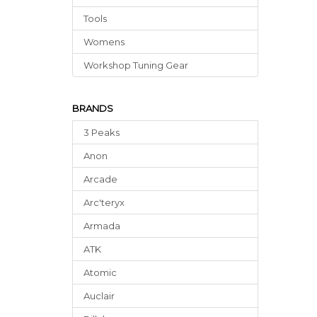
Tools
Womens
Workshop Tuning Gear
BRANDS
3 Peaks
Anon
Arcade
Arc'teryx
Armada
ATK
Atomic
Auclair