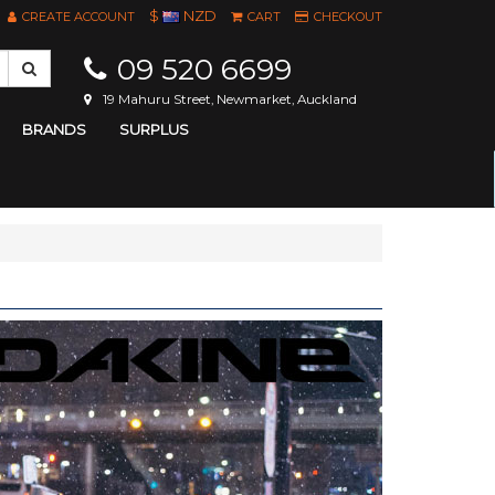
$
NZD
CREATE ACCOUNT
CART
CHECKOUT
09 520 6699
19 Mahuru Street, Newmarket, Auckland
BRANDS
SURPLUS