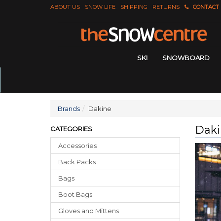
ABOUT US
SNOW LIFE
SHIPPING
RETURNS
CONTACT
SKI
SNOWBOARD
Brands
Dakine
Daki
CATEGORIES
Accessories
Back Packs
Bags
Boot Bags
Gloves
and
Mittens