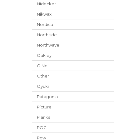
Nidecker
Nikwax
Nordica
Northside
Northwave
Oakley
O'Neill
Other
Oyuki
Patagonia
Picture
Planks
POC
Pow