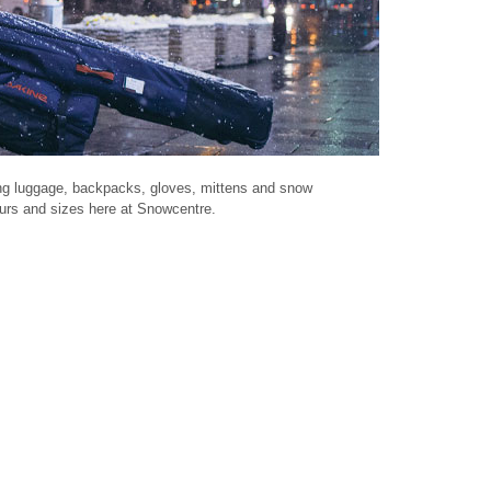
ing luggage, backpacks, gloves, mittens and snow
lours and sizes here at Snowcentre.