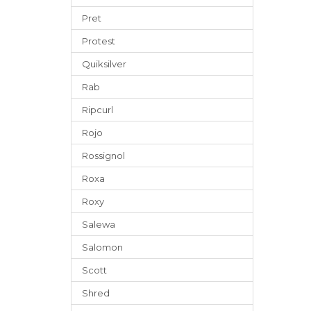
Pret
Protest
Quiksilver
Rab
Ripcurl
Rojo
Rossignol
Roxa
Roxy
Salewa
Salomon
Scott
Shred