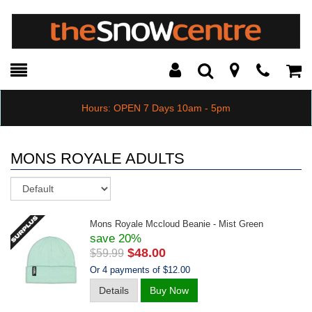
Toggle
Teleph
Tog
Search
Modal
Car
Hours: OPEN 7 Days 10am - 5pm
MONS ROYALE ADULTS
Sort
Mons Royale Mccloud Beanie - Mist Green
save 20%
$48.00
$59.99
Or 4 payments of $12.00
Details
Buy Now