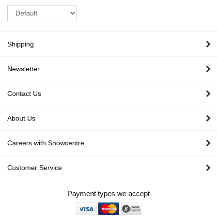
Sort
Shipping
Newsletter
Contact Us
About Us
Careers with Snowcentre
Customer Service
Payment types we accept