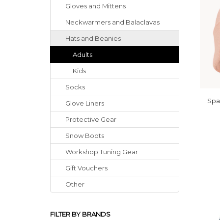
Gloves
and
Mittens
Neckwarmers
and
Balaclavas
Hats
and
Beanies
Adults
Kids
Socks
Spa
Glove Liners
Protective Gear
Snow Boots
Workshop Tuning Gear
Gift Vouchers
Other
FILTER BY BRANDS