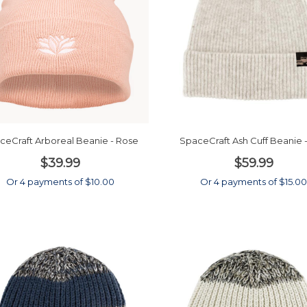
ceCraft Arboreal Beanie - Rose
SpaceCraft Ash Cuff Beanie -
$39.99
$59.99
Or 4 payments of $10.00
Or 4 payments of $15.0