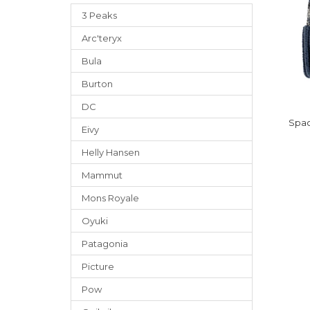
3 Peaks
Arc'teryx
Bula
Burton
DC
Spac
Eivy
Helly Hansen
Mammut
Mons Royale
Oyuki
Patagonia
Picture
Pow