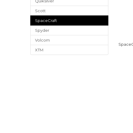
Quiksilver
Scott
SpaceCraft
Spyder
Volcom
SpaceC
XTM