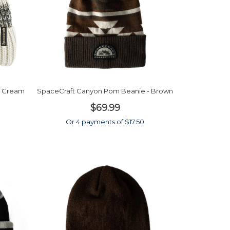
 - Cream
SpaceCraft Canyon Pom Beanie - Brown
$69.99
Or 4 payments of $17.50