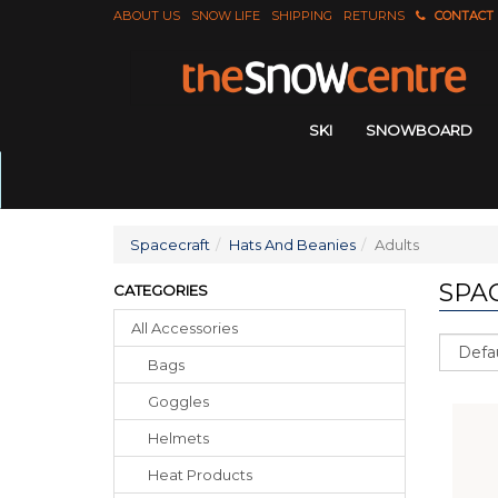
ABOUT US
SNOW LIFE
SHIPPING
RETURNS
CONTACT
SKI
SNOWBOARD
Spacecraft
Hats And Beanies
Adults
SPA
CATEGORIES
All Accessories
Sort
Bags
Goggles
Helmets
Heat Products