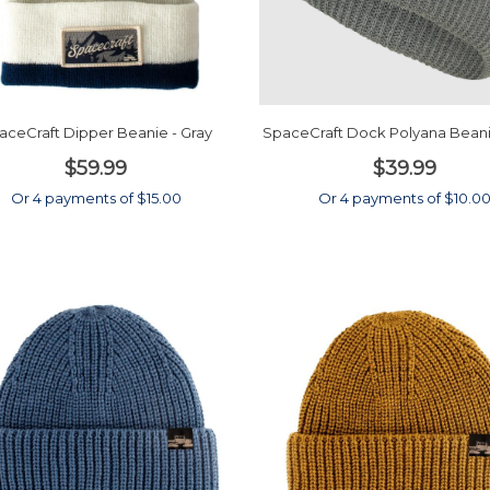
aceCraft Dipper Beanie - Gray
SpaceCraft Dock Polyana Beani
$59.99
$39.99
Or 4 payments of $15.00
Or 4 payments of $10.0