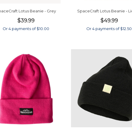
aceCraft Lotus Beanie - Grey
SpaceCraft Lotus Beanie - L
$39.99
$49.99
Or 4 payments of $10.00
Or 4 payments of $12.50