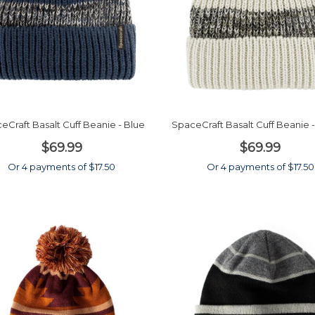
eCraft Basalt Cuff Beanie - Blue
SpaceCraft Basalt Cuff Beanie
$69.99
$69.99
Or 4 payments of $17.50
Or 4 payments of $17.50