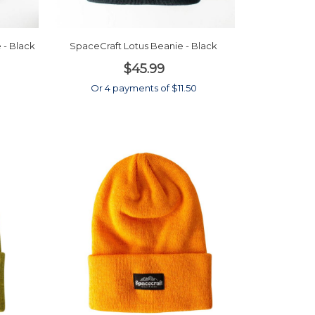
 - Black
SpaceCraft Lotus Beanie - Black
$45.99
Or 4 payments of $11.50