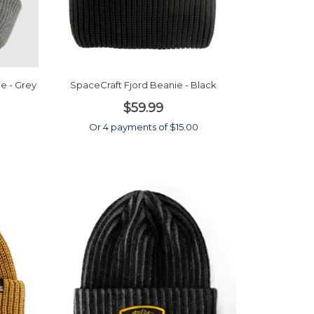
e - Grey
SpaceCraft Fjord Beanie - Black
$59.99
0
Or 4 payments of $15.00