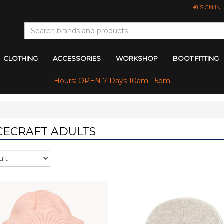
SIGN IN
CLOTHING
ACCESSORIES
WORKSHOP
BOOT FITTING
Hours: OPEN 7 Days 10am - 5pm
CECRAFT ADULTS