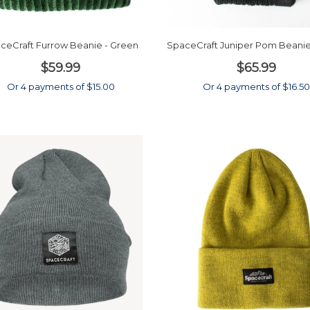
ceCraft Furrow Beanie - Green
SpaceCraft Juniper Pom Beanie
$59.99
$65.99
Or 4 payments of $15.00
Or 4 payments of $16.50