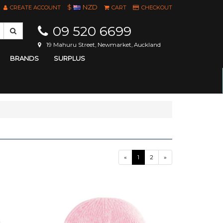
$
NZD
CREATE ACCOUNT
CART
CHECKOUT
09 520 6699
19 Mahuru Street, Newmarket, Auckland
BRANDS
SURPLUS
«
1
2
»