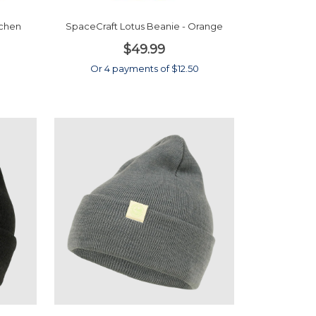
ichen
SpaceCraft Lotus Beanie - Orange
$49.99
Or 4 payments of $12.50