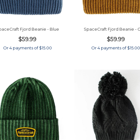
aceCraft Fjord Beanie - Blue
SpaceCraft Fjord Beanie - 
$59.99
$59.99
Or 4 payments of $15.00
Or 4 payments of $15.0