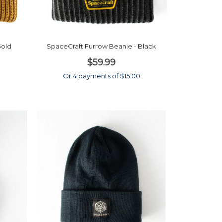
Gold
SpaceCraft Furrow Beanie - Black
$59.99
0
Or 4 payments of $15.00