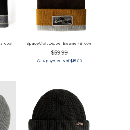
harcoal
SpaceCraft Dipper Beanie - Brown
$59.99
0
Or 4 payments of $15.00