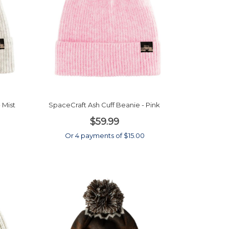
 Mist
SpaceCraft Ash Cuff Beanie - Pink
$59.99
0
Or 4 payments of $15.00