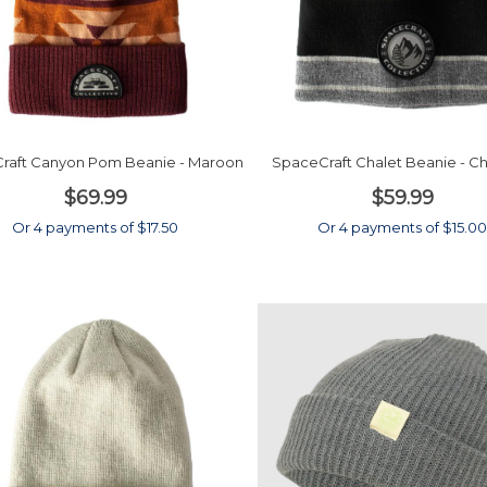
raft Canyon Pom Beanie - Maroon
SpaceCraft Chalet Beanie - C
$69.99
$59.99
Or 4 payments of $17.50
Or 4 payments of $15.0