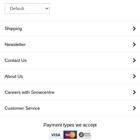
Sort
Shipping
Newsletter
Contact Us
About Us
Careers with Snowcentre
Customer Service
Payment types we accept