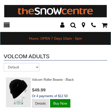
Toggle
Teleph
Tog
Search
Modal
Car
Hours: OPEN 7 Days 10am - 5pm
VOLCOM ADULTS
Sort
Volcom Roller Beanie - Black
$49.99
Or 4 payments of $12.50
Details
Buy Now