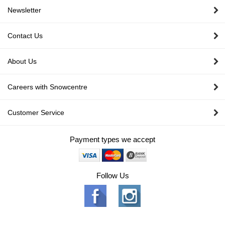
Newsletter
Contact Us
About Us
Careers with Snowcentre
Customer Service
Payment types we accept
Follow Us