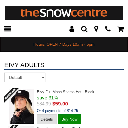
Toggle
Teleph
Tog
Search
Modal
Car
Hours: OPEN 7 Days 10am - 5pm
EIVY ADULTS
Sort
Eivy Full Moon Sherpa Hat - Black
save 31%
$59.00
$84.99
Or 4 payments of $14.75
Details
Buy Now