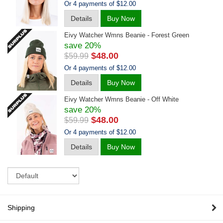
Or 4 payments of $12.00
Details
Buy Now
Eivy Watcher Wmns Beanie - Forest Green
save 20%
$48.00
$59.99
Or 4 payments of $12.00
Details
Buy Now
Eivy Watcher Wmns Beanie - Off White
save 20%
$48.00
$59.99
Or 4 payments of $12.00
Details
Buy Now
Sort
Shipping