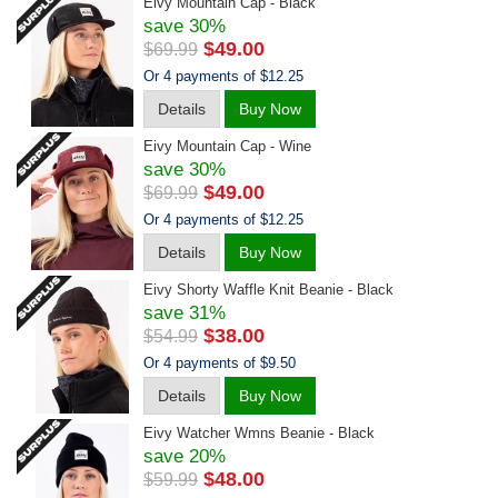
Eivy Mountain Cap - Black
save 30%
$49.00
$69.99
Or 4 payments of $12.25
Details
Buy Now
Eivy Mountain Cap - Wine
save 30%
$49.00
$69.99
Or 4 payments of $12.25
Details
Buy Now
Eivy Shorty Waffle Knit Beanie - Black
save 31%
$38.00
$54.99
Or 4 payments of $9.50
Details
Buy Now
Eivy Watcher Wmns Beanie - Black
save 20%
$48.00
$59.99