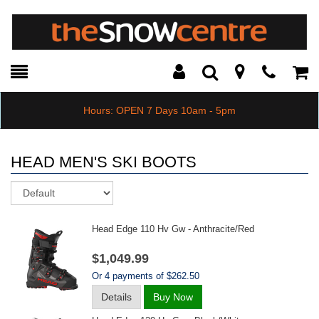
Toggle
Teleph
Tog
Search
Modal
Car
Hours: OPEN 7 Days 10am - 5pm
HEAD MEN'S SKI BOOTS
Sort
Head Edge 110 Hv Gw - Anthracite/red
$1,049.99
Or 4 payments of $262.50
Details
Buy Now