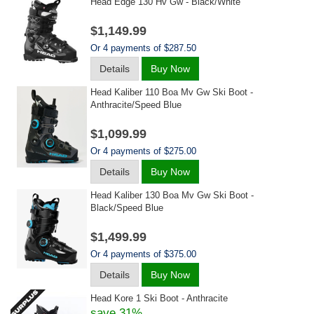
Head Edge 130 Hv Gw - Black/white
$1,149.99
Or 4 payments of $287.50
Details
Buy Now
Head Kaliber 110 Boa Mv Gw Ski Boot -
Anthracite/speed Blue
$1,099.99
Or 4 payments of $275.00
Details
Buy Now
Head Kaliber 130 Boa Mv Gw Ski Boot -
Black/speed Blue
$1,499.99
Or 4 payments of $375.00
Details
Buy Now
Head Kore 1 Ski Boot - Anthracite
save 31%