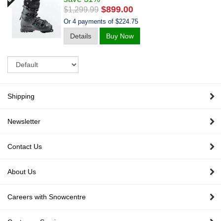
$899.00
$1,299.99
Or 4 payments of $224.75
Details
Buy Now
Sort
Shipping
Newsletter
Contact Us
About Us
Careers with Snowcentre