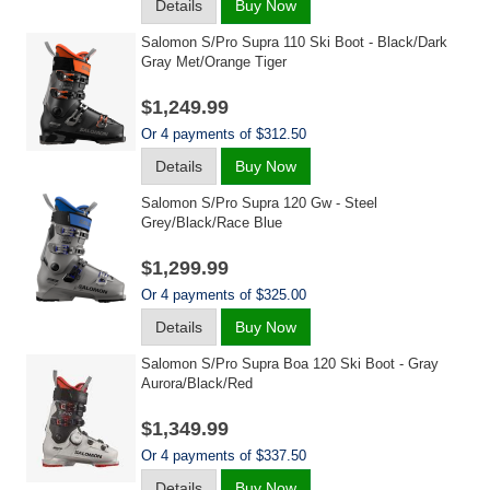
Details
Buy Now
Salomon S/pro Supra 110 Ski Boot - Black/dark
Gray Met/orange Tiger
$1,249.99
Or 4 payments of $312.50
Details
Buy Now
Salomon S/pro Supra 120 Gw - Steel
Grey/black/race Blue
$1,299.99
Or 4 payments of $325.00
Details
Buy Now
Salomon S/pro Supra Boa 120 Ski Boot - Gray
Aurora/black/red
$1,349.99
Or 4 payments of $337.50
Details
Buy Now