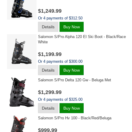
$1,249.99
Or 4 payments of $312.50
Details
Buy Now
Salomon S/pro Alpha 120 El Ski Boot - Black/race
White
$1,199.99
Or 4 payments of $300.00
Details
Buy Now
Salomon S/pro Delta 120 Gw - Beluga Met
$1,299.99
Or 4 payments of $325.00
Details
Buy Now
Salomon S/pro Hv 100 - Black/red/beluga
$999.99