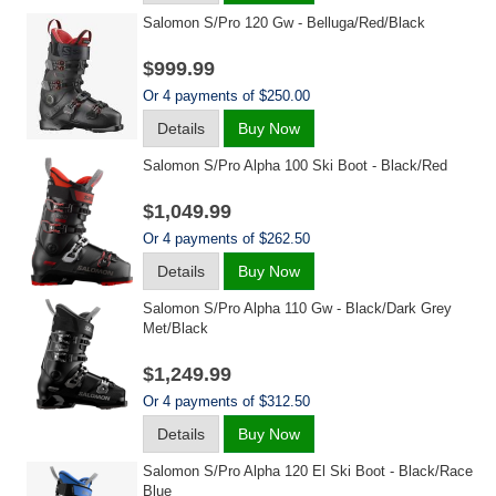
Salomon S/pro 120 Gw - Belluga/red/black
$999.99
Or 4 payments of $250.00
Details
Buy Now
Salomon S/pro Alpha 100 Ski Boot - Black/red
$1,049.99
Or 4 payments of $262.50
Details
Buy Now
Salomon S/pro Alpha 110 Gw - Black/dark Grey
Met/black
$1,249.99
Or 4 payments of $312.50
Details
Buy Now
Salomon S/pro Alpha 120 El Ski Boot - Black/race
Blue