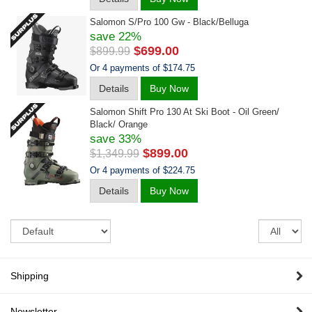
Salomon S/pro 100 Gw - Black/belluga
save 22%
$699.00
$899.99
Or 4 payments of $174.75
Details
Buy Now
Salomon Shift Pro 130 At Ski Boot - Oil Green/
Black/ Orange
save 33%
$899.00
$1,349.99
Or 4 payments of $224.75
Details
Buy Now
Sort
Re
pe
pa
Shipping
Newsletter