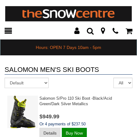
Toggle
Teleph
Tog
Search
Modal
Car
Hours: OPEN 7 Days 10am - 5pm
SALOMON MEN'S SKI BOOTS
Sort
Re
pe
pa
Salomon S/pro 110 Ski Boot -black/acid
Green/dark Silver Metallics
$949.99
Or 4 payments of $237.50
Details
Buy Now