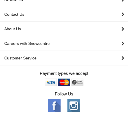
Contact Us
About Us
Careers with Snowcentre
Customer Service
Payment types we accept
Follow Us