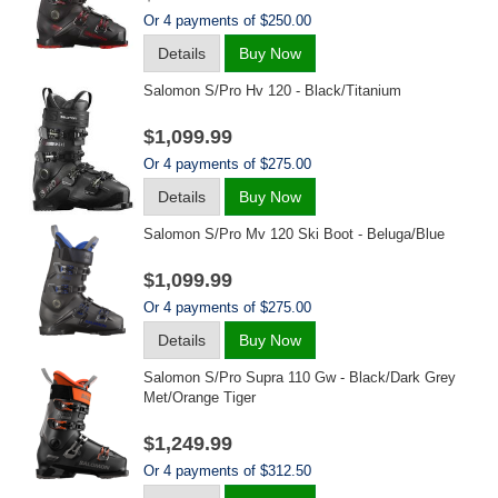
Or 4 payments of $250.00
Details
Buy Now
Salomon S/pro Hv 120 - Black/titanium
$1,099.99
Or 4 payments of $275.00
Details
Buy Now
Salomon S/pro Mv 120 Ski Boot - Beluga/blue
$1,099.99
Or 4 payments of $275.00
Details
Buy Now
Salomon S/pro Supra 110 Gw - Black/dark Grey
Met/orange Tiger
$1,249.99
Or 4 payments of $312.50