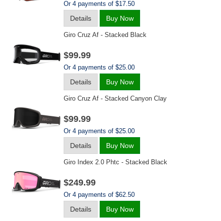
Or 4 payments of $17.50
Details
Buy Now
Giro Cruz Af - Stacked Black
$99.99
Or 4 payments of $25.00
Details
Buy Now
Giro Cruz Af - Stacked Canyon Clay
$99.99
Or 4 payments of $25.00
Details
Buy Now
Giro Index 2.0 Phtc - Stacked Black
$249.99
Or 4 payments of $62.50
Details
Buy Now