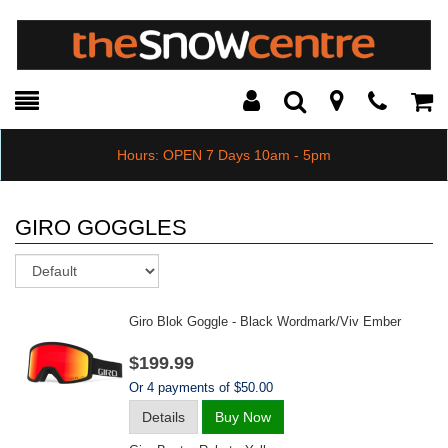
Toggle
Teleph
Tog
Search
Modal
Car
Hours: OPEN 7 Days 10am - 5pm
GIRO GOGGLES
Sort
Giro Blok Goggle - Black Wordmark/viv Ember
$199.99
Or 4 payments of $50.00
Details
Buy Now