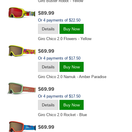
Giro Buster Robot - Yellow
$89.99
Or 4 payments of $22.50
Details
Buy Now
Giro Chico 2.0 Flowers - Yellow
$69.99
Or 4 payments of $17.50
Details
Buy Now
Giro Chico 2.0 Namuk - Amber Paradise
$69.99
Or 4 payments of $17.50
Details
Buy Now
Giro Chico 2.0 Rocket - Blue
$69.99