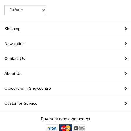
Sort
Shipping
Newsletter
Contact Us
About Us
Careers with Snowcentre
Customer Service
Payment types we accept