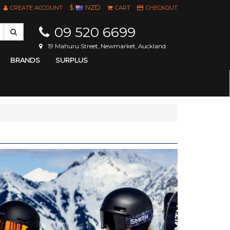
$
NZD
CREATE ACCOUNT
CART
CHECKOUT
09 520 6699
19 Mahuru Street, Newmarket, Auckland
BRANDS
SURPLUS