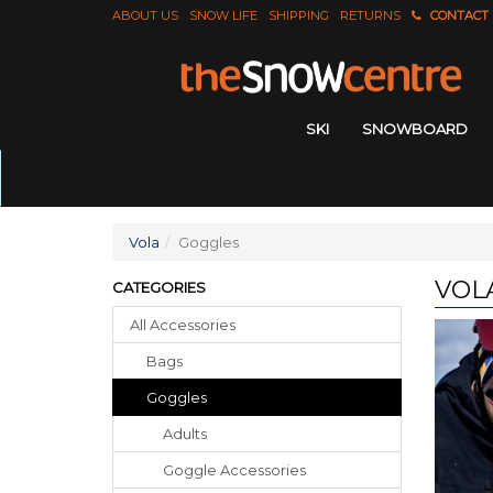
ABOUT US
SNOW LIFE
SHIPPING
RETURNS
CONTACT
SKI
SNOWBOARD
Vola
Goggles
VOL
CATEGORIES
All Accessories
Bags
Goggles
Adults
Goggle Accessories