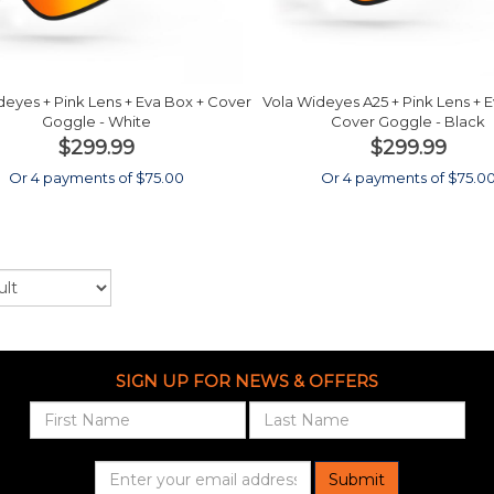
deyes + Pink Lens + Eva Box + Cover
Vola Wideyes A25 + Pink Lens + 
Goggle - White
Cover Goggle - Black
$299.99
$299.99
Or 4 payments of $75.00
Or 4 payments of $75.0
SIGN UP FOR NEWS & OFFERS
Submit