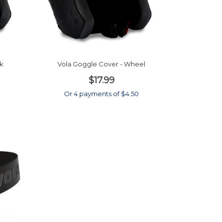
ck
Vola Goggle Cover - Wheel
$17.99
Or 4 payments of $4.50