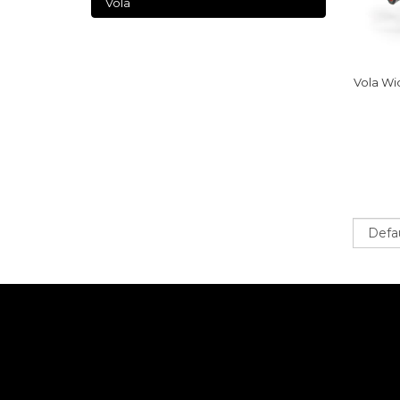
Vola
Vola Wi
Sort