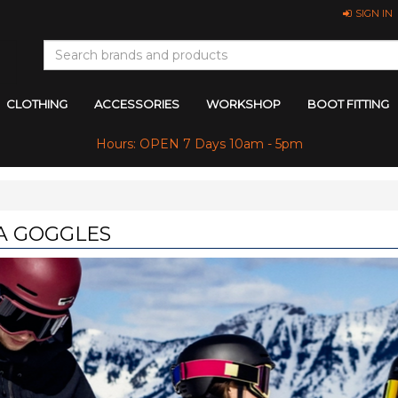
SIGN IN
CLOTHING
ACCESSORIES
WORKSHOP
BOOT FITTING
Hours: OPEN 7 Days 10am - 5pm
A GOGGLES