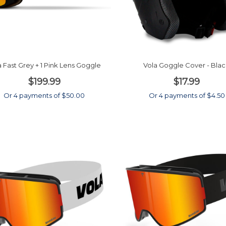
a Fast Grey + 1 Pink Lens Goggle
Vola Goggle Cover - Bla
$199.99
$17.99
Or 4 payments of $50.00
Or 4 payments of $4.50