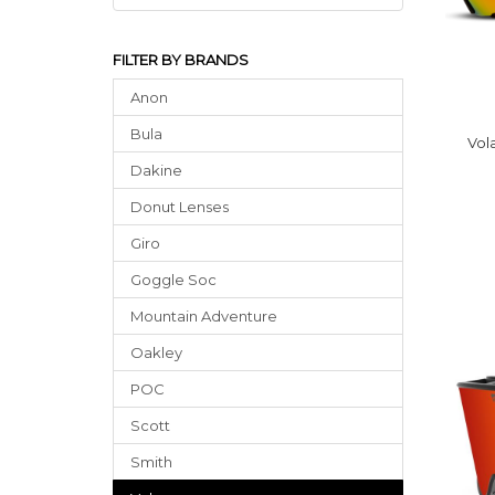
FILTER BY BRANDS
Anon
Bula
Vol
Dakine
Donut Lenses
Giro
Goggle Soc
Mountain Adventure
Oakley
POC
Scott
Smith