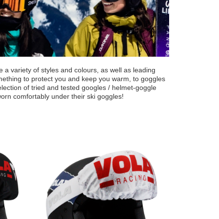
a variety of styles and colours, as well as leading
omething to protect you and keep you warm, to goggles
ection of tried and tested googles / helmet-goggle
worn comfortably under their ski goggles!