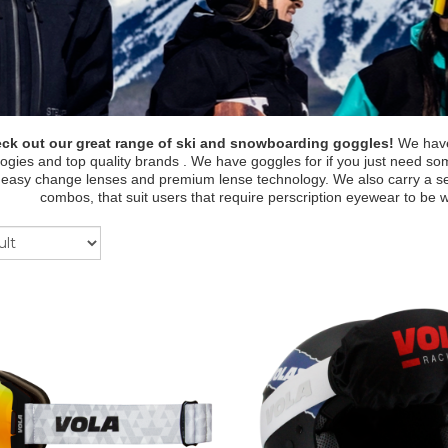
ck out our great range of ski and snowboarding goggles!
We have 
ogies and top quality brands . We have goggles for if you just need s
 easy change lenses and premium lense technology. We also carry a sel
combos, that suit users that require perscription eyewear to be 