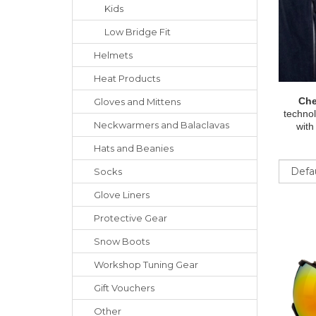
Kids
Low Bridge Fit
Helmets
Heat Products
Che
Gloves
and
Mittens
technol
Neckwarmers
and
Balaclavas
with
Hats
and
Beanies
Sort
Socks
Glove Liners
Protective Gear
Snow Boots
Workshop Tuning Gear
Gift Vouchers
Other