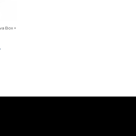
Eva Box +
0