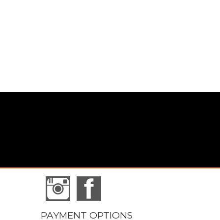
PAYMENT OPTIONS