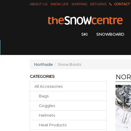
ABOUT US
SNOW LIFE
SHIPPING
RETURNS
CONTACT
SKI
SNOWBOARD
Northside
Snow Boots
NOR
CATEGORIES
All Accessories
Bags
Goggles
Helmets
Heat Products