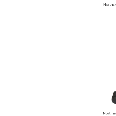
Northsi
Northsi