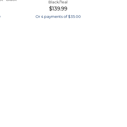
Black/Teal
$139.99
0
Or 4 payments of $35.00