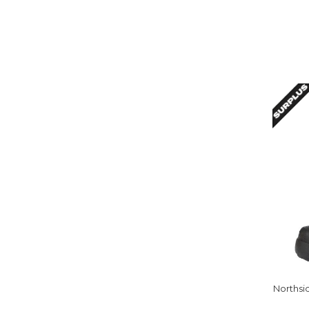
Northsi