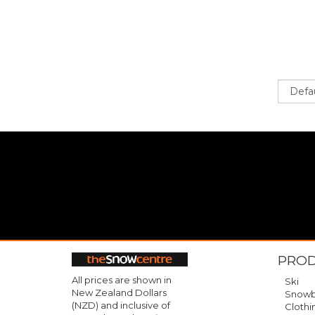
Sort
PRO
All prices are shown in
Ski
New Zealand Dollars
Snowb
(NZD) and inclusive of
Clothi