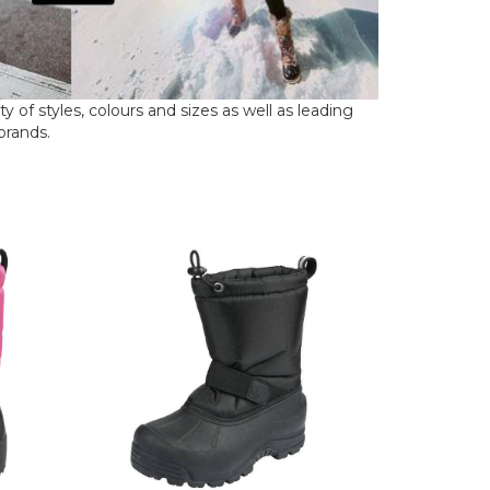
 of styles, colours and sizes as well as leading
 brands.