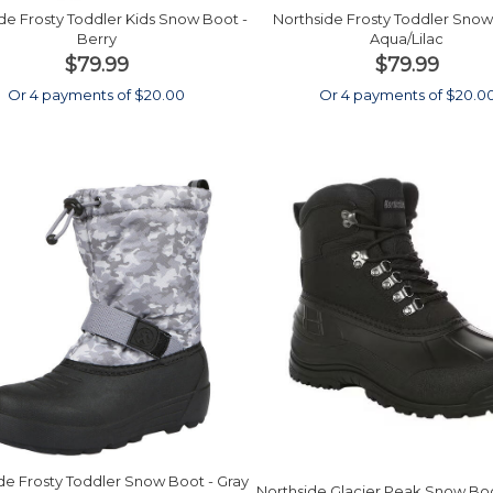
de Frosty Toddler Kids Snow Boot -
Northside Frosty Toddler Snow
Berry
Aqua/Lilac
$79.99
$79.99
Or 4 payments of $20.00
Or 4 payments of $20.0
de Frosty Toddler Snow Boot - Gray
Northside Glacier Peak Snow Boo