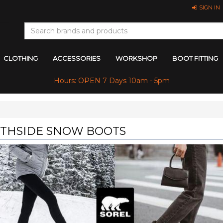
SIGN IN
CLOTHING
ACCESSORIES
WORKSHOP
BOOT FITTING
Hours: OPEN 7 Days 10am - 5pm
THSIDE SNOW BOOTS