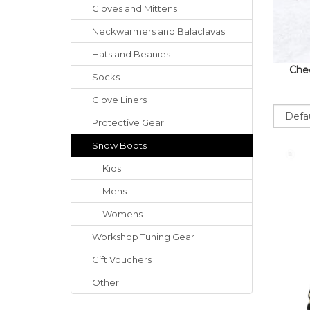
Gloves
and
Mittens
Neckwarmers
and
Balaclavas
Hats
and
Beanies
Chec
Socks
Glove Liners
Sort
Protective Gear
Snow Boots
Kids
Mens
Womens
Workshop Tuning Gear
Gift Vouchers
Other