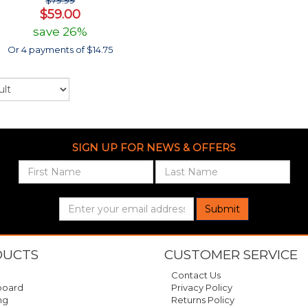
$79.99
$59.00
save 26%
Or 4 payments of $14.75
SIGN UP FOR NEWS & OFFERS
Submit
DUCTS
CUSTOMER SERVICE
Contact Us
oard
Privacy Policy
ng
Returns Policy