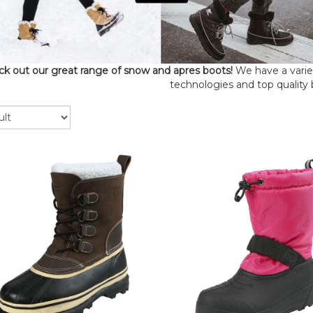
k out our great range of snow and apres boots!
We have a variety
technologies and top quality