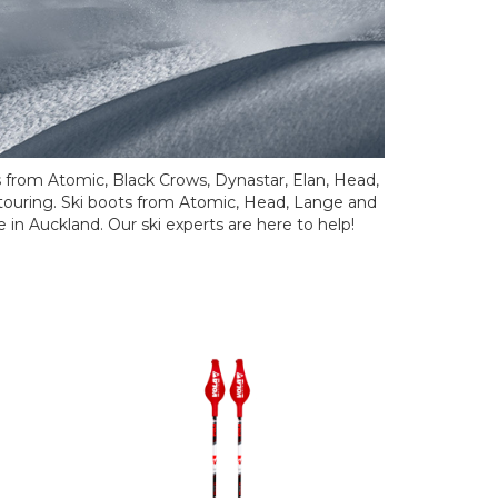
s from Atomic, Black Crows, Dynastar, Elan, Head,
touring. Ski boots from Atomic, Head, Lange and
e in Auckland. Our ski experts are here to help!