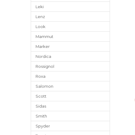
Leki
Lenz
Look
Mammut
Marker
Nordica
Rossignol
Roxa
Salomon
Scott
Sidas
Smith
Spyder