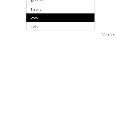
Tecnica
Tyrolia
Vola
Volkl
Vola Sk