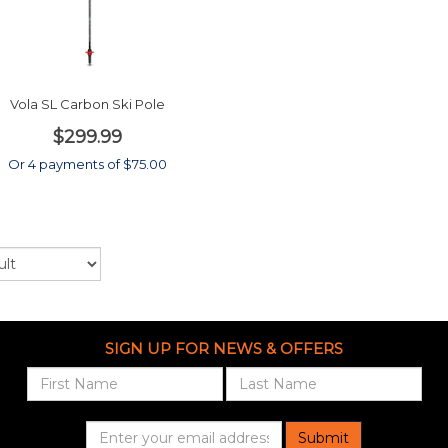
Vola SL Carbon Ski Pole
$299.99
Or 4 payments of $75.00
SIGN UP FOR NEWS & OFFERS
Submit