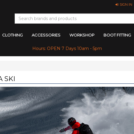
SIGN IN
CLOTHING
ACCESSORIES
WORKSHOP
BOOT FITTING
Hours: OPEN 7 Days 10am - 5pm
 SKI