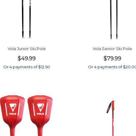
Vola Junior Ski Pole
Vola Senior Ski Pole
$49.99
$79.99
Or 4 payments of $12.50
Or 4 payments of $20.0