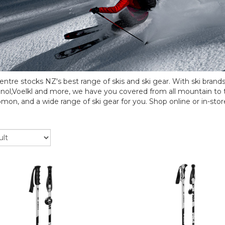
ntre stocks NZ's best range of skis and ski gear. With ski brand
nol,Voelkl and more, we have you covered from all mountain to 
omon, and a wide range of ski gear for you. Shop online or in-stor