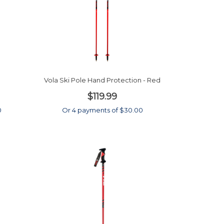
Vola Ski Pole Hand Protection - Red
$119.99
0
Or 4 payments of $30.00