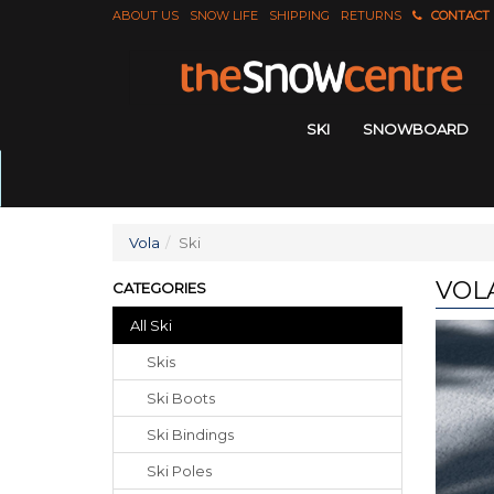
ABOUT US
SNOW LIFE
SHIPPING
RETURNS
CONTACT
SKI
SNOWBOARD
Vola
Ski
VOLA
CATEGORIES
All Ski
Skis
Ski Boots
Ski Bindings
Ski Poles