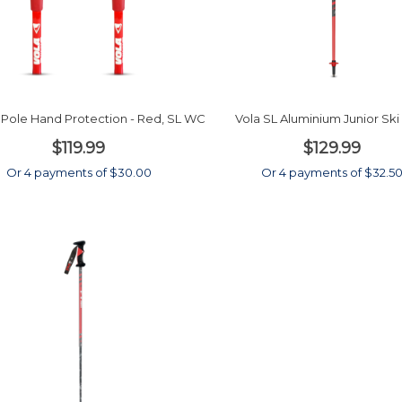
i Pole Hand Protection - Red, SL WC
Vola SL Aluminium Junior Ski
$119.99
$129.99
Or 4 payments of $30.00
Or 4 payments of $32.5