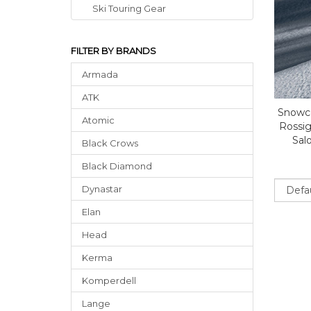
Ski Touring Gear
FILTER BY BRANDS
Armada
ATK
Snowce
Atomic
Rossig
Sal
Black Crows
Black Diamond
Sort
Dynastar
Elan
Head
Kerma
Komperdell
Lange