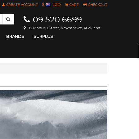
$
NZD
CREATE ACCOUNT
CART
CHECKOUT
09 520 6699
19 Mahuru Street, Newmarket, Auckland
BRANDS
SURPLUS