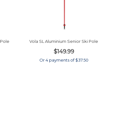
 Pole
Vola SL Aluminium Senior Ski Pole
$149.99
0
Or 4 payments of $37.50