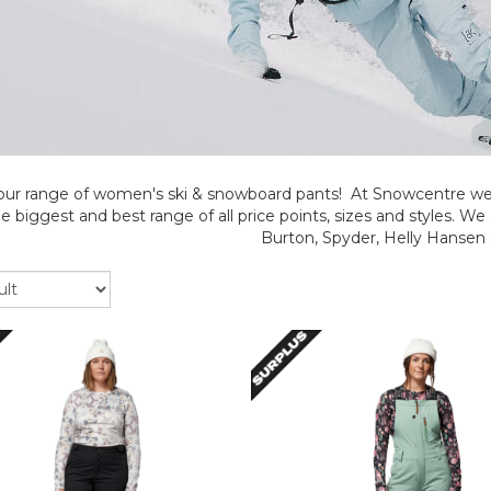
our range of women's ski & snowboard pants! At Snowcentre we 
e biggest and best range of all price points, sizes and styles. We 
Burton, Spyder, Helly Hansen