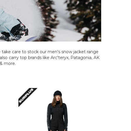
take care to stock our men's snow jacket range
also carry top brands like Arc'teryx, Patagonia, AK
 & more.