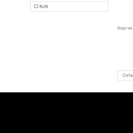
Nz8
Rojo Va
Sort