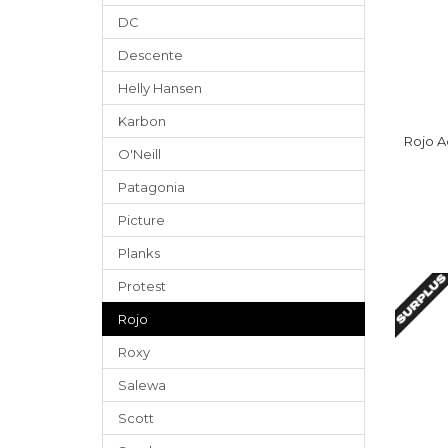
DC
Descente
Helly Hansen
Karbon
Rojo A
O'Neill
Patagonia
Picture
Planks
Protest
Rojo
Roxy
Salewa
Scott