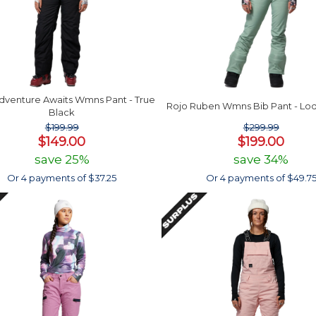
dventure Awaits Wmns Pant - True
Rojo Ruben Wmns Bib Pant - Lod
Black
$199.99
$299.99
$149.00
$199.00
save 25%
save 34%
Or 4 payments of $37.25
Or 4 payments of $49.7