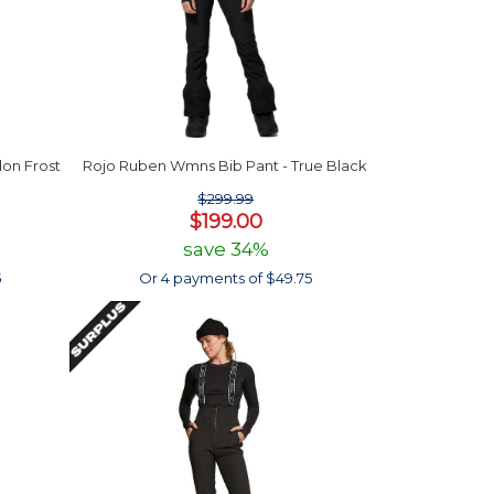
on Frost
Rojo Ruben Wmns Bib Pant - True Black
$299.99
$199.00
save 34%
5
Or 4 payments of $49.75