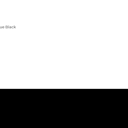
ue Black