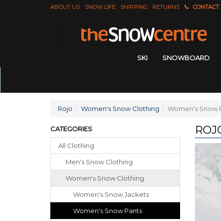
ABOUT US
SNOW LIFE
SHIPPING
RETURNS
CONTACT
SKI
SNOWBOARD
Rojo
Women's Snow Clothing
Women's Snow 
ROJ
CATEGORIES
All Clothing
Men's Snow Clothing
Women's Snow Clothing
Women's Snow Jackets
Women's Snow Pants