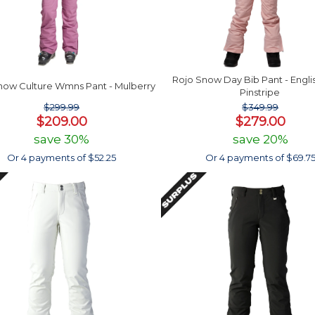
Rojo Snow Day Bib Pant - Engli
now Culture Wmns Pant - Mulberry
Pinstripe
$299.99
$349.99
$209.00
$279.00
save 30%
save 20%
Or 4 payments of $52.25
Or 4 payments of $69.7