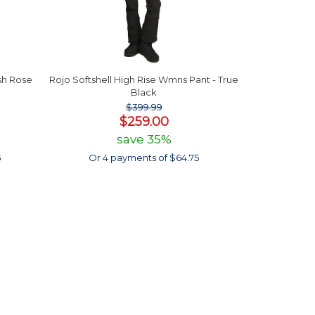
sh Rose
Rojo Softshell High Rise Wmns Pant - True
Black
$399.99
$259.00
save 35%
5
Or 4 payments of $64.75