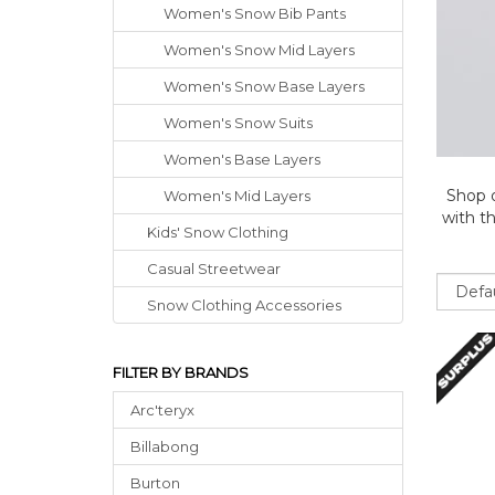
Women's Snow Bib Pants
Women's Snow Mid Layers
Women's Snow Base Layers
Women's Snow Suits
Women's Base Layers
Shop 
Women's Mid Layers
with th
Kids' Snow Clothing
Casual Streetwear
Sort
Snow Clothing Accessories
FILTER BY BRANDS
Arc'teryx
Billabong
Burton