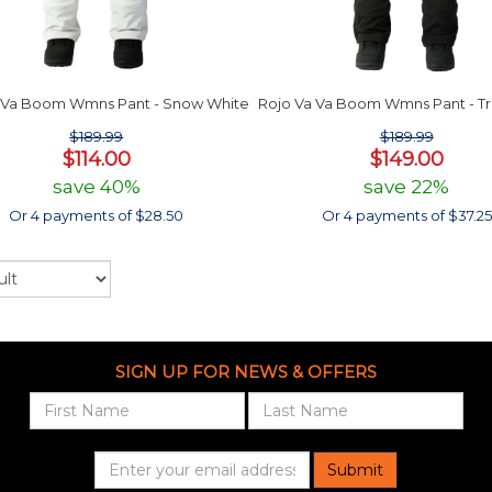
 Va Boom Wmns Pant - Snow White
Rojo Va Va Boom Wmns Pant - Tr
$189.99
$189.99
$114.00
$149.00
save 40%
save 22%
Or 4 payments of $28.50
Or 4 payments of $37.25
SIGN UP FOR NEWS & OFFERS
Submit