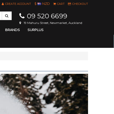
$
NZD
CREATE ACCOUNT
CART
CHECKOUT
09 520 6699
19 Mahuru Street, Newmarket, Auckland
BRANDS
SURPLUS