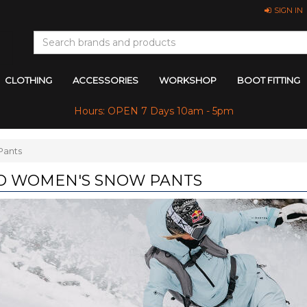
SIGN IN
CLOTHING
ACCESSORIES
WORKSHOP
BOOT FITTING
Hours: OPEN 7 Days 10am - 5pm
Pants
O WOMEN'S SNOW PANTS