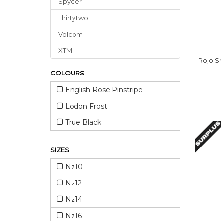
Spyder
ThirtyTwo
Volcom
XTM
Rojo S
COLOURS
English Rose Pinstripe
Lodon Frost
True Black
SIZES
Nz10
Nz12
Nz14
Nz16