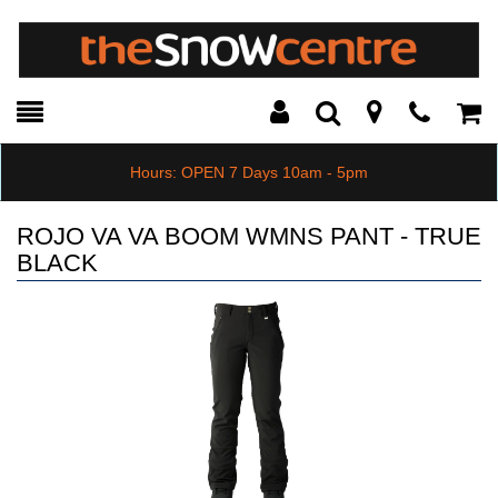
Toggle
Teleph
Tog
Search
Modal
Car
Hours: OPEN 7 Days 10am - 5pm
ROJO VA VA BOOM WMNS PANT - TRUE
BLACK