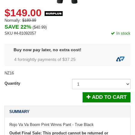
$149.00
Normally:
$189.99
SAVE 22%
(
$40.99
)
SKU #4-81092057
In stock
Buy now pay later, no extra cost!
4 fortnightly payments of $
37.25
NZ16
Quantity
ADD TO CART
SUMMARY
Rojo Va Va Boom Print Wmns Pant - True Black
Outlet Final Sale: This product cannot be returned or