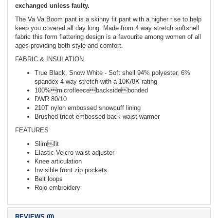
exchanged unless faulty.
The Va Va Boom pant is a skinny fit pant with a higher rise to help
keep you covered all day long. Made from 4 way stretch softshell
fabric this form flattering design is a favourite among women of all
ages providing both style and comfort.
FABRIC & INSULATION
True Black, Snow White - Soft shell 94% polyester, 6%
spandex 4 way stretch with a 10K/8K rating
100%microfleecebacksidebonded
DWR 80/10
210T nylon embossed snowcuff lining
Brushed tricot embossed back waist warmer
FEATURES
Slimfit
Elastic Velcro waist adjuster
Knee articulation
Invisible front zip pockets
Belt loops
Rojo embroidery
REVIEWS (0)