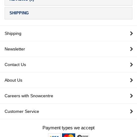
SHIPPING
Shipping
Newsletter
Contact Us
About Us
Careers with Snowcentre
Customer Service
Payment types we accept