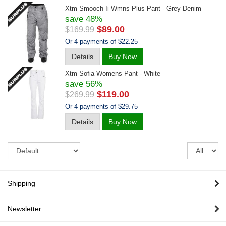
Xtm Smooch Ii Wmns Plus Pant - Grey Denim
save 48%
$89.00
$169.99
Or 4 payments of $22.25
Details
Buy Now
Xtm Sofia Womens Pant - White
save 56%
$119.00
$269.99
Or 4 payments of $29.75
Details
Buy Now
Sort
Re
pe
pa
Shipping
Newsletter