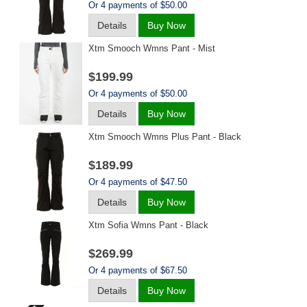
Or 4 payments of $50.00
Details
Buy Now
Xtm Smooch Wmns Pant - Mist
$199.99
Or 4 payments of $50.00
Details
Buy Now
Xtm Smooch Wmns Plus Pant - Black
$189.99
Or 4 payments of $47.50
Details
Buy Now
Xtm Sofia Wmns Pant - Black
$269.99
Or 4 payments of $67.50
Details
Buy Now