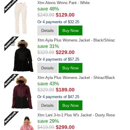
Xtm Alexis Wmns Pant - White
save 48%
$129.00
$249.99
Or 4 payments of $32.25
Details
Buy Now
Xtm Ayla Plus Womens Jacket - Black/shiraz
save 31%
$229.00
$329.99
Or 4 payments of $57.25
Details
Buy Now
Xtm Ayla Plus Womens Jacket - Shiraz/black
save 43%
$189.00
$329.99
Or 4 payments of $47.25
Details
Buy Now
Xtm Lani 3-In-1 Plus W's Jacket - Dusty Rose
save 29%
$299.00
$419.99