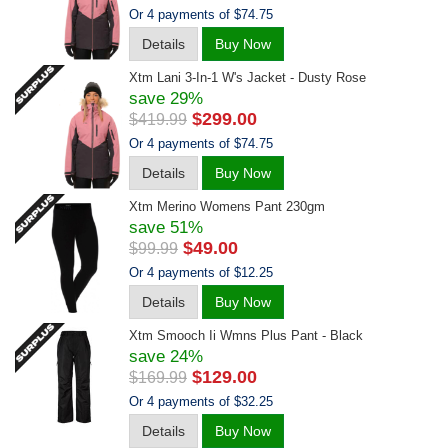
Or 4 payments of $74.75
Details
Buy Now
Xtm Lani 3-In-1 W's Jacket - Dusty Rose
save 29%
$299.00
$419.99
Or 4 payments of $74.75
Details
Buy Now
Xtm Merino Womens Pant 230gm
save 51%
$49.00
$99.99
Or 4 payments of $12.25
Details
Buy Now
Xtm Smooch Ii Wmns Plus Pant - Black
save 24%
$129.00
$169.99
Or 4 payments of $32.25
Details
Buy Now