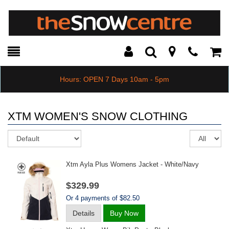
Toggle
Teleph
Tog
Search
Modal
Car
Hours: OPEN 7 Days 10am - 5pm
XTM WOMEN'S SNOW CLOTHING
Sort
Re
pe
pa
Xtm Ayla Plus Womens Jacket - White/navy
$329.99
Or 4 payments of $82.50
Details
Buy Now