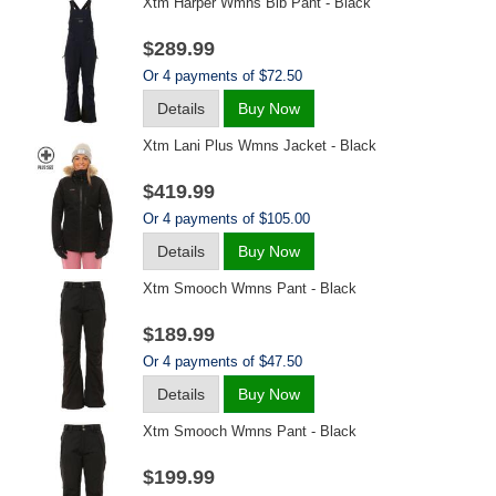
Xtm Harper Wmns Bib Pant - Black
$289.99
Or 4 payments of $72.50
Details
Buy Now
Xtm Lani Plus Wmns Jacket - Black
$419.99
Or 4 payments of $105.00
Details
Buy Now
Xtm Smooch Wmns Pant - Black
$189.99
Or 4 payments of $47.50
Details
Buy Now
Xtm Smooch Wmns Pant - Black
$199.99