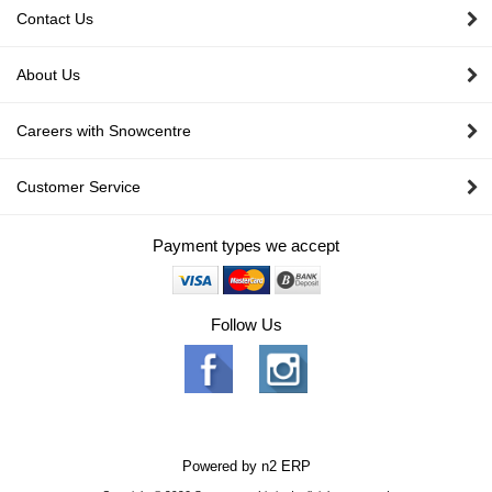
Contact Us
About Us
Careers with Snowcentre
Customer Service
Payment types we accept
Follow Us
Powered by
n2 ERP