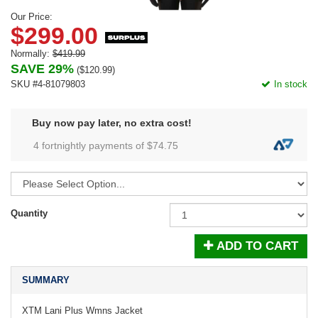
Our Price:
$299.00
Normally:
$419.99
SAVE 29%
(
$120.99
)
SKU #4-81079803
In stock
Buy now pay later, no extra cost!
4 fortnightly payments of $
74.75
Quantity
ADD TO CART
SUMMARY
XTM Lani Plus Wmns Jacket