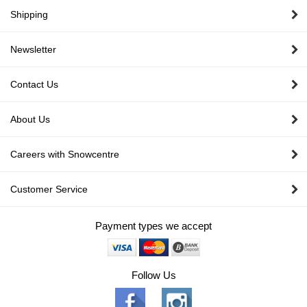
Shipping
Newsletter
Contact Us
About Us
Careers with Snowcentre
Customer Service
Payment types we accept
Follow Us