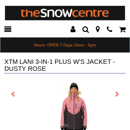
Toggle
Teleph
Tog
Search
Modal
Car
Hours: OPEN 7 Days 10am - 5pm
XTM LANI 3-IN-1 PLUS W'S JACKET -
DUSTY ROSE
Previous
Next