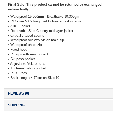
Final Sale: This product cannot be returned or exchanged
unless faulty
• Waterproof 15,000mm - Breathable 10,000gm
• PFC-free 50% Recycled Polyester taslon fabric
• 3 in 1 Jacket
• Removable Side Country mid layer jacket
• Critically taped seams
• Waterproof two way vislon main zip
• Waterproof chest zip
• Fixed hood
• Pit zips with mesh guard
• Ski pass pocket
• Adjustable Velcro cuffs
• 1 Internal velcro pocket
• Plus Sizes
• Back Length = 79cm on Size 10
REVIEWS (0)
SHIPPING