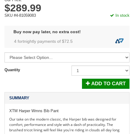
$289.99
SKU #4-81059083
In stock
Buy now pay later, no extra cost!
4 fortnightly payments of $
72.5
Quantity
ADD TO CART
SUMMARY
XTM Harper Wmns Bib Pant
Our take on the modern classic, the Harper bib was designed for
comfort, performance and style with a dash of practicality. The
brushed tricot lining will feel like you're riding in clouds all day long