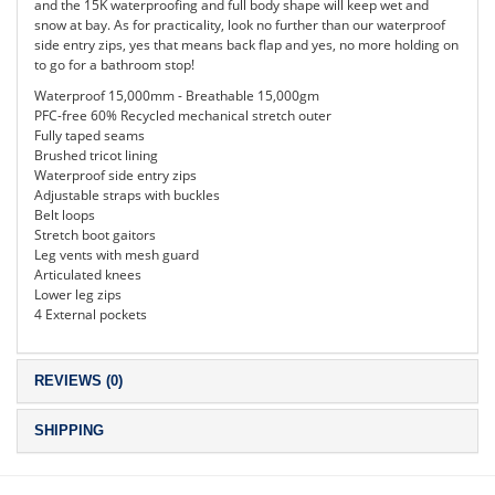
and the 15K waterproofing and full body shape will keep wet and
snow at bay. As for practicality, look no further than our waterproof
side entry zips, yes that means back flap and yes, no more holding on
to go for a bathroom stop!
Waterproof 15,000mm - Breathable 15,000gm
PFC-free 60% Recycled mechanical stretch outer
Fully taped seams
Brushed tricot lining
Waterproof side entry zips
Adjustable straps with buckles
Belt loops
Stretch boot gaitors
Leg vents with mesh guard
Articulated knees
Lower leg zips
4 External pockets
REVIEWS (0)
SHIPPING