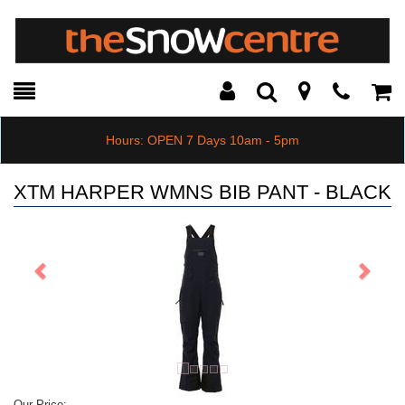
Toggle
Teleph
Tog
Search
Modal
Car
Hours: OPEN 7 Days 10am - 5pm
XTM HARPER WMNS BIB PANT - BLACK
Previous
Next
Our Price: