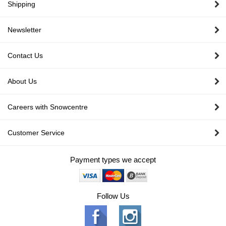
Shipping
Newsletter
Contact Us
About Us
Careers with Snowcentre
Customer Service
Payment types we accept
Follow Us