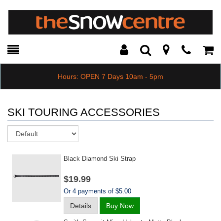
Toggle
Teleph
Tog
Search
Modal
Car
Hours: OPEN 7 Days 10am - 5pm
SKI TOURING ACCESSORIES
Sort
Black Diamond Ski Strap
$19.99
Or 4 payments of $5.00
Details
Buy Now