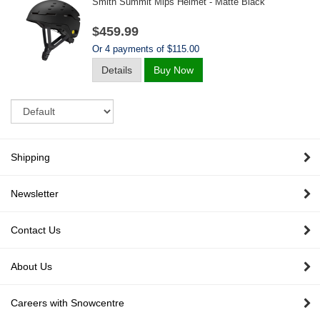
Smith Summit Mips Helmet - Matte Black
$459.99
Or 4 payments of $115.00
Details
Buy Now
Sort
Shipping
Newsletter
Contact Us
About Us
Careers with Snowcentre