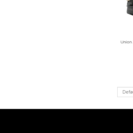
Union 
Sort