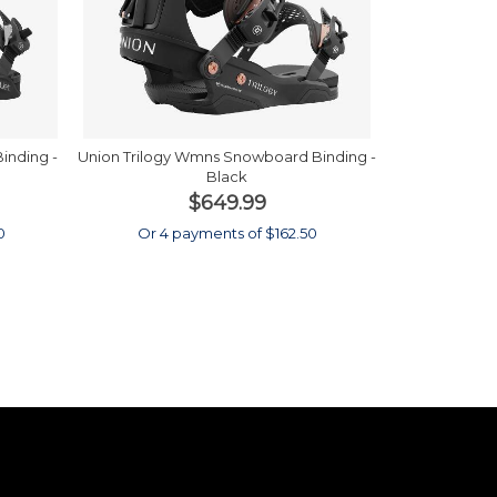
inding -
Union Trilogy Wmns Snowboard Binding -
Black
$649.99
0
Or 4 payments of $162.50