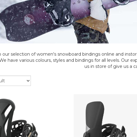
 our selection of women's snowboard bindings online and instor
e have various colours, styles and bindings for all levels. Our e
us in store of give us a ca