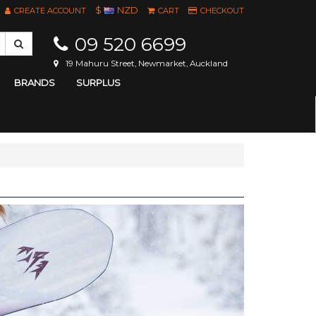
$
NZD
CREATE ACCOUNT
CART
CHECKOUT
09 520 6699
19 Mahuru Street, Newmarket, Auckland
BRANDS
SURPLUS