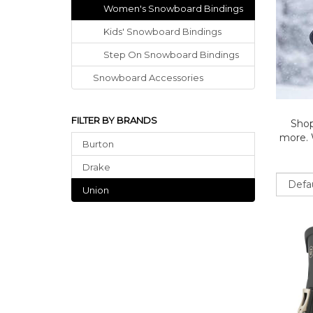
Women's Snowboard Bindings
Kids' Snowboard Bindings
Step On Snowboard Bindings
Snowboard Accessories
FILTER BY BRANDS
Shop
more. W
Burton
Drake
Sort
Union