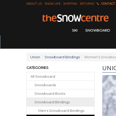
ABOUT US
SNOW LIFE
SHIPPING
RETURNS
CONTACT
SKI
SNOWBOARD
Union
Snowboard Bindings
Women's Snowboa
UNI
CATEGORIES
All Snowboard
Snowboards
Snowboard Boots
Snowboard Bindings
Men's Snowboard Bindings