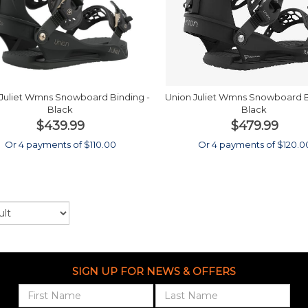
Juliet Wmns Snowboard Binding -
Union Juliet Wmns Snowboard B
Black
Black
$439.99
$479.99
Or 4 payments of $110.00
Or 4 payments of $120.0
SIGN UP FOR NEWS & OFFERS