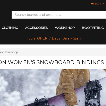
SIGN IN
CLOTHING
ACCESSORIES
WORKSHOP
BOOT FITTING
Hours: OPEN 7 Days 10am - 5pm
rd Bindings
ON WOMEN'S SNOWBOARD BINDINGS