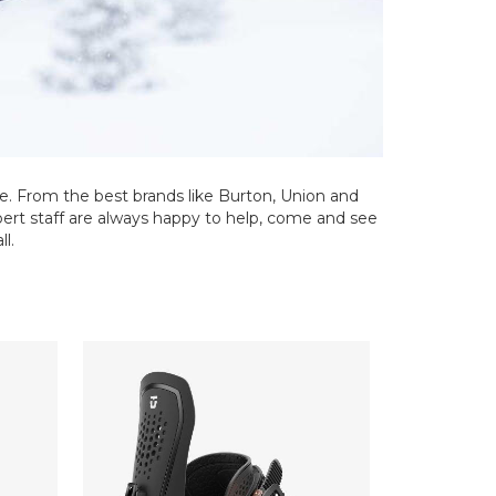
e. From the best brands like Burton, Union and
xpert staff are always happy to help, come and see
ll.